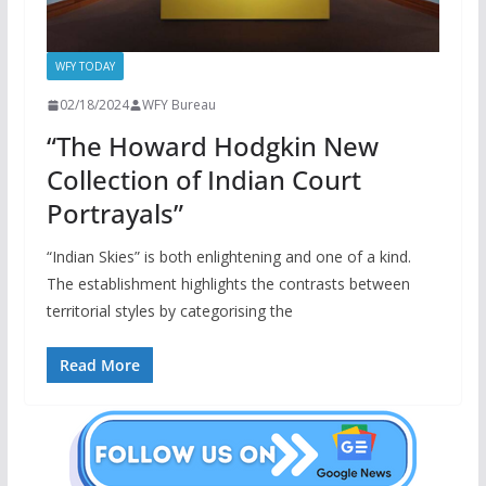
WFY TODAY
02/18/2024
WFY Bureau
“The Howard Hodgkin New
Collection of Indian Court
Portrayals”
“Indian Skies” is both enlightening and one of a kind.
The establishment highlights the contrasts between
territorial styles by categorising the
Read More