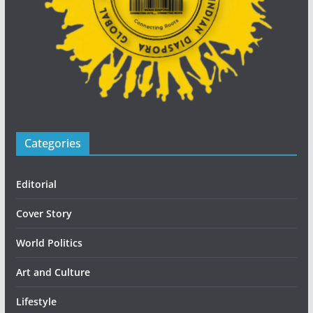
Categories
Editorial
Cover Story
World Politics
Art and Culture
Lifestyle