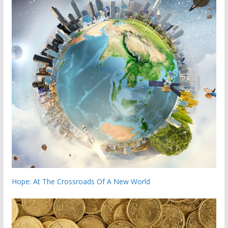
Hope: At The Crossroads Of A New World