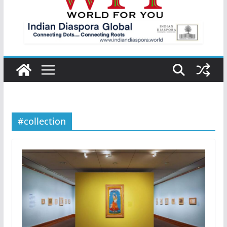
#collection