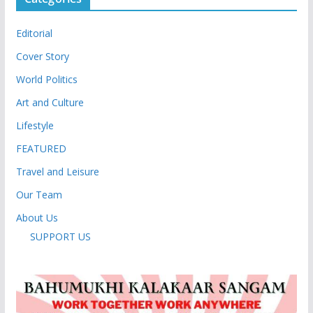
Editorial
Cover Story
World Politics
Art and Culture
Lifestyle
FEATURED
Travel and Leisure
Our Team
About Us
SUPPORT US