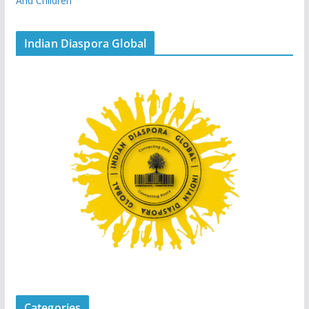
And Children
Indian Diaspora Global
Categories