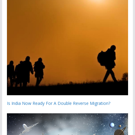
Is India Now Ready For A Double Reverse Migration?