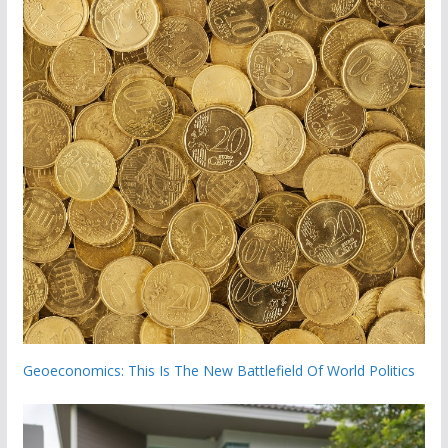
Geoeconomics: This Is The New Battlefield Of World Politics