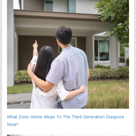
What Does Home Mean To The Third Generation Diaspora
Now?