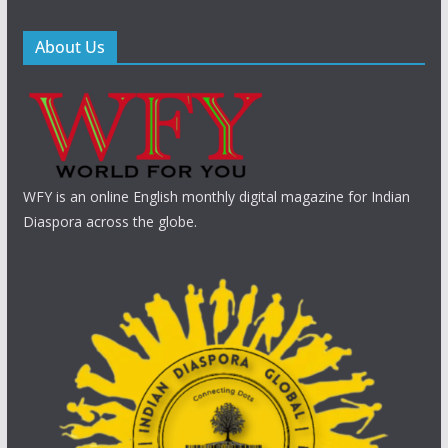
About Us
WFY is an online English monthly digital magazine for Indian
Diaspora across the globe.