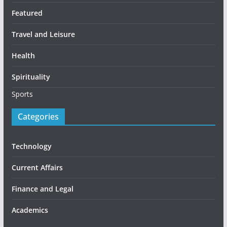
Featured
Travel and Leisure
Health
Spirituality
Sports
Categories
Technology
Current Affairs
Finance and Legal
Academics