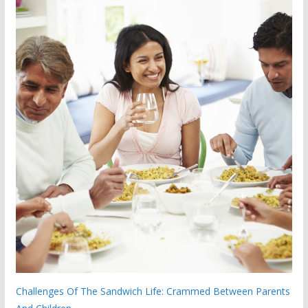
Challenges Of The Sandwich Life: Crammed Between Parents