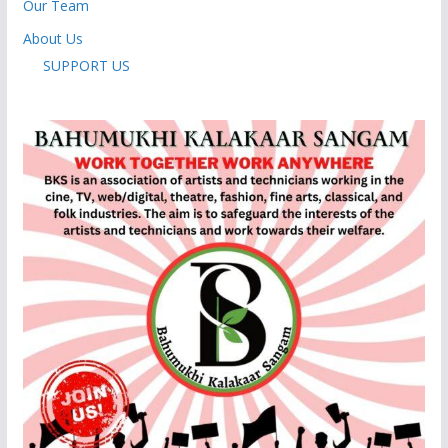
Our Team
About Us
SUPPORT US