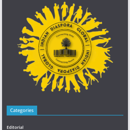
Categories
Editorial