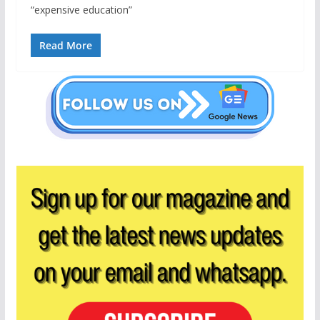
“expensive education”
Read More