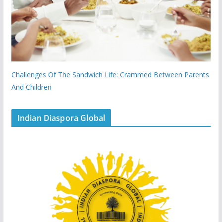
Challenges Of The Sandwich Life: Crammed Between Parents
And Children
Indian Diaspora Global