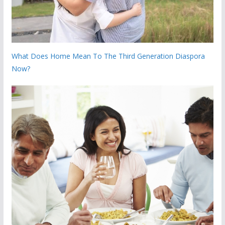
What Does Home Mean To The Third Generation Diaspora
Now?