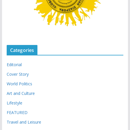
Categories
Editorial
Cover Story
World Politics
Art and Culture
Lifestyle
FEATURED
Travel and Leisure