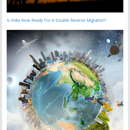
Is India Now Ready For A Double Reverse Migration?