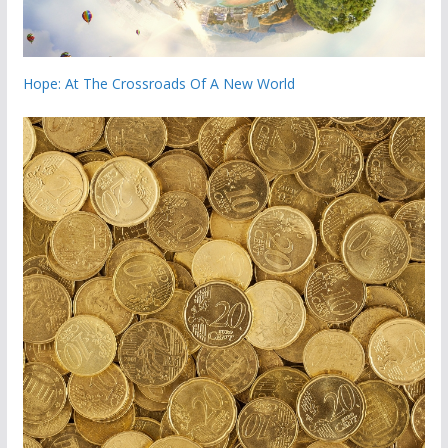
Hope: At The Crossroads Of A New World