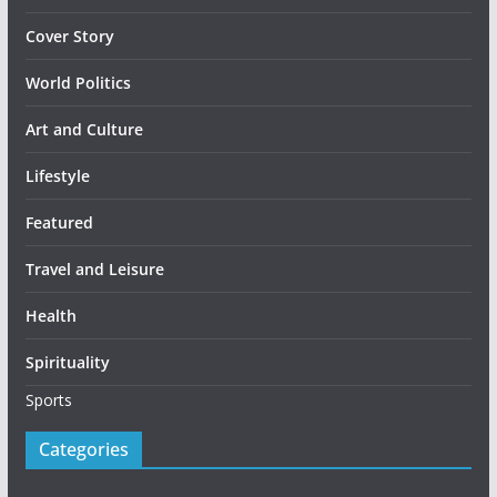
Cover Story
World Politics
Art and Culture
Lifestyle
Featured
Travel and Leisure
Health
Spirituality
Sports
Categories