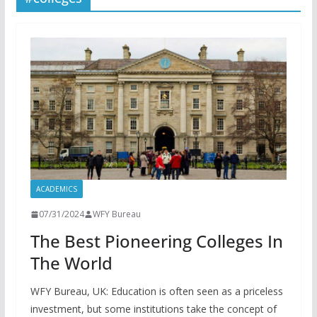
ACADEMICS
07/31/2024
WFY Bureau
The Best Pioneering Colleges In
The World
WFY Bureau, UK: Education is often seen as a priceless
investment, but some institutions take the concept of