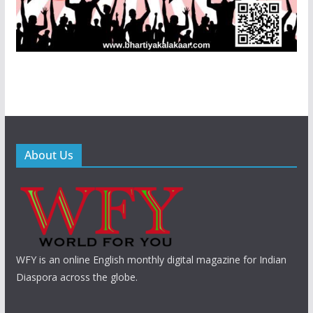
About Us
WFY is an online English monthly digital magazine for Indian
Diaspora across the globe.