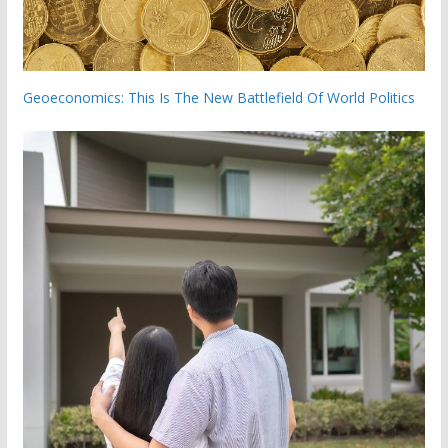
Geoeconomics: This Is The New Battlefield Of World Politics