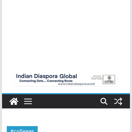
#colleges