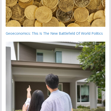
Geoeconomics: This Is The New Battlefield Of World Politics