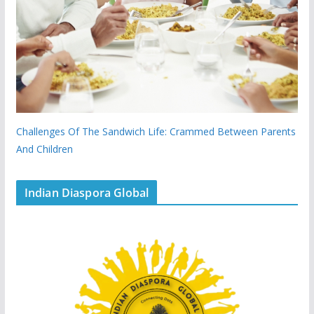
Challenges Of The Sandwich Life: Crammed Between Parents
And Children
Indian Diaspora Global