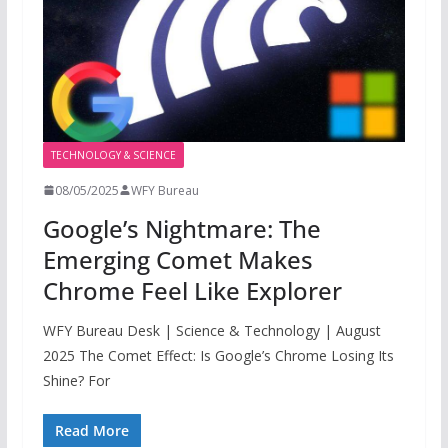
TECHNOLOGY & SCIENCE
08/05/2025
WFY Bureau
Google’s Nightmare: The
Emerging Comet Makes
Chrome Feel Like Explorer
WFY Bureau Desk | Science & Technology | August
2025 The Comet Effect: Is Google’s Chrome Losing Its
Shine? For
Read More