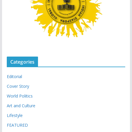
Categories
Editorial
Cover Story
World Politics
Art and Culture
Lifestyle
FEATURED