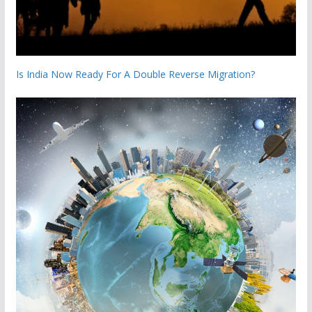
Is India Now Ready For A Double Reverse Migration?