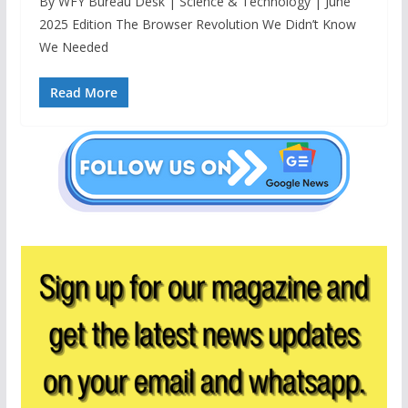
By WFY Bureau Desk | Science & Technology | June
2025 Edition The Browser Revolution We Didn’t Know
We Needed
Read More