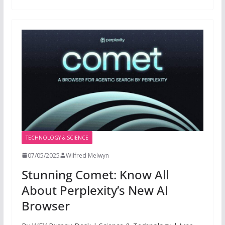
TECHNOLOGY & SCIENCE
07/05/2025
Wilfred Melwyn
Stunning Comet: Know All
About Perplexity’s New AI
Browser