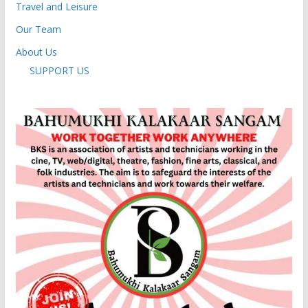
Travel and Leisure
Our Team
About Us
SUPPORT US