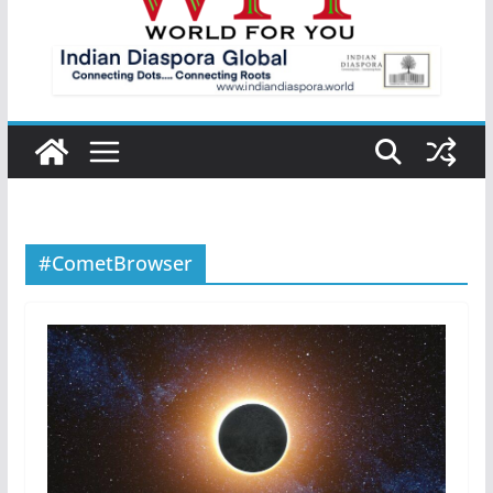
#CometBrowser