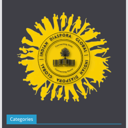
Categories