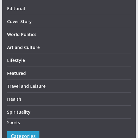
Editorial
Cover Story
World Politics
Art and Culture
Lifestyle
Featured
Travel and Leisure
Health
Spirituality
Sports
Categories