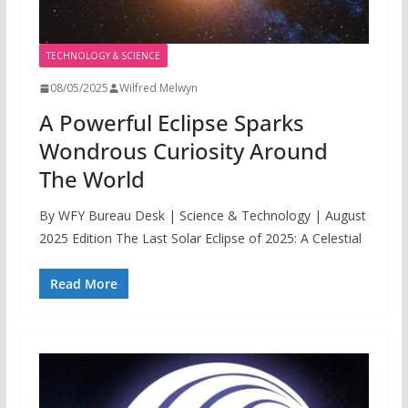
TECHNOLOGY & SCIENCE
08/05/2025
Wilfred Melwyn
A Powerful Eclipse Sparks
Wondrous Curiosity Around
The World
By WFY Bureau Desk | Science & Technology | August
2025 Edition The Last Solar Eclipse of 2025: A Celestial
Read More