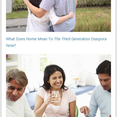
What Does Home Mean To The Third Generation Diaspora
Now?