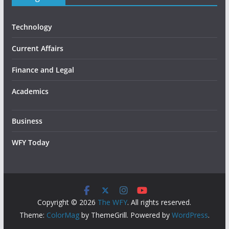
Technology
Current Affairs
Finance and Legal
Academics
Business
WFY Today
Copyright © 2026
The WFY
. All rights reserved.
Theme:
ColorMag
by ThemeGrill. Powered by
WordPress
.