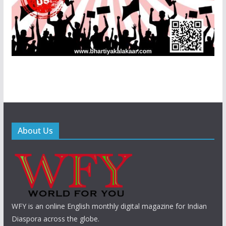
About Us
WFY is an online English monthly digital magazine for Indian
Diaspora across the globe.