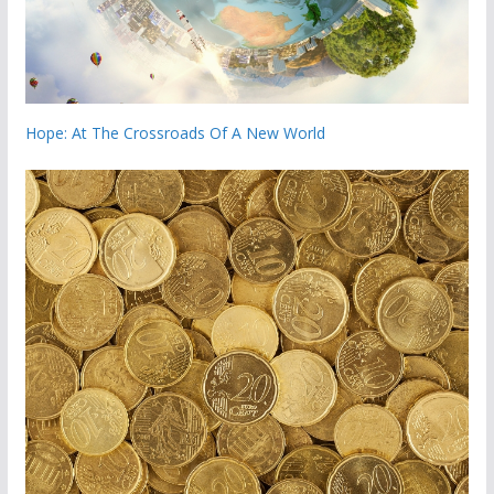
Hope: At The Crossroads Of A New World