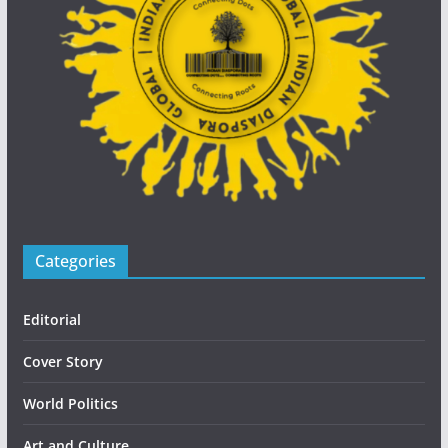
Categories
Editorial
Cover Story
World Politics
Art and Culture