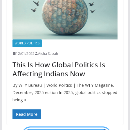
WORLD POLITICS
12/01/2025
Aisha Sabah
This Is How Global Politics Is
Affecting Indians Now
By WFY Bureau | World Politics | The WFY Magazine,
December, 2025 edition In 2025, global politics stopped
being a
Read More