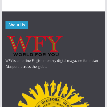
About Us
WFY is an online English monthly digital magazine for Indian
Diaspora across the globe.