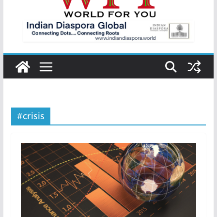
#crisis