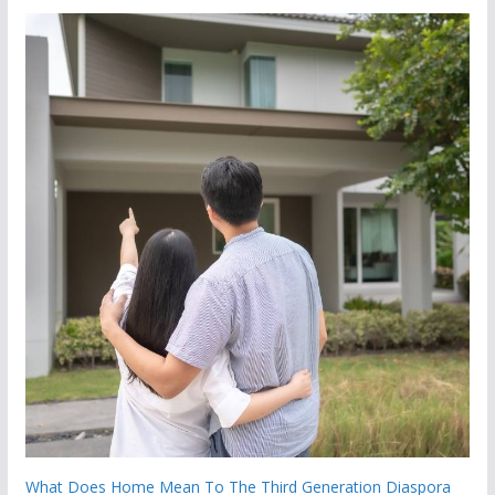
What Does Home Mean To The Third Generation Diaspora