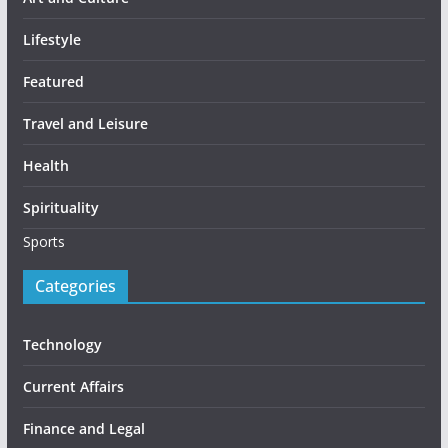
Lifestyle
Featured
Travel and Leisure
Health
Spirituality
Sports
Categories
Technology
Current Affairs
Finance and Legal