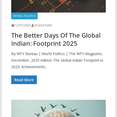
WORLD POLITICS
12/01/2025
Arvind Patel
The Better Days Of The Global
Indian: Footprint 2025
By WFY Bureau | World Politics | The WFY Magazine,
December, 2025 edition The Global Indian Footprint in
2025: Achievements,
Read More