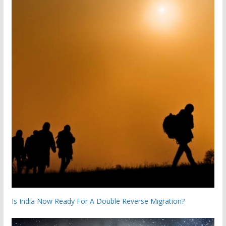
Is India Now Ready For A Double Reverse Migration?