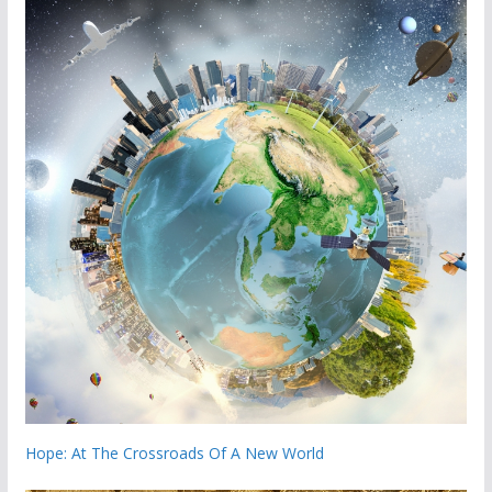
Hope: At The Crossroads Of A New World