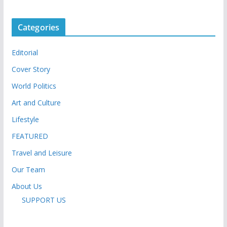
Categories
Editorial
Cover Story
World Politics
Art and Culture
Lifestyle
FEATURED
Travel and Leisure
Our Team
About Us
SUPPORT US