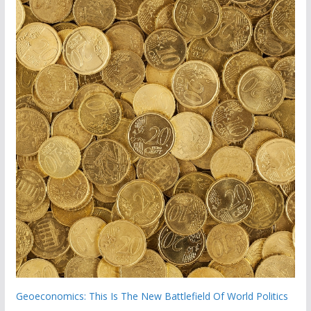
Geoeconomics: This Is The New Battlefield Of World Politics