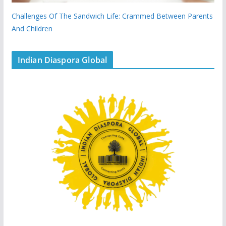
Challenges Of The Sandwich Life: Crammed Between Parents
And Children
Indian Diaspora Global