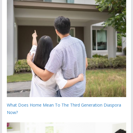
What Does Home Mean To The Third Generation Diaspora
Now?