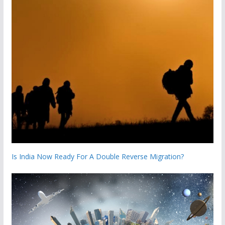
Is India Now Ready For A Double Reverse Migration?