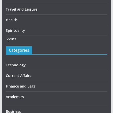
Travel and Leisure
Health
Spirituality
Sports
Categories
Technology
Current Affairs
Finance and Legal
Academics
Business