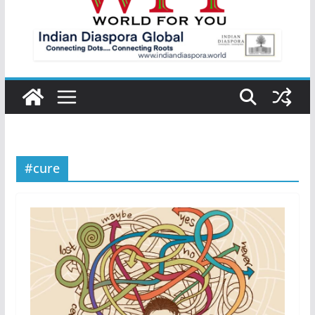
#cure