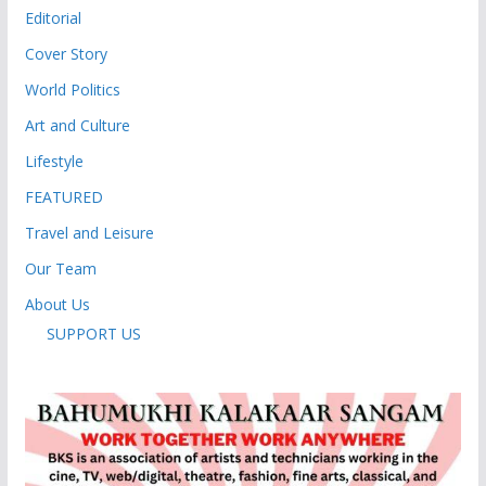
Editorial
Cover Story
World Politics
Art and Culture
Lifestyle
FEATURED
Travel and Leisure
Our Team
About Us
SUPPORT US