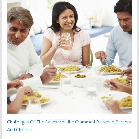
Challenges Of The Sandwich Life: Crammed Between Parents
And Children