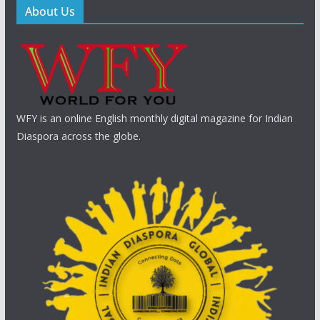
About Us
WFY is an online English monthly digital magazine for Indian
Diaspora across the globe.