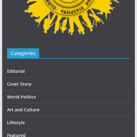
Categories
Editorial
Cover Story
World Politics
Art and Culture
Lifestyle
Featured