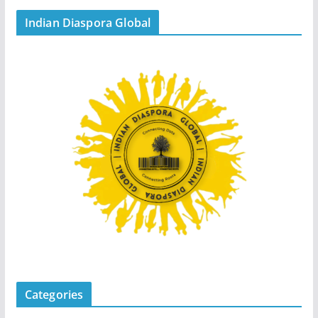
Indian Diaspora Global
Categories