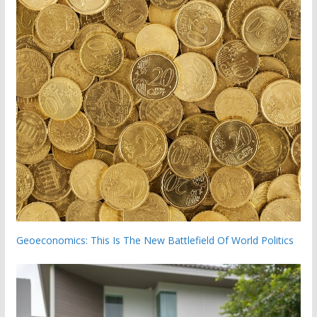
Geoeconomics: This Is The New Battlefield Of World Politics