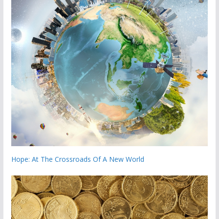
Hope: At The Crossroads Of A New World