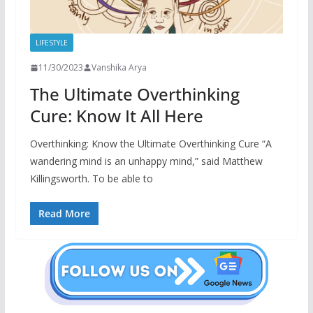
LIFESTYLE
11/30/2023
Vanshika Arya
The Ultimate Overthinking
Cure: Know It All Here
Overthinking: Know the Ultimate Overthinking Cure “A
wandering mind is an unhappy mind,” said Matthew
Killingsworth. To be able to
Read More