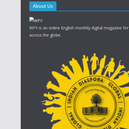
About Us
WFY is an online English monthly digital magazine for
across the globe.