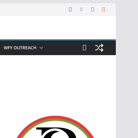
WFY OUTREACH