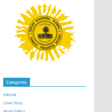
Categories
Editorial
Cover Story
World Politics