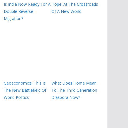
Is India Now Ready For A
Hope: At The Crossroads
Double Reverse
Of A New World
Migration?
Geoeconomics: This Is
What Does Home Mean
The New Battlefield Of
To The Third Generation
World Politics
Diaspora Now?