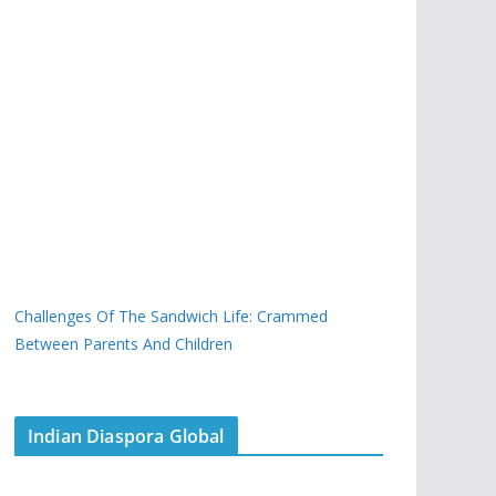
Challenges Of The Sandwich Life: Crammed
Between Parents And Children
Indian Diaspora Global