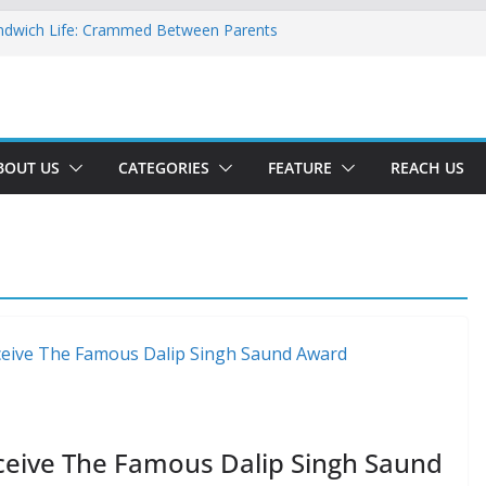
ndwich Life: Crammed Between Parents
or A Double Reverse Migration?
oads Of A New World
 The New Battlefield Of World Politics
 To The Third Generation Diaspora
BOUT US
CATEGORIES
FEATURE
REACH US
ceive The Famous Dalip Singh Saund