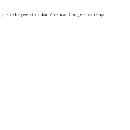
ship is to be given to Indian-American Congressman Raja