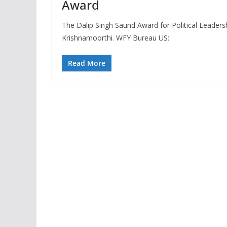
Award
The Dalip Singh Saund Award for Political Leader
Krishnamoorthi. WFY Bureau US:
Read More