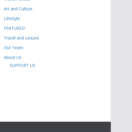
Art and Culture
Lifestyle
FEATURED
Travel and Leisure
Our Team
About Us
SUPPORT US