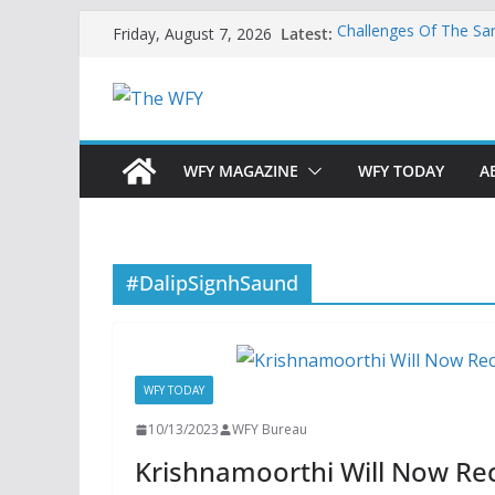
Skip
Latest:
Challenges Of The Sa
Friday, August 7, 2026
to
And Children
Is India Now Ready F
content
Hope: At The Crossr
Geoeconomics: This Is
What Does Home Mean
Now?
WFY MAGAZINE
WFY TODAY
A
#DalipSignhSaund
WFY TODAY
10/13/2023
WFY Bureau
Krishnamoorthi Will Now Re