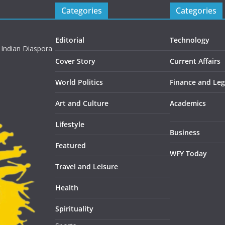
Categories
Categories
Editorial
Technology
 Indian Diaspora
Cover Story
Current Affairs
World Politics
Finance and Leg
Art and Culture
Academics
Lifestyle
Business
Featured
WFY Today
Travel and Leisure
Health
Spirituality