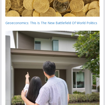
Geoeconomics: This Is The New Battlefield Of World Politics