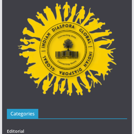
Categories
Editorial