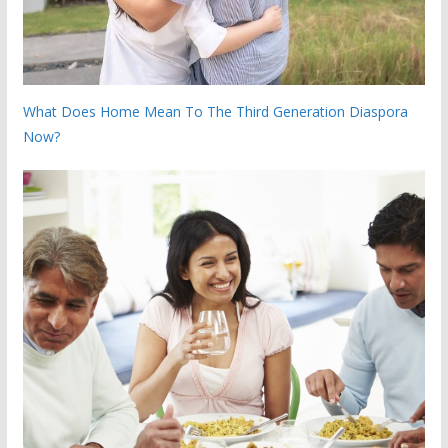
What Does Home Mean To The Third Generation Diaspora
Now?