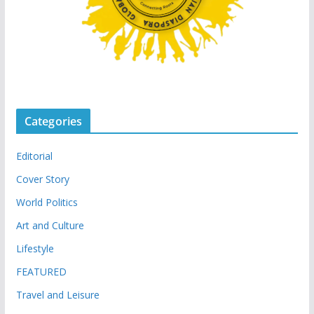
Categories
Editorial
Cover Story
World Politics
Art and Culture
Lifestyle
FEATURED
Travel and Leisure