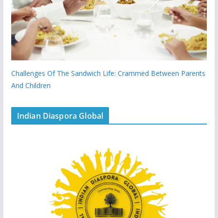
Challenges Of The Sandwich Life: Crammed Between Parents
And Children
Indian Diaspora Global