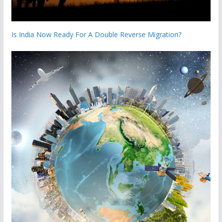
Is India Now Ready For A Double Reverse Migration?