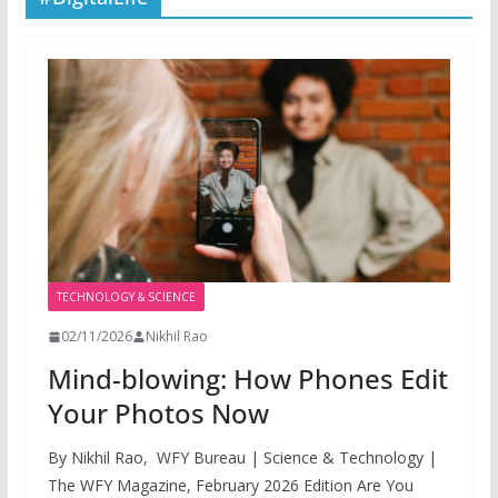
TECHNOLOGY & SCIENCE
02/11/2026
Nikhil Rao
Mind-blowing: How Phones Edit
Your Photos Now
By Nikhil Rao, WFY Bureau | Science & Technology |
The WFY Magazine, February 2026 Edition Are You