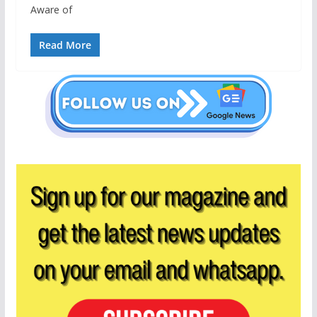
Aware of
Read More