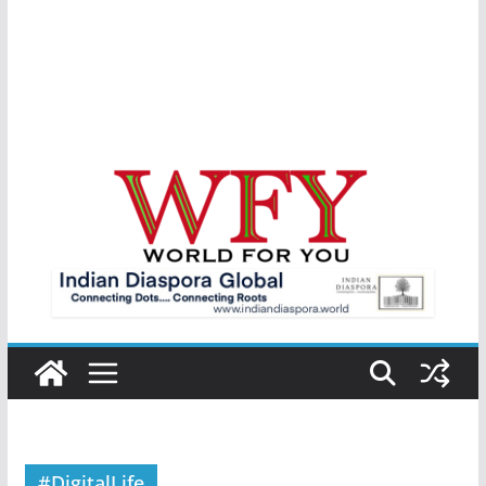
#DigitalLife