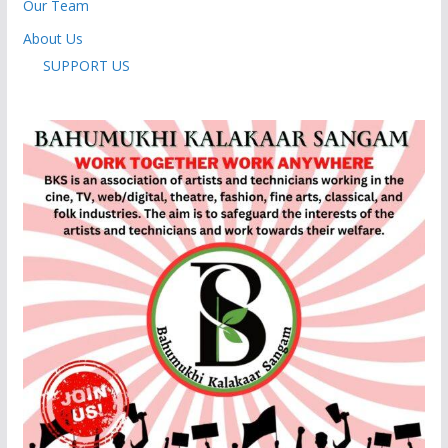
Our Team
About Us
SUPPORT US