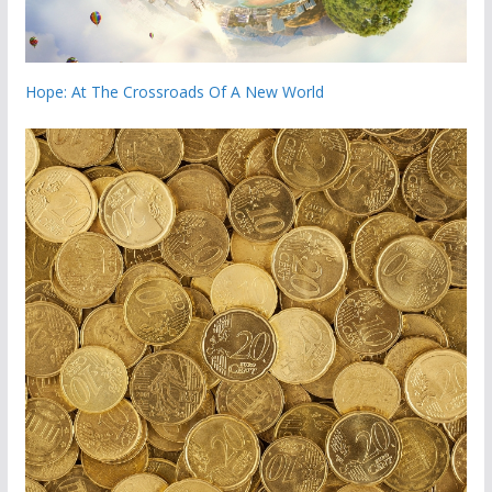
Hope: At The Crossroads Of A New World