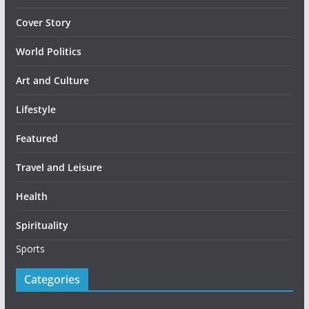
Cover Story
World Politics
Art and Culture
Lifestyle
Featured
Travel and Leisure
Health
Spirituality
Sports
Categories