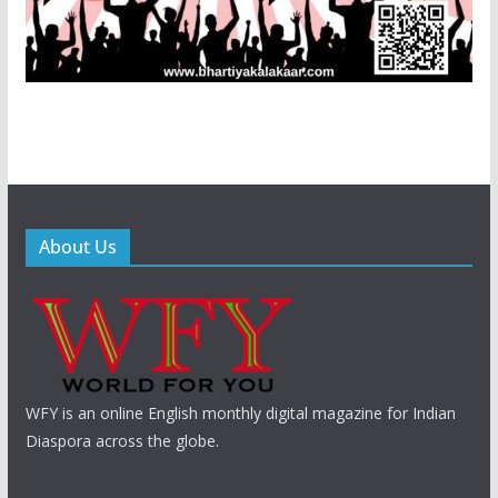
About Us
WFY is an online English monthly digital magazine for Indian
Diaspora across the globe.