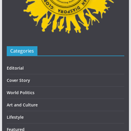
Categories
Editorial
Cover Story
World Politics
Art and Culture
Lifestyle
Featured