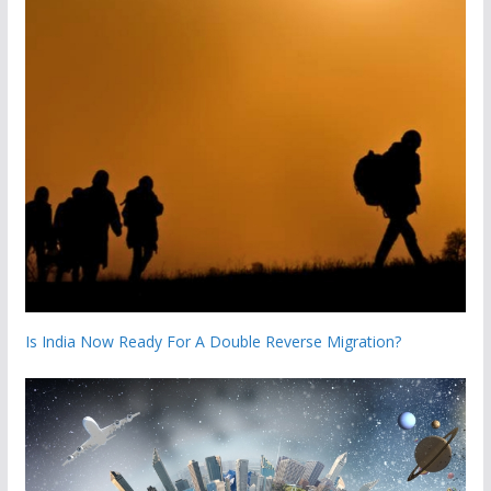
Is India Now Ready For A Double Reverse Migration?