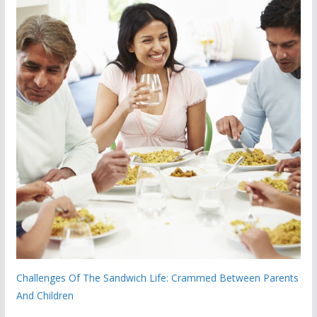
Challenges Of The Sandwich Life: Crammed Between Parents
And Children