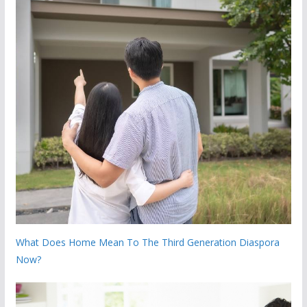
What Does Home Mean To The Third Generation Diaspora
Now?