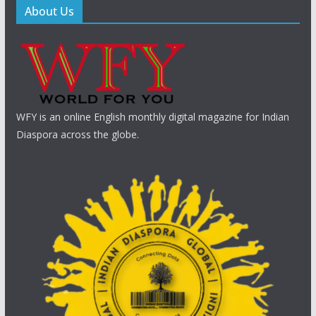
About Us
WFY is an online English monthly digital magazine for Indian
Diaspora across the globe.