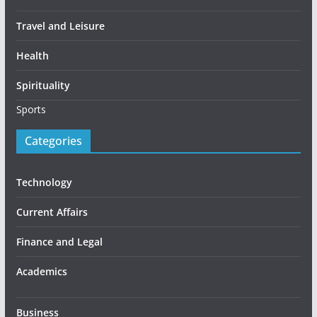
Travel and Leisure
Health
Spirituality
Sports
Categories
Technology
Current Affairs
Finance and Legal
Academics
Business