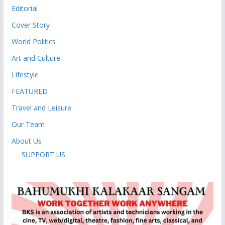
Editorial
Cover Story
World Politics
Art and Culture
Lifestyle
FEATURED
Travel and Leisure
Our Team
About Us
SUPPORT US