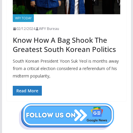
WFY TODAY
02/12/2024
WFY Bureau
Know How A Bag Shook The
Greatest South Korean Politics
South Korean President Yoon Suk Yeol is months away
from a critical election considered a referendum of his
midterm popularity,
Read More