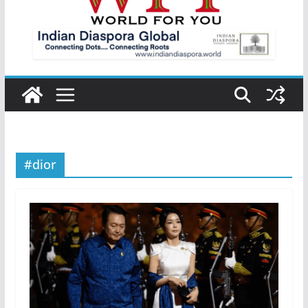
#dior