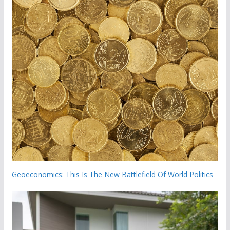
Geoeconomics: This Is The New Battlefield Of World Politics