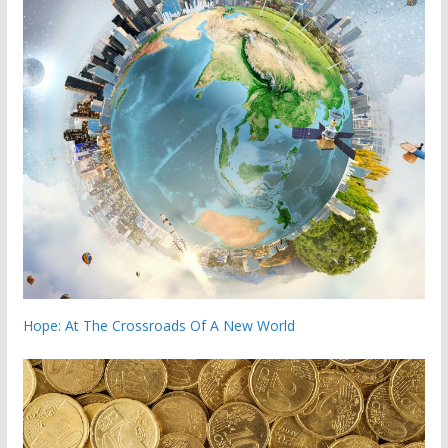
Hope: At The Crossroads Of A New World