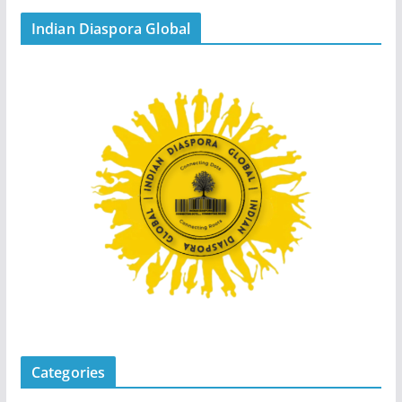
Indian Diaspora Global
Categories