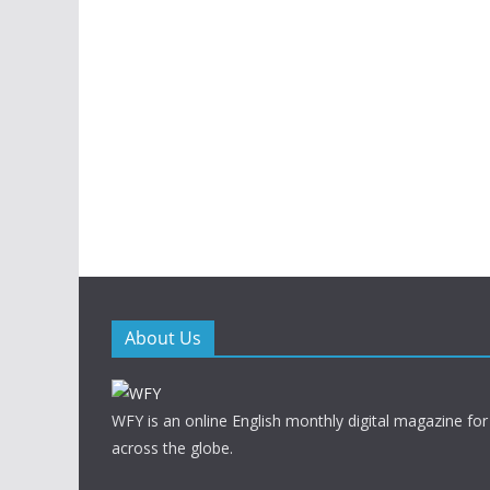
About Us
WFY is an online English monthly digital magazine for
across the globe.