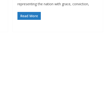
representing the nation with grace, conviction,
Read More