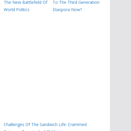
The New Battlefield Of
To The Third Generation
World Politics
Diaspora Now?
Challenges Of The Sandwich Life: Crammed