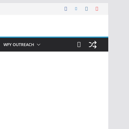
WFY OUTREACH