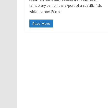
temporary ban on the export of a specific fish,
which former Prime
Read More