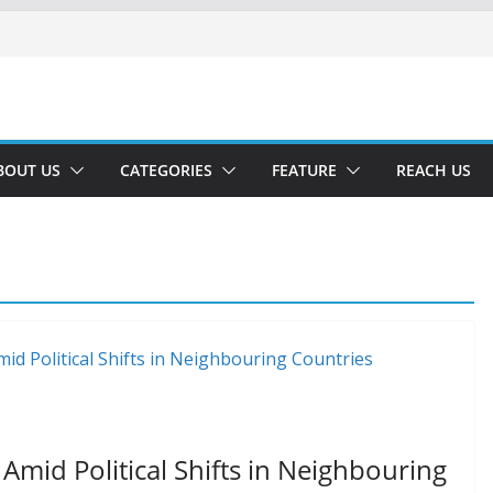
BOUT US
CATEGORIES
FEATURE
REACH US
 Amid Political Shifts in Neighbouring