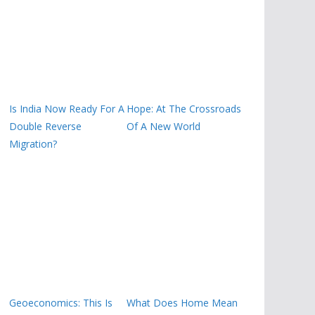
Is India Now Ready For A
Hope: At The Crossroads
Double Reverse
Of A New World
Migration?
Geoeconomics: This Is
What Does Home Mean