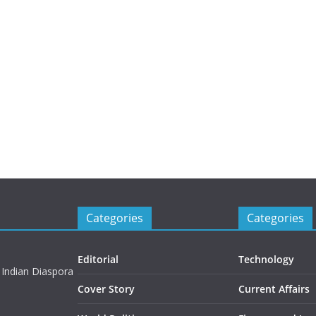
Categories
Categories
Editorial
Technology
 Indian Diaspora
Cover Story
Current Affairs