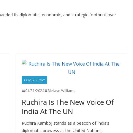
expanded its diplomatic, economic, and strategic footprint over
COVER STORY
01/31/2024
Melwyn Williams
Ruchira Is The New Voice Of
India At The UN
Ruchira Kamboj stands as a beacon of India’s
diplomatic prowess at the United Nations,