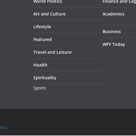
World Politics
Finance and Leg
Art and Culture
Academics
Lifestyle
Business
Featured
WFY Today
Travel and Leisure
Health
Spirituality
Sports
ess
.