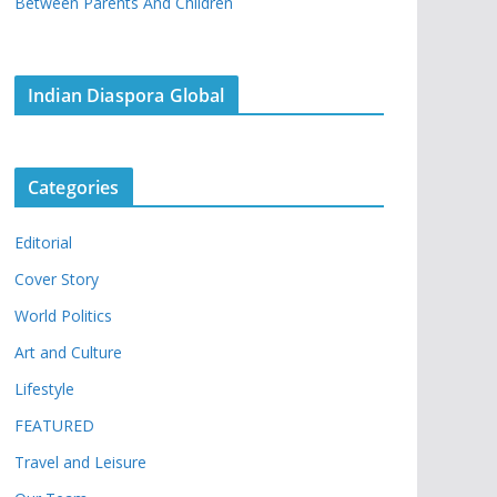
Between Parents And Children
Indian Diaspora Global
Categories
Editorial
Cover Story
World Politics
Art and Culture
Lifestyle
FEATURED
Travel and Leisure