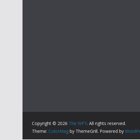
Copyright © 2026
The WFY
. All rights reserved.
Theme:
ColorMag
by ThemeGrill. Powered by
WordPr