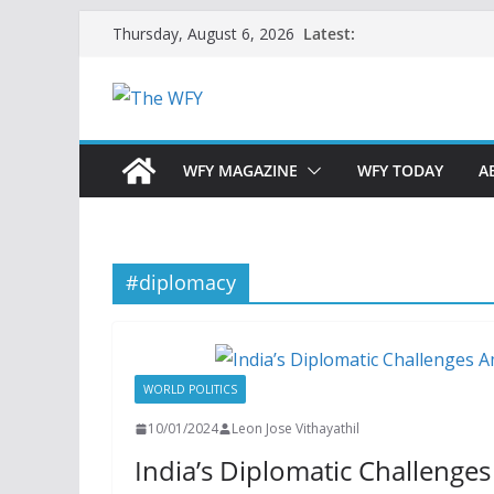
Skip
Latest:
Thursday, August 6, 2026
to
content
WFY MAGAZINE
WFY TODAY
A
#diplomacy
WORLD POLITICS
10/01/2024
Leon Jose Vithayathil
India’s Diplomatic Challenges