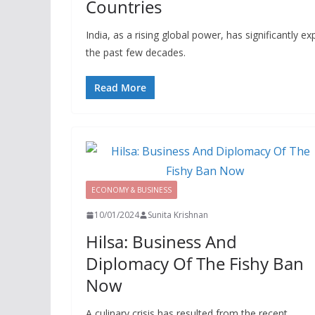
Countries
India, as a rising global power, has significantly 
the past few decades.
Read More
ECONOMY & BUSINESS
10/01/2024
Sunita Krishnan
Hilsa: Business And
Diplomacy Of The Fishy Ban
Now
A culinary crisis has resulted from the recent