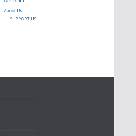
Our Team
About Us
SUPPORT US