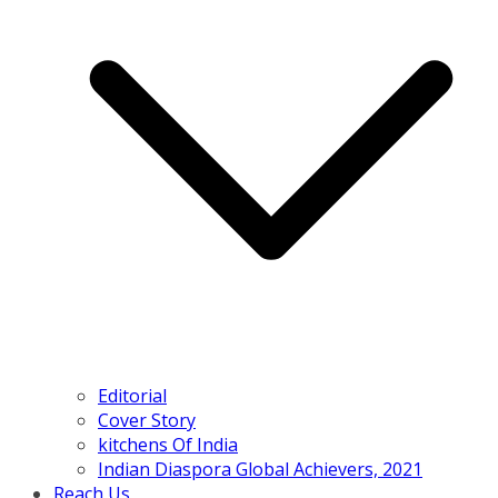
Editorial
Cover Story
kitchens Of India
Indian Diaspora Global Achievers, 2021
Reach Us