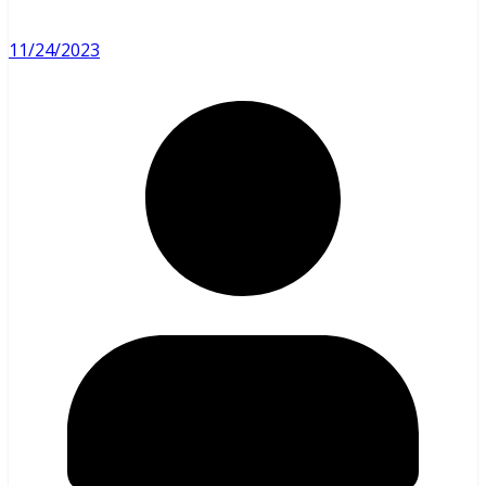
11/24/2023