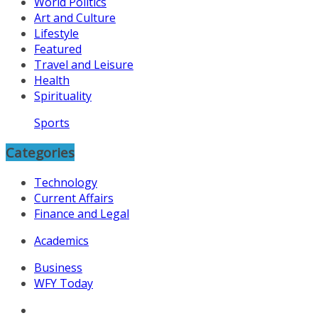
World Politics
Art and Culture
Lifestyle
Featured
Travel and Leisure
Health
Spirituality
Sports
Categories
Technology
Current Affairs
Finance and Legal
Academics
Business
WFY Today