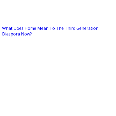
What Does Home Mean To The Third Generation
Diaspora Now?