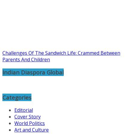
Challenges Of The Sandwich Life: Crammed Between
Parents And Children
Indian Diaspora Global
Categories
Editorial
Cover Story
World Politics
Art and Culture