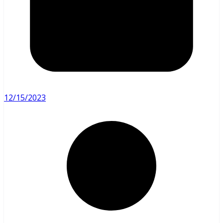
12/15/2023