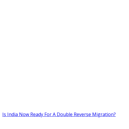
Is India Now Ready For A Double Reverse Migration?