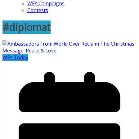
WFY Campaigns
Contests
#diplomat
WFY Today