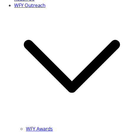
WFY Outreach
WFY Awards