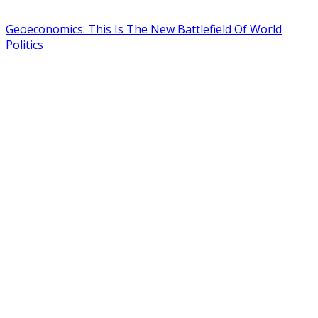
Geoeconomics: This Is The New Battlefield Of World
Politics