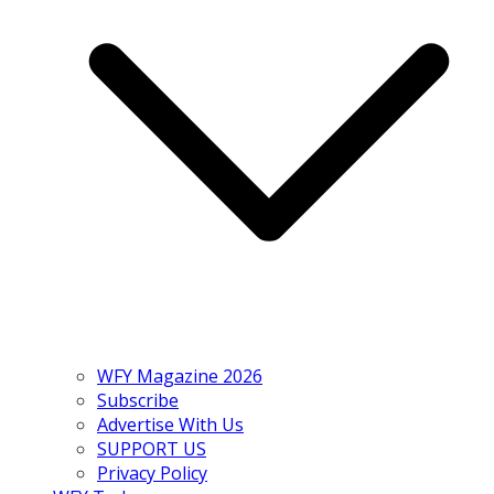
WFY Magazine 2026
Subscribe
Advertise With Us
SUPPORT US
Privacy Policy