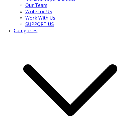
Our Team
Write for US
Work With Us
SUPPORT US
Categories