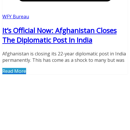
WFY Bureau
It’s Official Now: Afghanistan Closes
The Diplomatic Post In India
Afghanistan is closing its 22-year diplomatic post in India
permanently. This has come as a shock to many but was
Read More