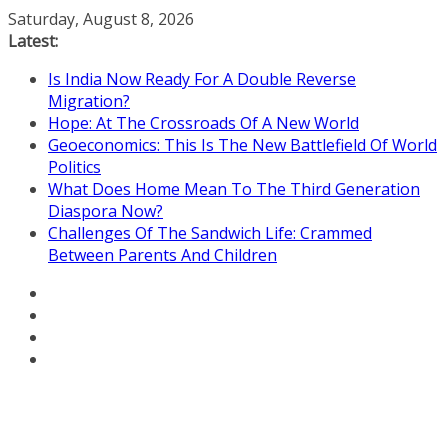
Skip
Saturday, August 8, 2026
to
Latest:
content
Is India Now Ready For A Double Reverse
Migration?
Hope: At The Crossroads Of A New World
Geoeconomics: This Is The New Battlefield Of World
Politics
What Does Home Mean To The Third Generation
Diaspora Now?
Challenges Of The Sandwich Life: Crammed
Between Parents And Children