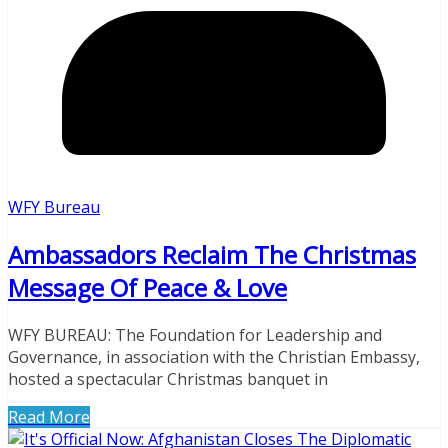
WFY Bureau
Ambassadors Reclaim The Christmas
Message Of Peace & Love
WFY BUREAU: The Foundation for Leadership and
Governance, in association with the Christian Embassy,
hosted a spectacular Christmas banquet in
Read More