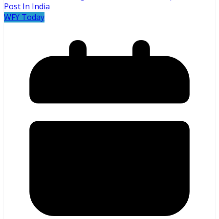
WFY Today