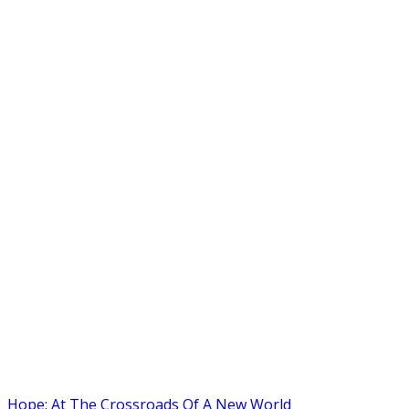
Hope: At The Crossroads Of A New World