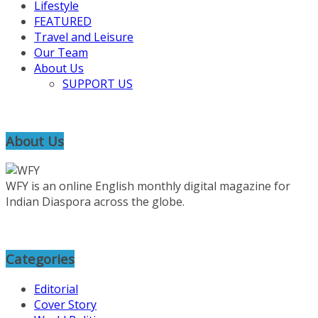
Lifestyle
FEATURED
Travel and Leisure
Our Team
About Us
SUPPORT US
About Us
WFY is an online English monthly digital magazine for
Indian Diaspora across the globe.
Categories
Editorial
Cover Story