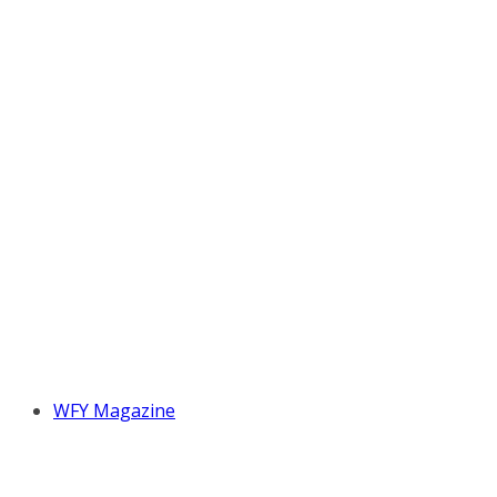
WFY Magazine