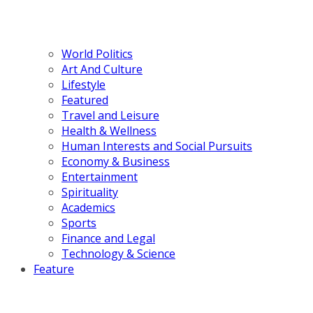
World Politics
Art And Culture
Lifestyle
Featured
Travel and Leisure
Health & Wellness
Human Interests and Social Pursuits
Economy & Business
Entertainment
Spirituality
Academics
Sports
Finance and Legal
Technology & Science
Feature