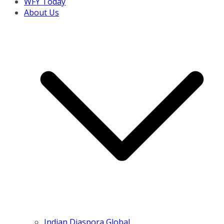
WFY Today
About Us
Indian Diaspora Global