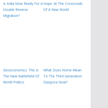
Is India Now Ready For A
Hope: At The Crossroads
Double Reverse
Of A New World
Migration?
Geoeconomics: This Is
What Does Home Mean
The New Battlefield Of
To The Third Generation
World Politics
Diaspora Now?