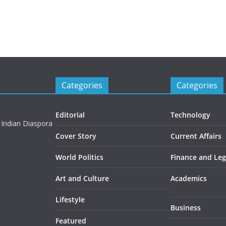
Categories
Categories
Editorial
Technology
 Indian Diaspora
Cover Story
Current Affairs
World Politics
Finance and Leg
Art and Culture
Academics
Lifestyle
Business
Featured