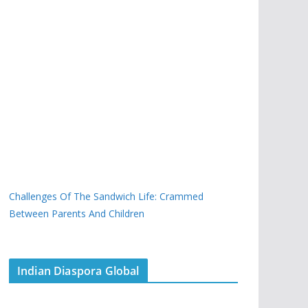
Challenges Of The Sandwich Life: Crammed
Between Parents And Children
Indian Diaspora Global