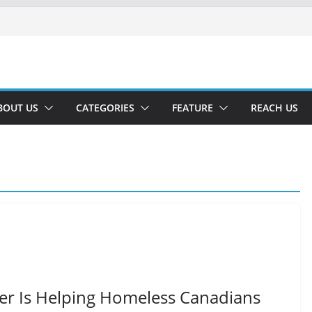
BOUT US
CATEGORIES
FEATURE
REACH US
ver Is Helping Homeless Canadians