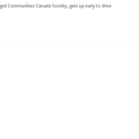
aged Communities Canada Society, gets up early to drive