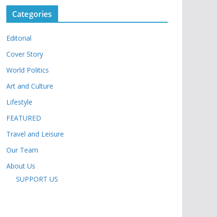
Categories
Editorial
Cover Story
World Politics
Art and Culture
Lifestyle
FEATURED
Travel and Leisure
Our Team
About Us
SUPPORT US