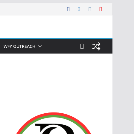
WFY OUTREACH