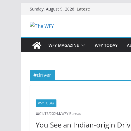
Skip
Latest:
Sunday, August 9, 2026
to
content
WFY MAGAZINE
WFY TODAY
A
#driver
WFY TODAY
01/17/2024
WFY Bureau
You See an Indian-origin Dri