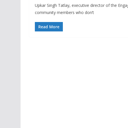
Upkar Singh Tatlay, executive director of the Eng
community members who don’t
Read More