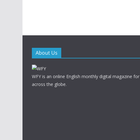
About Us
WFY is an online English monthly digital magazine for
across the globe.