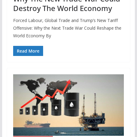
Destroy The World Economy
Forced Labour, Global Trade and Trump’s New Tariff
Offensive: Why the Next Trade War Could Reshape the
World Economy By
Read More