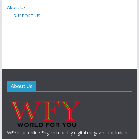
About Us
SUPPORT US
About Us
WFY is an online English monthly digital magazine for Indian