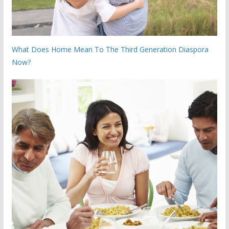
What Does Home Mean To The Third Generation Diaspora
Now?