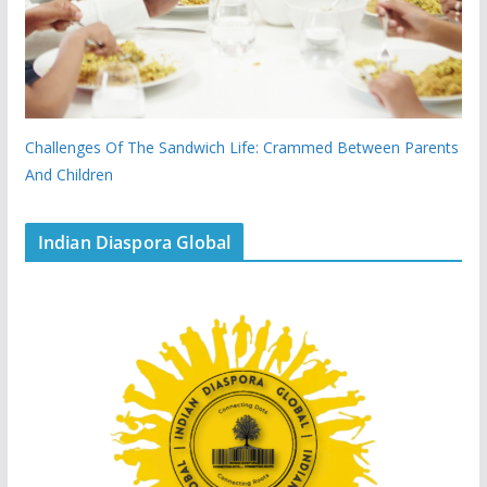
Challenges Of The Sandwich Life: Crammed Between Parents
And Children
Indian Diaspora Global