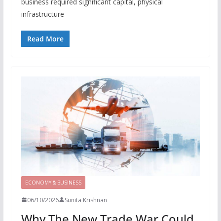
business required significant capital, physical
infrastructure
Read More
ECONOMY & BUSINESS
06/10/2026
Sunita Krishnan
Why The New Trade War Could