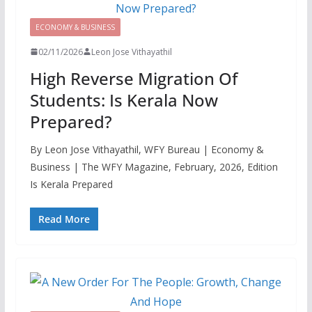
ECONOMY & BUSINESS
02/11/2026
Leon Jose Vithayathil
High Reverse Migration Of
Students: Is Kerala Now
Prepared?
By Leon Jose Vithayathil, WFY Bureau | Economy &
Business | The WFY Magazine, February, 2026, Edition
Is Kerala Prepared
Read More