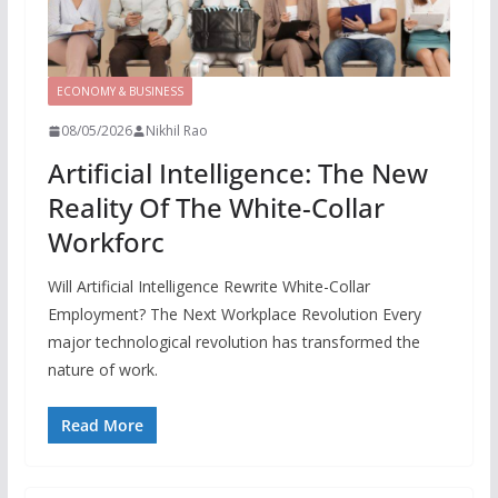
ECONOMY & BUSINESS
08/05/2026
Nikhil Rao
Artificial Intelligence: The New
Reality Of The White-Collar
Workforc
Will Artificial Intelligence Rewrite White-Collar
Employment? The Next Workplace Revolution Every
major technological revolution has transformed the
nature of work.
Read More