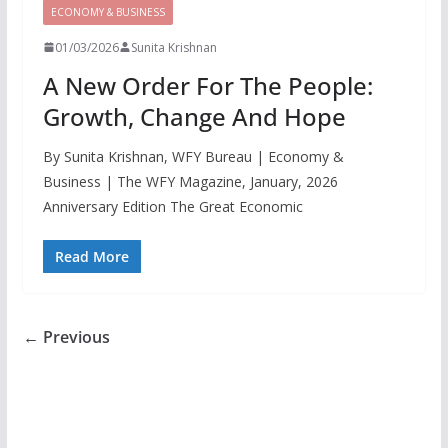
ECONOMY & BUSINESS
01/03/2026
Sunita Krishnan
A New Order For The People:
Growth, Change And Hope
By Sunita Krishnan, WFY Bureau | Economy &
Business | The WFY Magazine, January, 2026
Anniversary Edition The Great Economic
Read More
← Previous