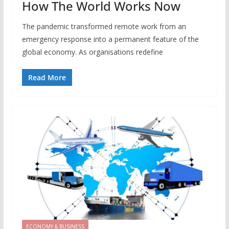
How The World Works Now
The pandemic transformed remote work from an
emergency response into a permanent feature of the
global economy. As organisations redefine
Read More
ECONOMY & BUSINESS