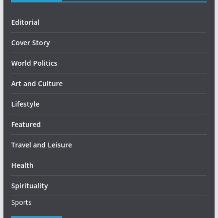
Editorial
Cover Story
World Politics
Art and Culture
Lifestyle
Featured
Travel and Leisure
Health
Spirituality
Sports