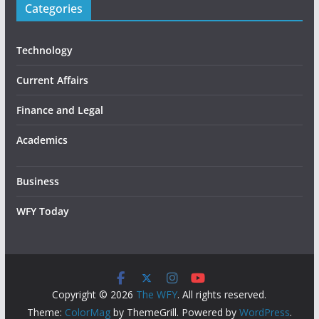
Categories
Technology
Current Affairs
Finance and Legal
Academics
Business
WFY Today
Copyright © 2026
The WFY
. All rights reserved.
Theme:
ColorMag
by ThemeGrill. Powered by
WordPress
.