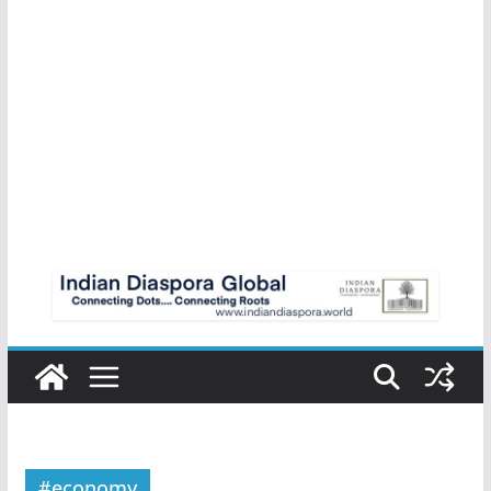
#economy