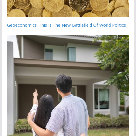
Geoeconomics: This Is The New Battlefield Of World Politics