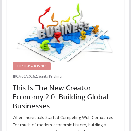
ECONOMY & BUSINESS
07/06/2026
Sunita Krishnan
This Is The New Creator
Economy 2.0: Building Global
Businesses
When Individuals Started Competing With Companies
For much of modern economic history, building a