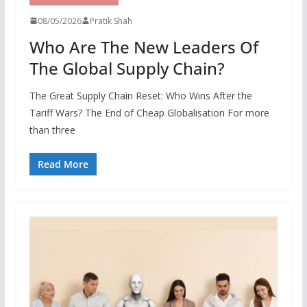
08/05/2026
Pratik Shah
Who Are The New Leaders Of
The Global Supply Chain?
The Great Supply Chain Reset: Who Wins After the
Tariff Wars? The End of Cheap Globalisation For more
than three
Read More