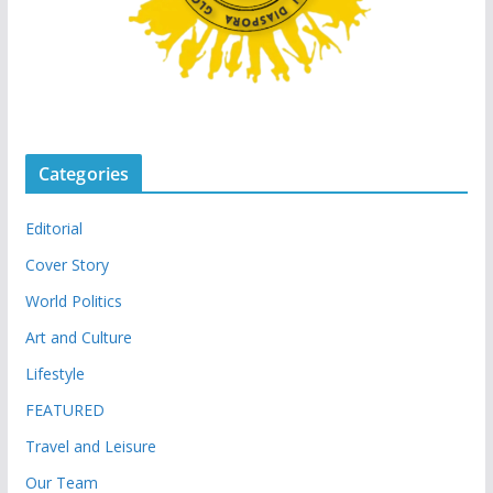
Categories
Editorial
Cover Story
World Politics
Art and Culture
Lifestyle
FEATURED
Travel and Leisure
Our Team