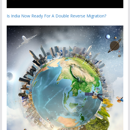
Is India Now Ready For A Double Reverse Migration?