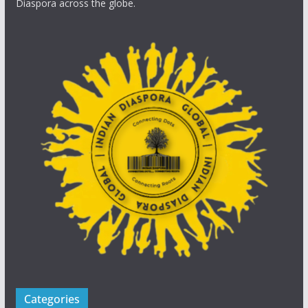
Diaspora across the globe.
Categories