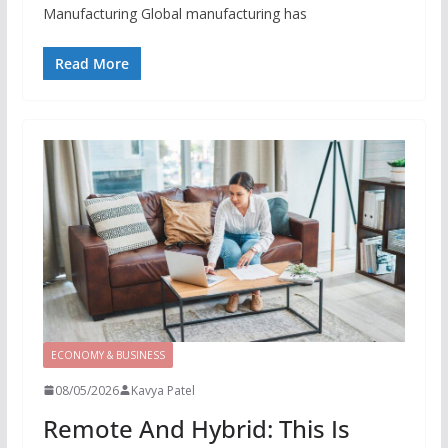
Manufacturing Global manufacturing has
Read More
ECONOMY & BUSINESS
08/05/2026
Kavya Patel
Remote And Hybrid: This Is