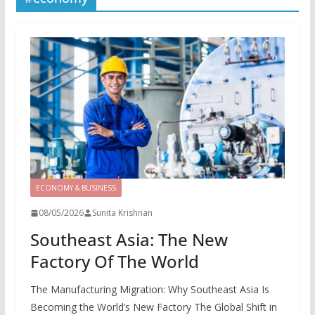
ECONOMY & BUSINESS
08/05/2026
Sunita Krishnan
Southeast Asia: The New
Factory Of The World
The Manufacturing Migration: Why Southeast Asia Is
Becoming the World’s New Factory The Global Shift in