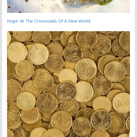
Hope: At The Crossroads Of A New World