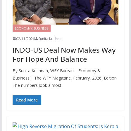
ECONOMY & BUSINESS
02/11/2026
Sunita Krishnan
INDO-US Deal Now Makes Way
For Hope And Balance
By Sunita Krishnan, WFY Bureau | Economy &
Business | The WFY Magazine, February, 2026, Edition
The numbers look almost
Read More