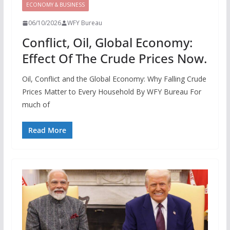
ECONOMY & BUSINESS
06/10/2026
WFY Bureau
Conflict, Oil, Global Economy:
Effect Of The Crude Prices Now.
Oil, Conflict and the Global Economy: Why Falling Crude
Prices Matter to Every Household By WFY Bureau For
much of
Read More