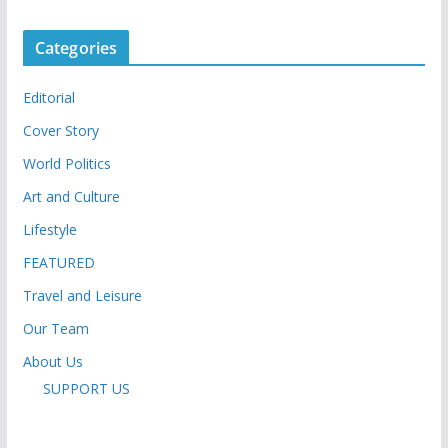
Categories
Editorial
Cover Story
World Politics
Art and Culture
Lifestyle
FEATURED
Travel and Leisure
Our Team
About Us
SUPPORT US