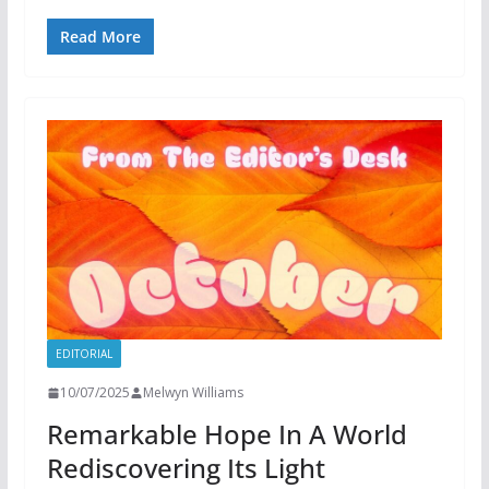
Read More
EDITORIAL
10/07/2025
Melwyn Williams
Remarkable Hope In A World
Rediscovering Its Light