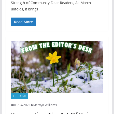
Strength of Community Dear Readers, As March
unfolds, it brings
Read More
EDITORIAL
03/04/2025
Melwyn Williams