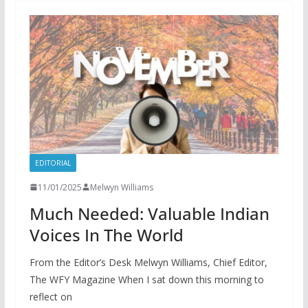
EDITORIAL
11/01/2025
Melwyn Williams
Much Needed: Valuable Indian
Voices In The World
From the Editor’s Desk Melwyn Williams, Chief Editor,
The WFY Magazine When I sat down this morning to
reflect on