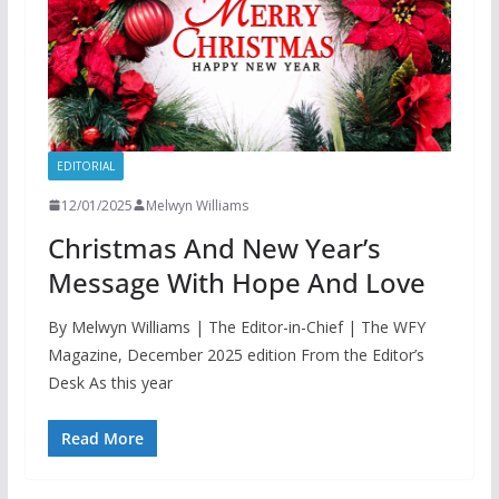
EDITORIAL
12/01/2025
Melwyn Williams
Christmas And New Year’s
Message With Hope And Love
By Melwyn Williams | The Editor-in-Chief | The WFY
Magazine, December 2025 edition From the Editor’s
Desk As this year
Read More