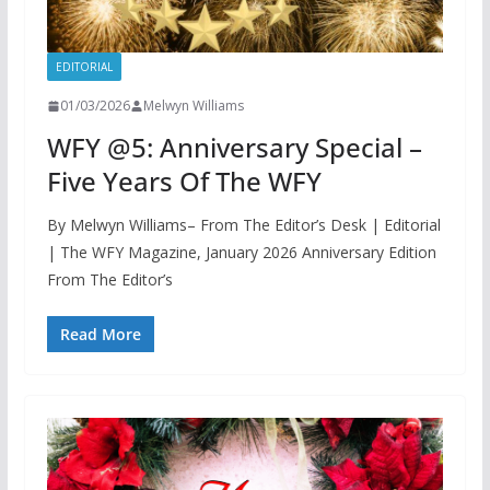
EDITORIAL
01/03/2026
Melwyn Williams
WFY @5: Anniversary Special –
Five Years Of The WFY
By Melwyn Williams– From The Editor’s Desk | Editorial
| The WFY Magazine, January 2026 Anniversary Edition
From The Editor’s
Read More