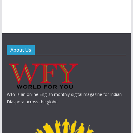
About Us
WFY is an online English monthly digital magazine for Indian
Diaspora across the globe.