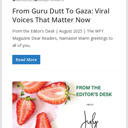
From Guru Dutt To Gaza: Viral
Voices That Matter Now
From the Editor’s Desk | August 2025 | The WFY
Magazine Dear Readers, Namaste! Warm greetings to
all of you,
Read More