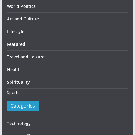
World Politics
Art and Culture
Lifestyle
Featured
Travel and Leisure
Health
Spirituality
Sports
Categories
Technology