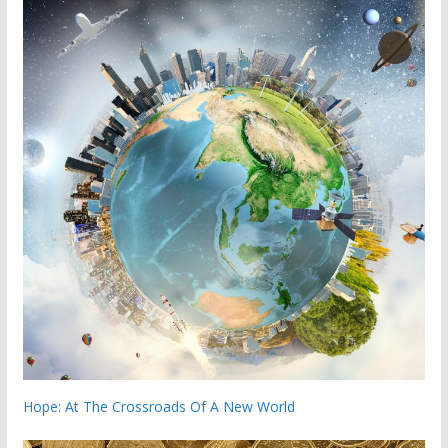
Hope: At The Crossroads Of A New World