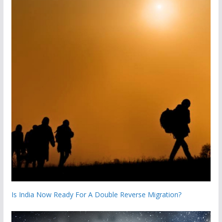
Is India Now Ready For A Double Reverse Migration?