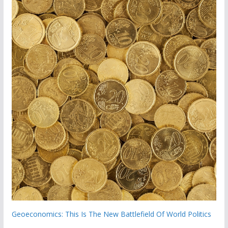
Geoeconomics: This Is The New Battlefield Of World Politics