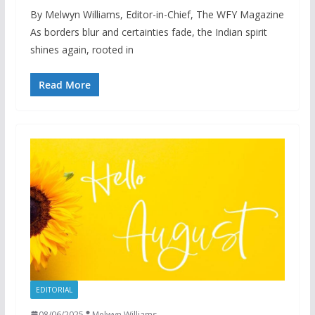
By Melwyn Williams, Editor-in-Chief, The WFY Magazine
As borders blur and certainties fade, the Indian spirit
shines again, rooted in
Read More
EDITORIAL
08/06/2025
Melwyn Williams