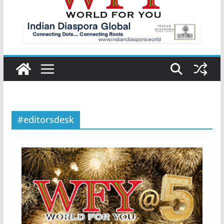
#editorsdesk