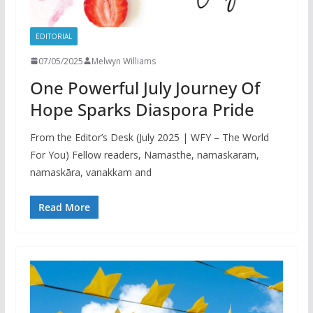
EDITORIAL
07/05/2025
Melwyn Williams
One Powerful July Journey Of
Hope Sparks Diaspora Pride
From the Editor’s Desk (July 2025 | WFY – The World
For You) Fellow readers, Namasthe, namaskaram,
namaskāra, vanakkam and
Read More