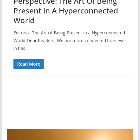
Perspective: The Art Of Being
Present In A Hyperconnected
World
Editorial: The Art of Being Present in a Hyperconnected
World Dear Readers, We are more connected than ever
in this
Read More