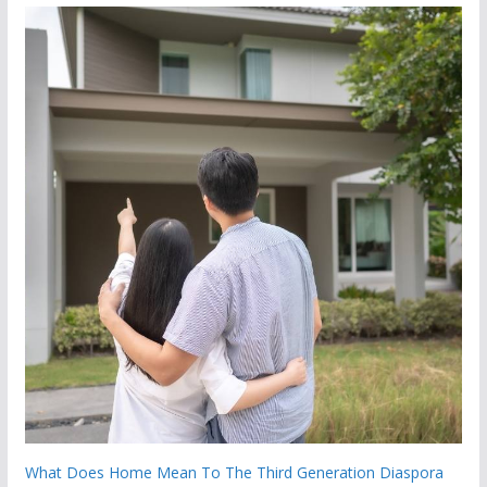
What Does Home Mean To The Third Generation Diaspora