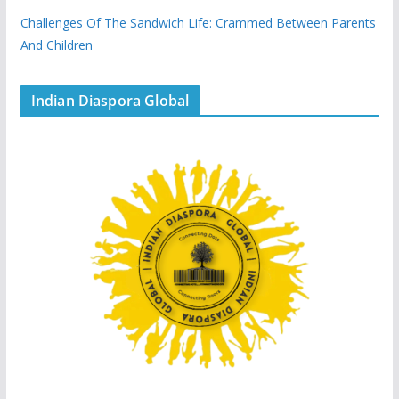
Challenges Of The Sandwich Life: Crammed Between Parents
And Children
Indian Diaspora Global