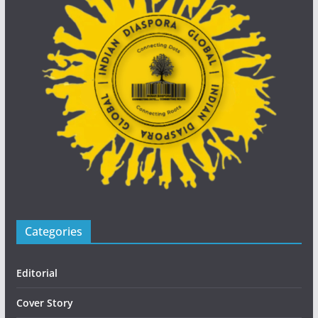
Categories
Editorial
Cover Story