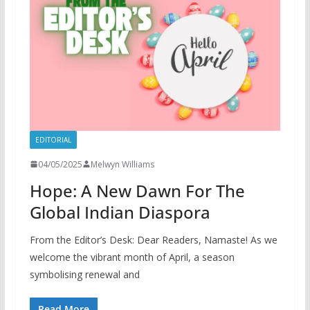
EDITORIAL
04/05/2025
Melwyn Williams
Hope: A New Dawn For The
Global Indian Diaspora
From the Editor’s Desk: Dear Readers, Namaste! As we
welcome the vibrant month of April, a season
symbolising renewal and
Read More