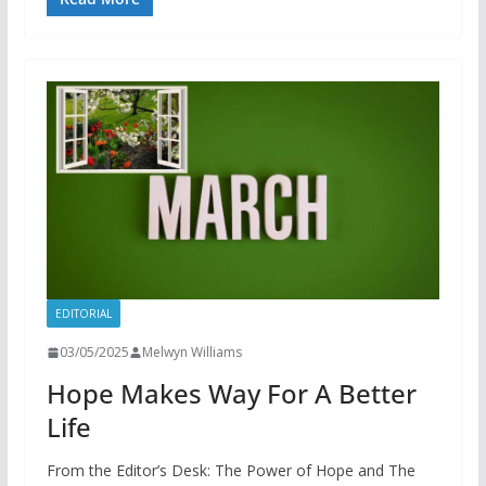
EDITORIAL
03/05/2025
Melwyn Williams
Hope Makes Way For A Better
Life
From the Editor’s Desk: The Power of Hope and The