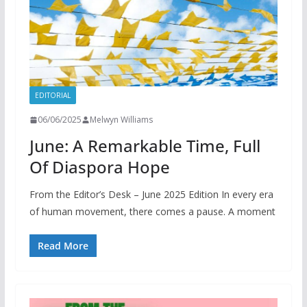
EDITORIAL
06/06/2025
Melwyn Williams
June: A Remarkable Time, Full
Of Diaspora Hope
From the Editor’s Desk – June 2025 Edition In every era
of human movement, there comes a pause. A moment
Read More