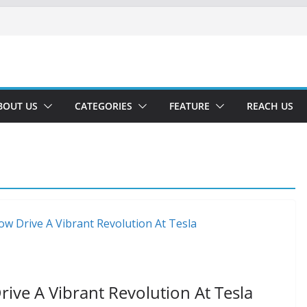
BOUT US
CATEGORIES
FEATURE
REACH US
ve A Vibrant Revolution At Tesla