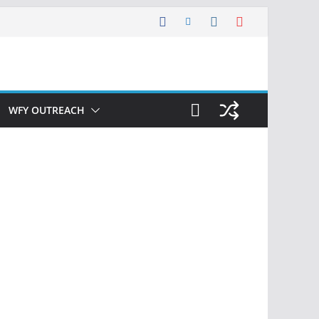
WFY OUTREACH