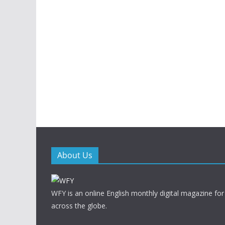
About Us
WFY is an online English monthly digital magazine for
across the globe.