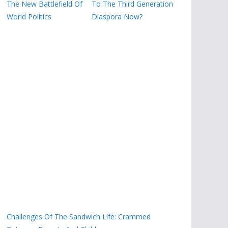
The New Battlefield Of
To The Third Generation
World Politics
Diaspora Now?
Challenges Of The Sandwich Life: Crammed