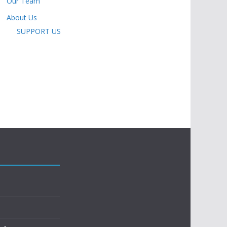
Our Team
About Us
SUPPORT US