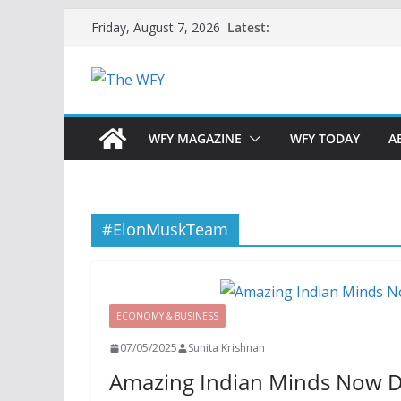
Skip
Latest:
Friday, August 7, 2026
to
content
WFY MAGAZINE
WFY TODAY
A
#ElonMuskTeam
ECONOMY & BUSINESS
07/05/2025
Sunita Krishnan
Amazing Indian Minds Now Dri