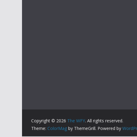
Copyright © 2026
The WFY
. All rights reserved.
Theme:
ColorMag
by ThemeGrill. Powered by
WordPr