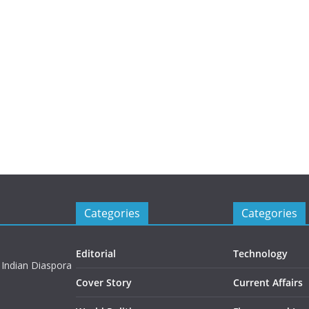
Categories
Categories
Editorial
Technology
 Indian Diaspora
Cover Story
Current Affairs