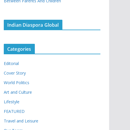
Between Parents And Children
Indian Diaspora Global
Categories
Editorial
Cover Story
World Politics
Art and Culture
Lifestyle
FEATURED
Travel and Leisure