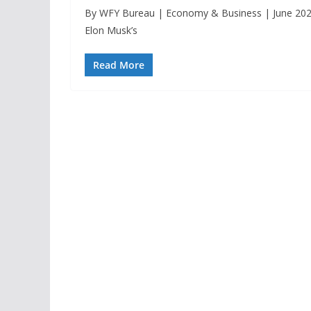
By WFY Bureau | Economy & Business | June 2025
Elon Musk’s
Read More