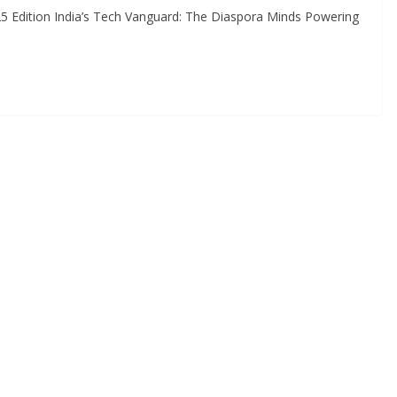
 Edition India’s Tech Vanguard: The Diaspora Minds Powering