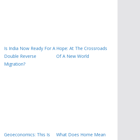
Is India Now Ready For A
Hope: At The Crossroads
Double Reverse
Of A New World
Migration?
Geoeconomics: This Is
What Does Home Mean