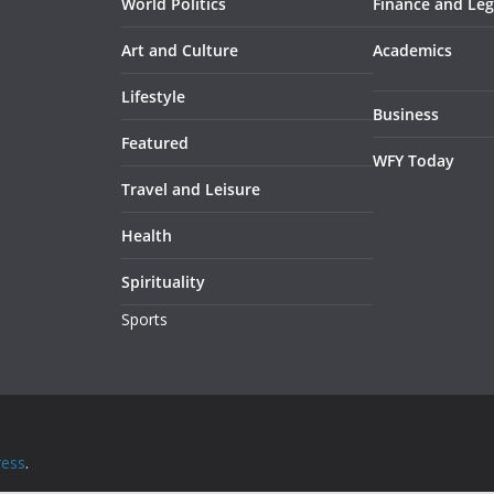
World Politics
Finance and Leg
Art and Culture
Academics
Lifestyle
Business
Featured
WFY Today
Travel and Leisure
Health
Spirituality
Sports
ess
.