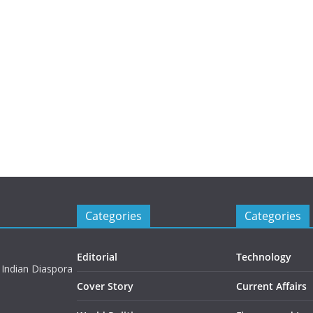
Categories
Categories
Editorial
Technology
 Indian Diaspora
Cover Story
Current Affairs