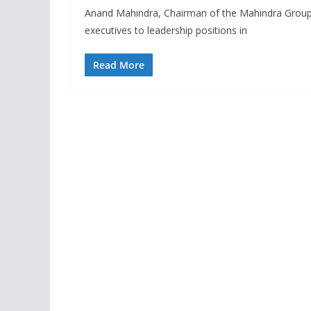
Anand Mahindra, Chairman of the Mahindra Group, r
executives to leadership positions in
Read More