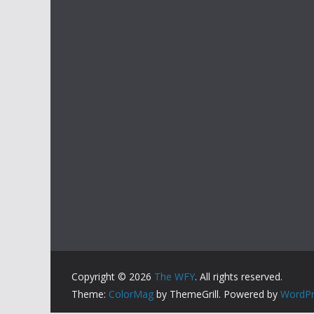
Copyright © 2026
The WFY
. All rights reserved.
Theme:
ColorMag
by ThemeGrill. Powered by
WordPr