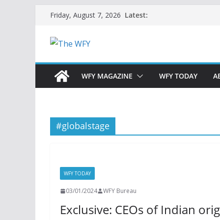
Skip
Latest:
Friday, August 7, 2026
to
content
WFY MAGAZINE
WFY TODAY
A
#globalstage
WFY TODAY
03/01/2024
WFY Bureau
Exclusive: CEOs of Indian orig