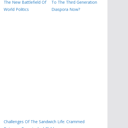
The New Battlefield Of
To The Third Generation
World Politics
Diaspora Now?
Challenges Of The Sandwich Life: Crammed