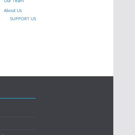
Our Team
About Us
SUPPORT US