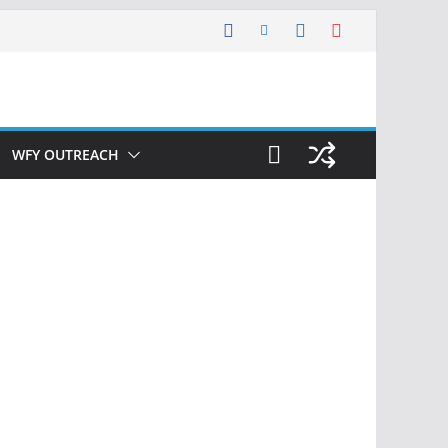
WFY OUTREACH