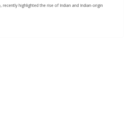
ecently highlighted the rise of Indian and Indian-origin