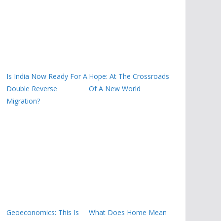
Is India Now Ready For A
Hope: At The Crossroads
Double Reverse
Of A New World
Migration?
Geoeconomics: This Is
What Does Home Mean