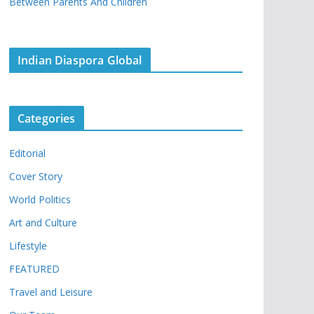
Between Parents And Children
Indian Diaspora Global
Categories
Editorial
Cover Story
World Politics
Art and Culture
Lifestyle
FEATURED
Travel and Leisure