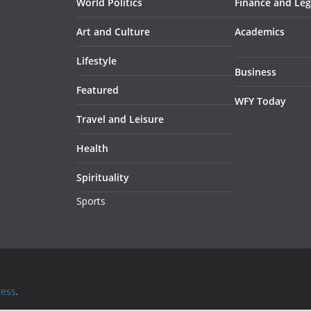
World Politics
Finance and Leg
Art and Culture
Academics
Lifestyle
Business
Featured
WFY Today
Travel and Leisure
Health
Spirituality
Sports
ess
.