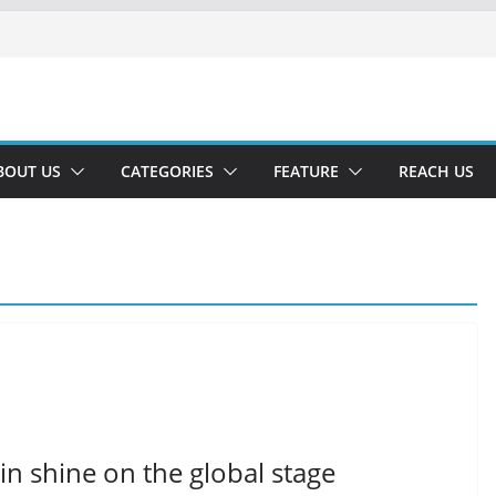
BOUT US
CATEGORIES
FEATURE
REACH US
in shine on the global stage