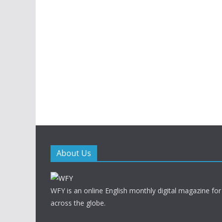
About Us
WFY is an online English monthly digital magazine for
across the globe.