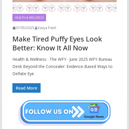
HEALTH & WELLNESS
07/05/2025
Kavya Patel
Make Tired Puffy Eyes Look
Better: Know It All Now
Health & Wellness · The WFY · June 2025 WFY Bureau
Desk Beyond the Concealer: Evidence-Based Ways to
Deflate Eye
Read More