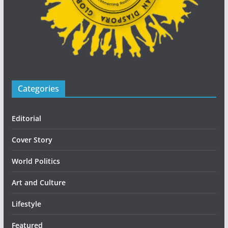
Categories
Editorial
Cover Story
World Politics
Art and Culture
Lifestyle
Featured