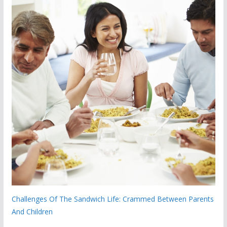
Challenges Of The Sandwich Life: Crammed Between Parents
And Children