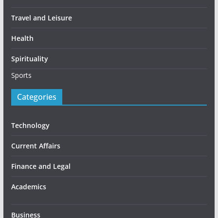
Travel and Leisure
Health
Spirituality
Sports
Categories
Technology
Current Affairs
Finance and Legal
Academics
Business