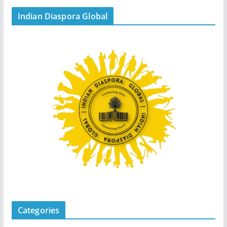
Indian Diaspora Global
Categories