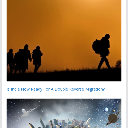
Is India Now Ready For A Double Reverse Migration?