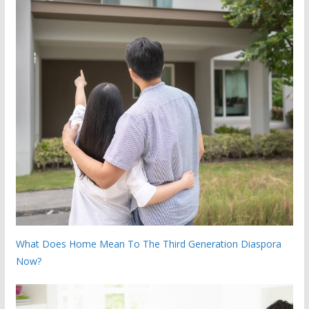
What Does Home Mean To The Third Generation Diaspora
Now?