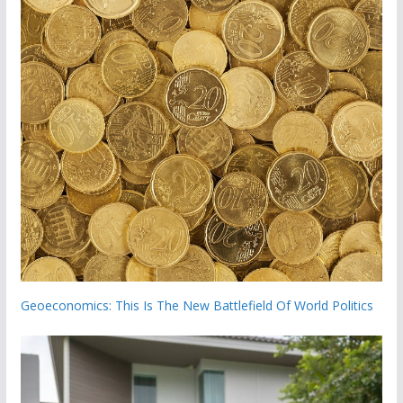
Geoeconomics: This Is The New Battlefield Of World Politics