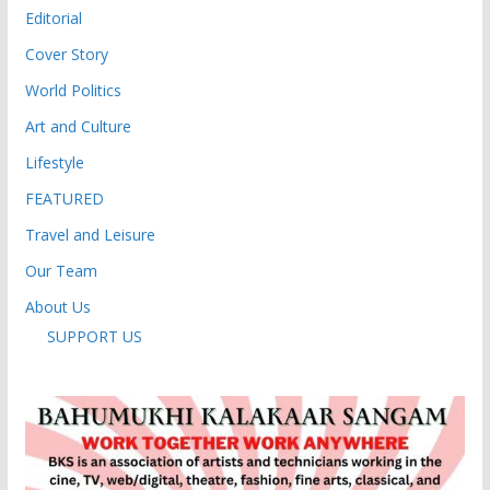
Editorial
Cover Story
World Politics
Art and Culture
Lifestyle
FEATURED
Travel and Leisure
Our Team
About Us
SUPPORT US