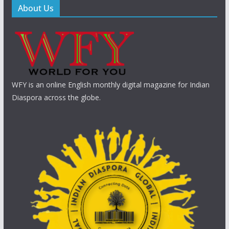
About Us
WFY is an online English monthly digital magazine for Indian
Diaspora across the globe.