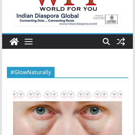
#GlowNaturally