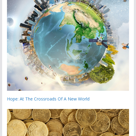
Hope: At The Crossroads Of A New World