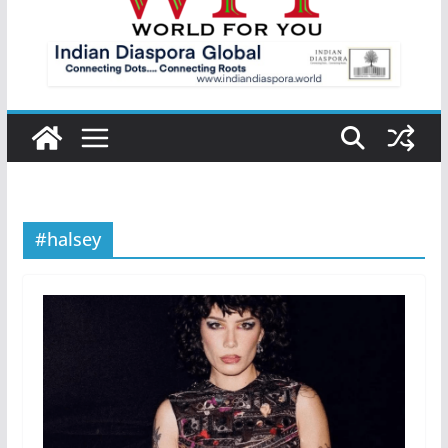
#halsey