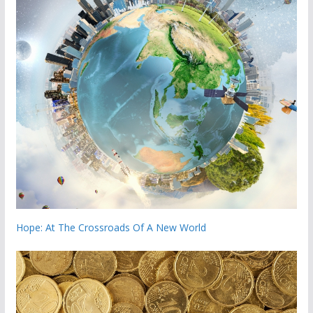
Hope: At The Crossroads Of A New World