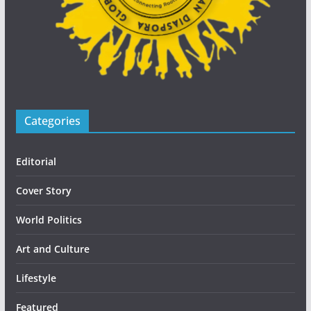
Categories
Editorial
Cover Story
World Politics
Art and Culture
Lifestyle
Featured