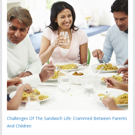
Challenges Of The Sandwich Life: Crammed Between Parents
And Children