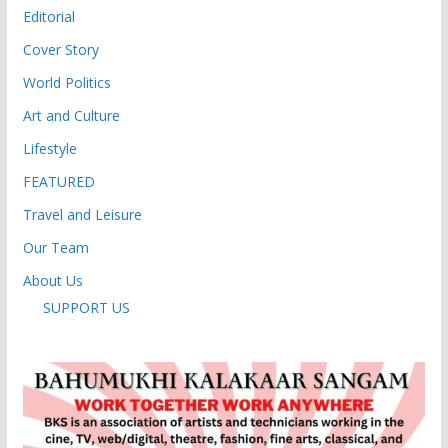
Editorial
Cover Story
World Politics
Art and Culture
Lifestyle
FEATURED
Travel and Leisure
Our Team
About Us
SUPPORT US