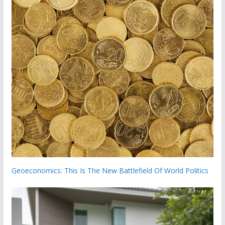
Geoeconomics: This Is The New Battlefield Of World Politics