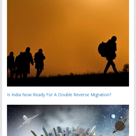
Is India Now Ready For A Double Reverse Migration?