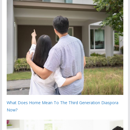
What Does Home Mean To The Third Generation Diaspora
Now?