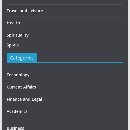
Travel and Leisure
Health
Spirituality
Sports
Categories
Technology
Current Affairs
Finance and Legal
Academics
Business