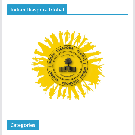
Indian Diaspora Global
Categories