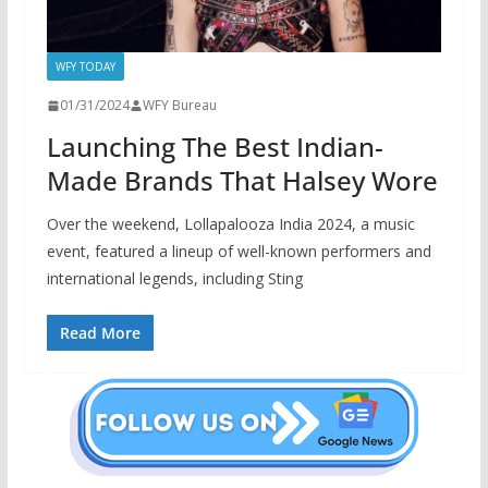
WFY TODAY
01/31/2024
WFY Bureau
Launching The Best Indian-
Made Brands That Halsey Wore
Over the weekend, Lollapalooza India 2024, a music
event, featured a lineup of well-known performers and
international legends, including Sting
Read More