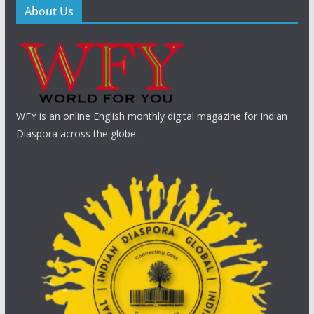
About Us
WFY is an online English monthly digital magazine for Indian
Diaspora across the globe.