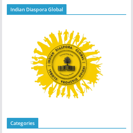
Indian Diaspora Global
Categories