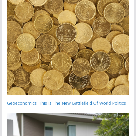
Geoeconomics: This Is The New Battlefield Of World Politics