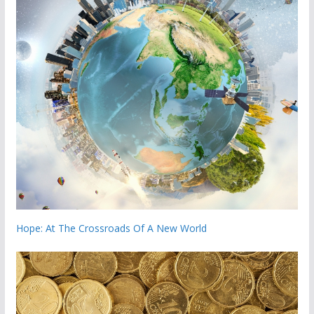
Hope: At The Crossroads Of A New World