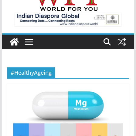
#HealthyAgeing