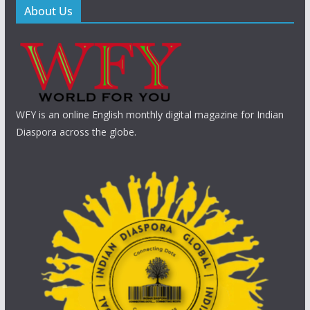
About Us
WFY is an online English monthly digital magazine for Indian
Diaspora across the globe.