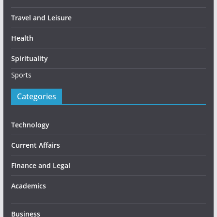
Travel and Leisure
Health
Spirituality
Sports
Categories
Technology
Current Affairs
Finance and Legal
Academics
Business