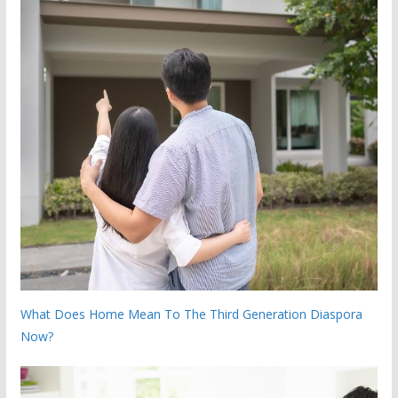
What Does Home Mean To The Third Generation Diaspora
Now?