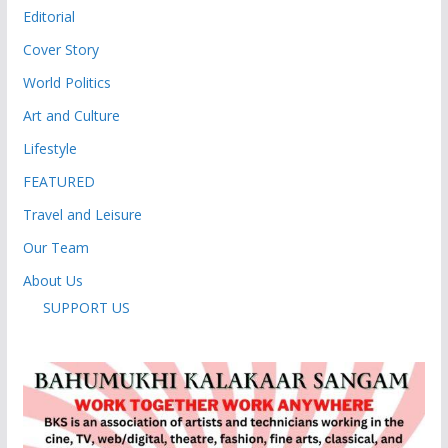
Editorial
Cover Story
World Politics
Art and Culture
Lifestyle
FEATURED
Travel and Leisure
Our Team
About Us
SUPPORT US