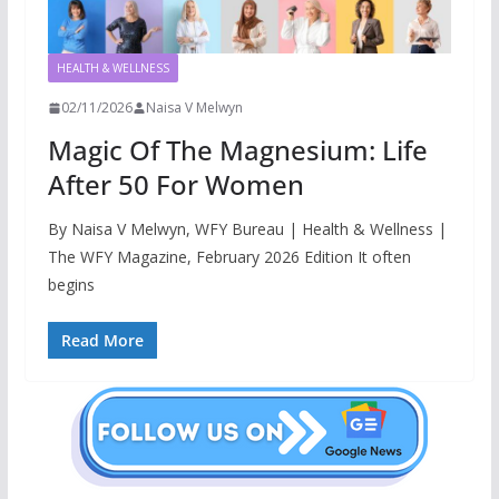
HEALTH & WELLNESS
02/11/2026
Naisa V Melwyn
Magic Of The Magnesium: Life
After 50 For Women
By Naisa V Melwyn, WFY Bureau | Health & Wellness |
The WFY Magazine, February 2026 Edition It often
begins
Read More