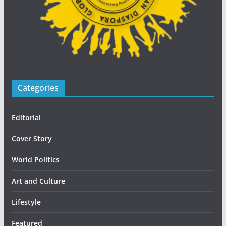
Categories
Editorial
Cover Story
World Politics
Art and Culture
Lifestyle
Featured