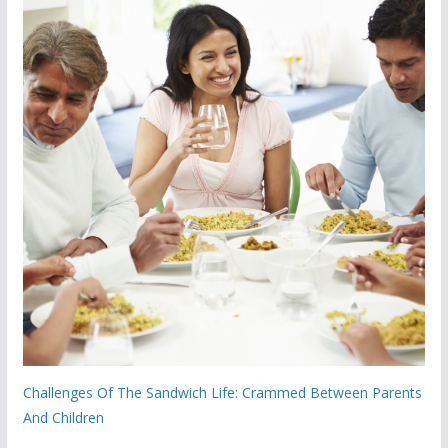
Challenges Of The Sandwich Life: Crammed Between Parents
And Children