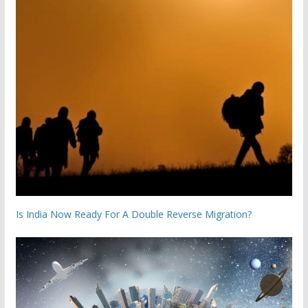
Is India Now Ready For A Double Reverse Migration?