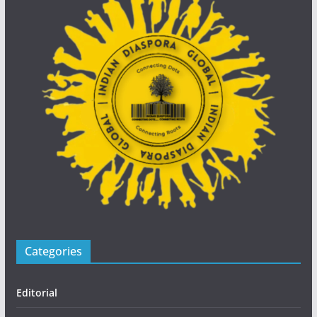
Categories
Editorial