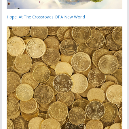
Hope: At The Crossroads Of A New World