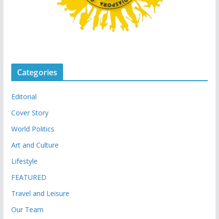
Categories
Editorial
Cover Story
World Politics
Art and Culture
Lifestyle
FEATURED
Travel and Leisure
Our Team