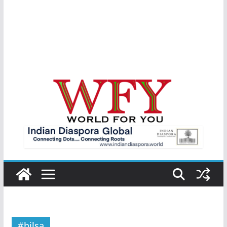
#hilsa