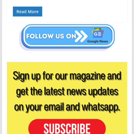
Read More