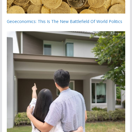
Geoeconomics: This Is The New Battlefield Of World Politics