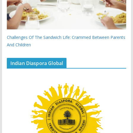
Challenges Of The Sandwich Life: Crammed Between Parents
And Children
Indian Diaspora Global