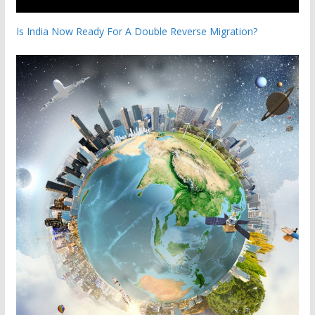
Is India Now Ready For A Double Reverse Migration?