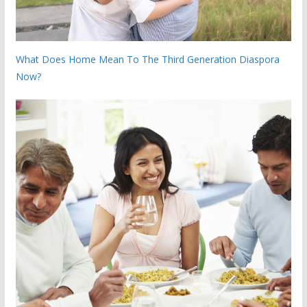
What Does Home Mean To The Third Generation Diaspora
Now?