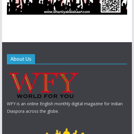
About Us
WFY is an online English monthly digital magazine for Indian
Diaspora across the globe.