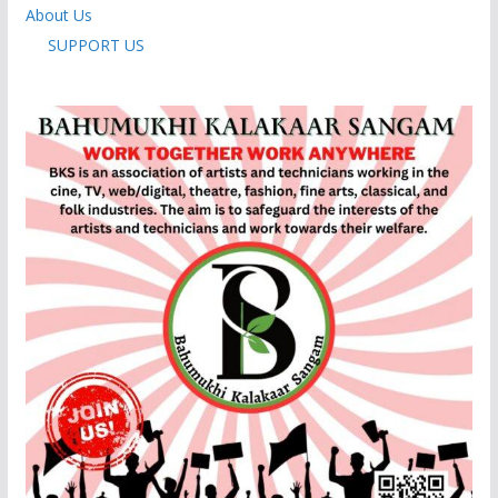
About Us
SUPPORT US