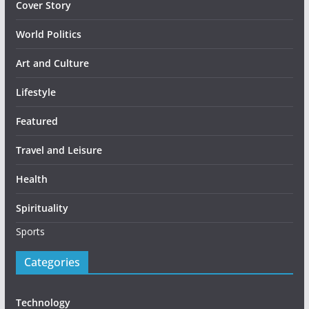
Cover Story
World Politics
Art and Culture
Lifestyle
Featured
Travel and Leisure
Health
Spirituality
Sports
Categories
Technology