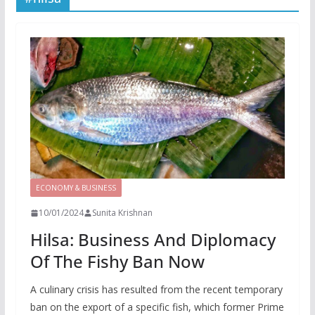
ECONOMY & BUSINESS
10/01/2024
Sunita Krishnan
Hilsa: Business And Diplomacy
Of The Fishy Ban Now
A culinary crisis has resulted from the recent temporary
ban on the export of a specific fish, which former Prime