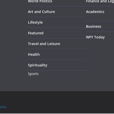
World Politics
Finance and Leg
Art and Culture
Academics
Lifestyle
Business
Featured
WFY Today
Travel and Leisure
Health
Spirituality
Sports
ess
.