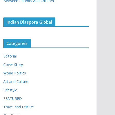
Between Parents And Children
Indian Diaspora Global
Categories
Editorial
Cover Story
World Politics
Art and Culture
Lifestyle
FEATURED
Travel and Leisure