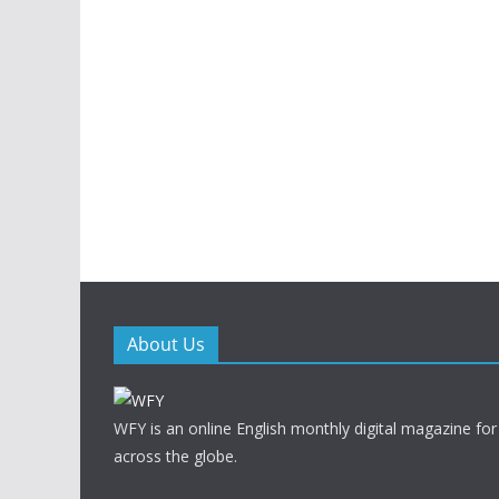
About Us
WFY is an online English monthly digital magazine for
across the globe.