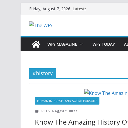
Skip
Latest:
Friday, August 7, 2026
to
content
WFY MAGAZINE
WFY TODAY
A
#history
HUMAN INTERESTS AND SOCIAL PURSUITS
03/31/2024
WFY Bureau
Know The Amazing History Of