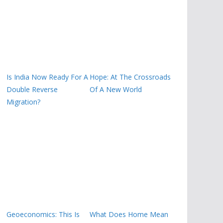
Is India Now Ready For A
Hope: At The Crossroads
Double Reverse
Of A New World
Migration?
Geoeconomics: This Is
What Does Home Mean