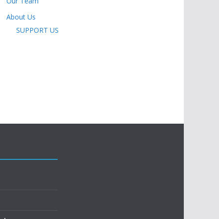
Our Team
About Us
SUPPORT US