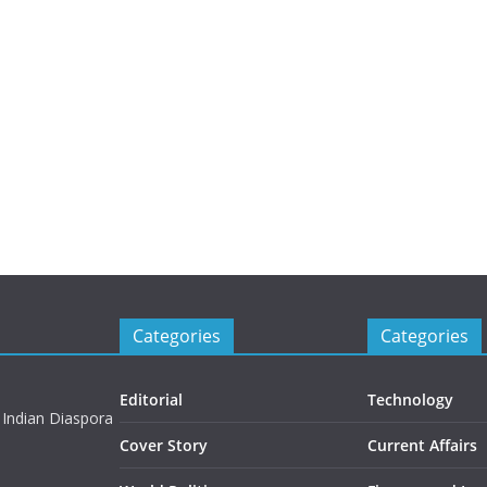
Categories
Categories
Editorial
Technology
 Indian Diaspora
Cover Story
Current Affairs