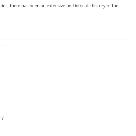
ries, there has been an extensive and intricate history of the
ly