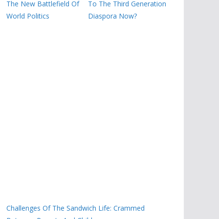
The New Battlefield Of
To The Third Generation
World Politics
Diaspora Now?
Challenges Of The Sandwich Life: Crammed