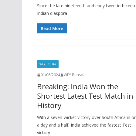
Since the late nineteenth and early twentieth centu
Indian diaspora
Read More
WFY TODAY
01/06/2024
WFY Bureau
Breaking: India Won the
Shortest Latest Test Match in
History
With a seven-wicket victory over South Africa in on
a day and a half, India achieved the fastest Test
victory