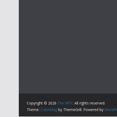
Copyright © 2026
The WFY
. All rights reserved.
Theme:
ColorMag
by ThemeGrill. Powered by
WordPr