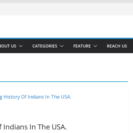
BOUT US
CATEGORIES
FEATURE
REACH US
 Indians In The USA.