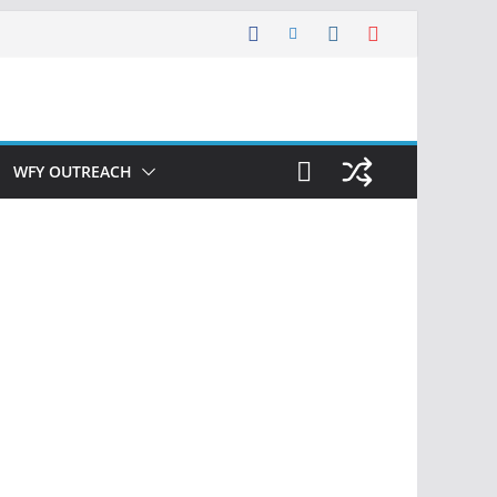
WFY OUTREACH