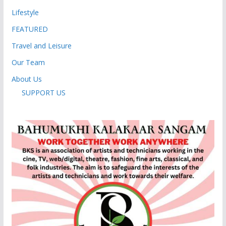
Lifestyle
FEATURED
Travel and Leisure
Our Team
About Us
SUPPORT US