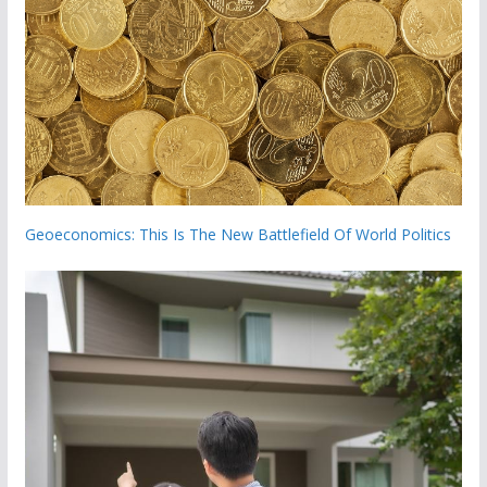
Geoeconomics: This Is The New Battlefield Of World Politics