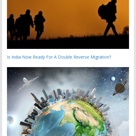
Is India Now Ready For A Double Reverse Migration?