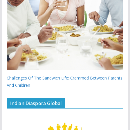
Challenges Of The Sandwich Life: Crammed Between Parents
And Children
Indian Diaspora Global