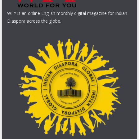
WFY is an online English monthly digital magazine for Indian
Diaspora across the globe.