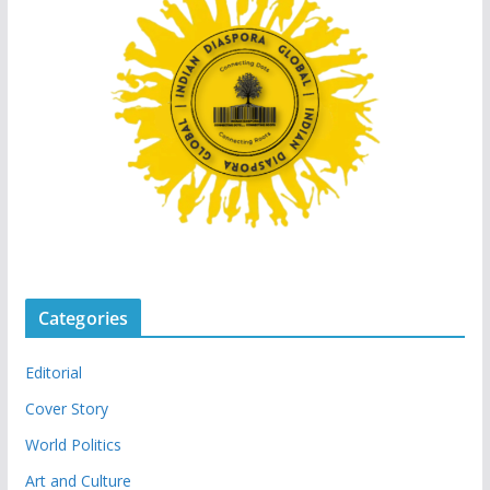
Categories
Editorial
Cover Story
World Politics
Art and Culture