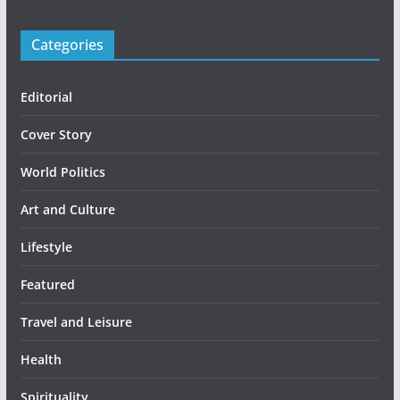
Categories
Editorial
Cover Story
World Politics
Art and Culture
Lifestyle
Featured
Travel and Leisure
Health
Spirituality