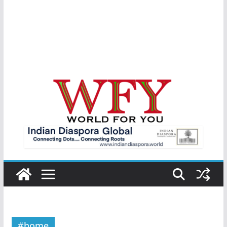
#home