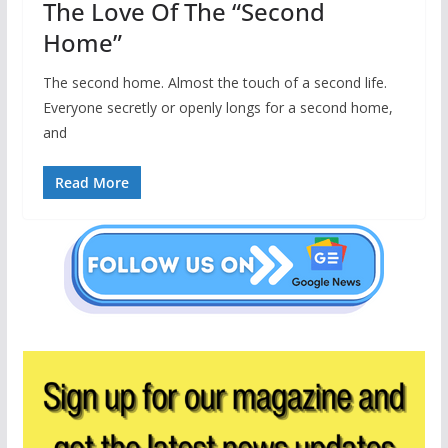
The Love Of The “Second
Home”
The second home. Almost the touch of a second life.
Everyone secretly or openly longs for a second home,
and
Read More