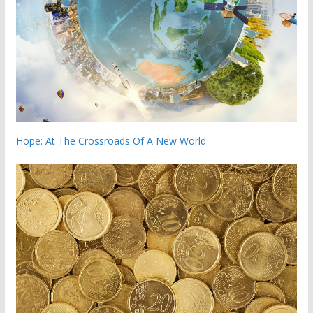
Hope: At The Crossroads Of A New World