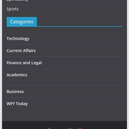
Sports
Categories
Technology
Current Affairs
Finance and Legal
Academics
Business
WFY Today