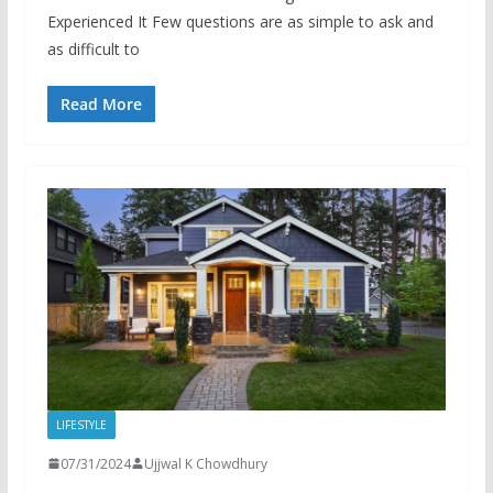
Experienced It Few questions are as simple to ask and
as difficult to
Read More
LIFESTYLE
07/31/2024
Ujjwal K Chowdhury