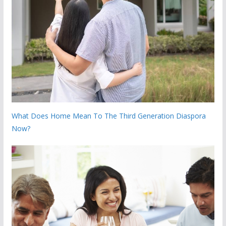
What Does Home Mean To The Third Generation Diaspora
Now?