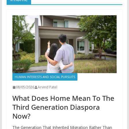
HUMAN INTERESTS AND SOCIAL PURSUITS
08/05/2026
Arvind Patel
What Does Home Mean To The
Third Generation Diaspora
Now?
The Generation That Inherited Migration Rather Than