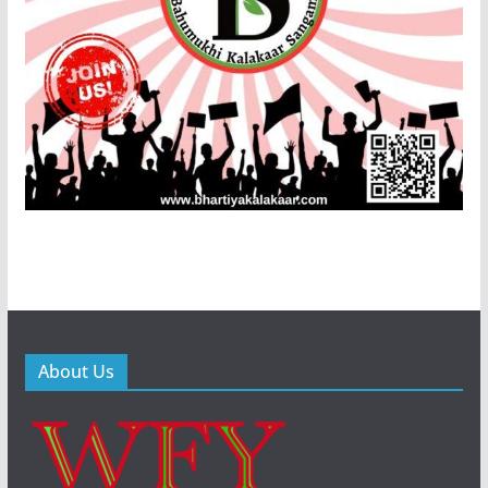
About Us