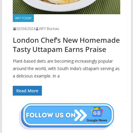
WFY TODAY
02/04/2024
WFY Bureau
London Chef’s New Homemade
Tasty Uttapam Earns Praise
Plant-based diets are becoming increasingly popular
around the world, with South India’s uttapam serving as
a delicious example. In a
Read More