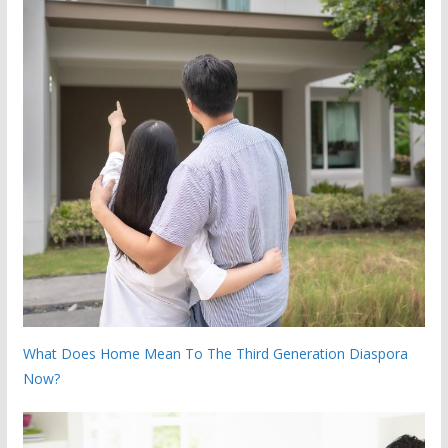
What Does Home Mean To The Third Generation Diaspora
Now?