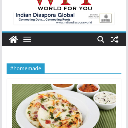
#homemade