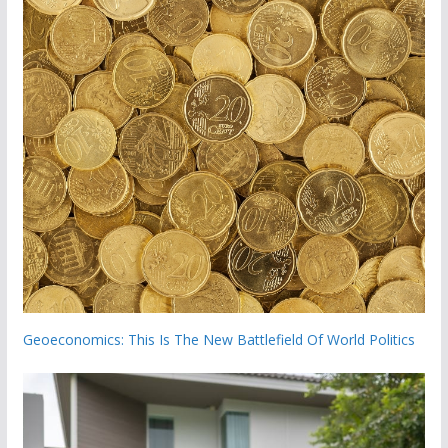
Geoeconomics: This Is The New Battlefield Of World Politics