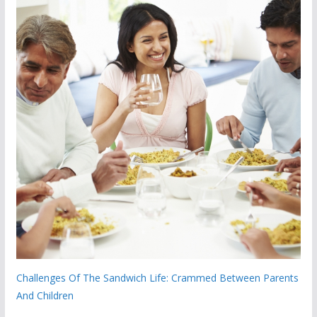
Challenges Of The Sandwich Life: Crammed Between Parents
And Children