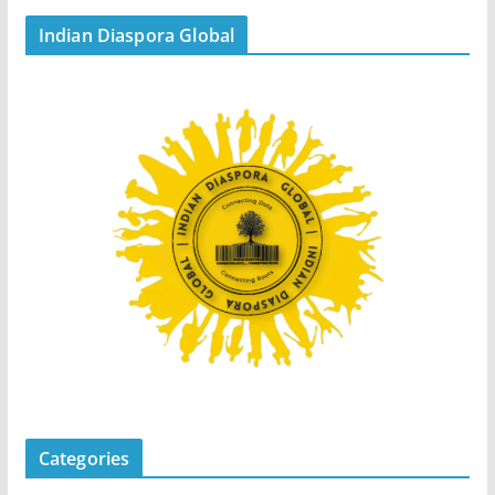
Indian Diaspora Global
Categories