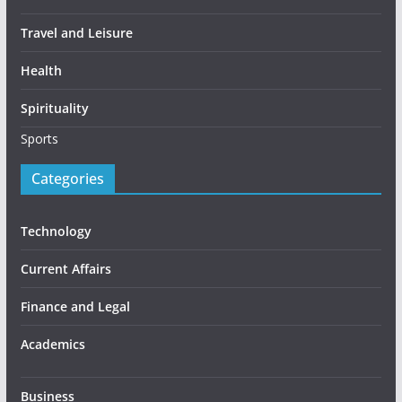
Travel and Leisure
Health
Spirituality
Sports
Categories
Technology
Current Affairs
Finance and Legal
Academics
Business