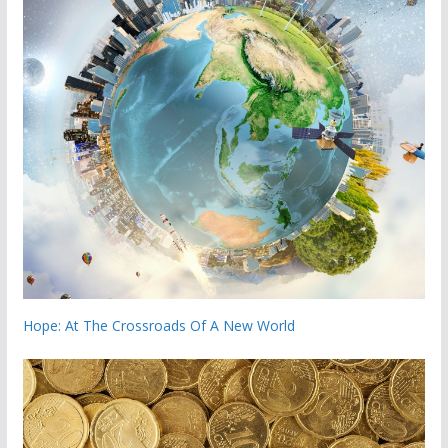
Hope: At The Crossroads Of A New World