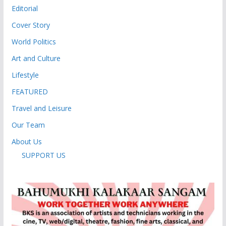
Editorial
Cover Story
World Politics
Art and Culture
Lifestyle
FEATURED
Travel and Leisure
Our Team
About Us
SUPPORT US