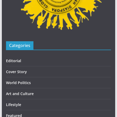
Categories
Editorial
Cover Story
World Politics
Art and Culture
Lifestyle
Featured