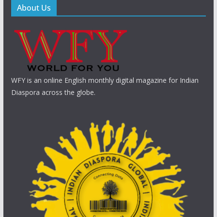
About Us
WFY is an online English monthly digital magazine for Indian
Diaspora across the globe.