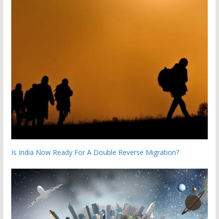
Is India Now Ready For A Double Reverse Migration?