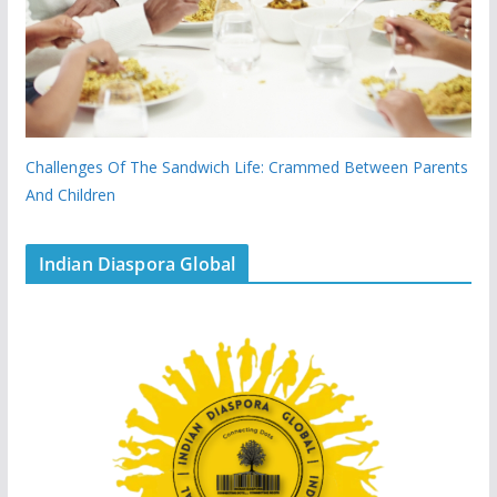
Challenges Of The Sandwich Life: Crammed Between Parents
And Children
Indian Diaspora Global