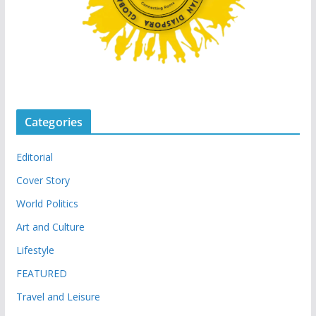
Categories
Editorial
Cover Story
World Politics
Art and Culture
Lifestyle
FEATURED
Travel and Leisure