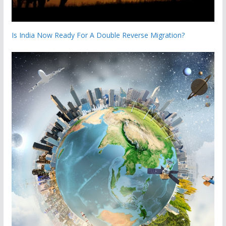
Is India Now Ready For A Double Reverse Migration?