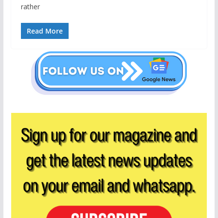
rather
Read More