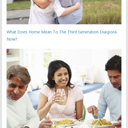
What Does Home Mean To The Third Generation Diaspora
Now?