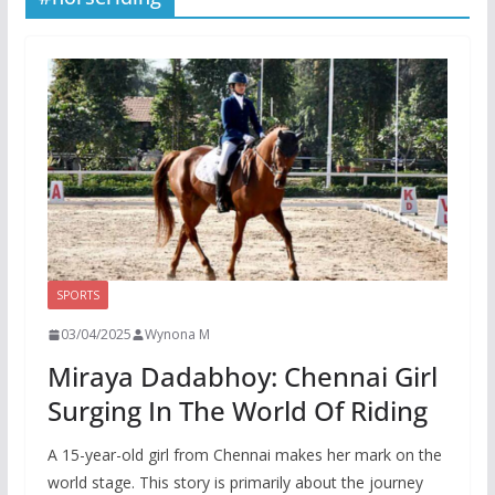
SPORTS
03/04/2025
Wynona M
Miraya Dadabhoy: Chennai Girl
Surging In The World Of Riding
A 15-year-old girl from Chennai makes her mark on the
world stage. This story is primarily about the journey