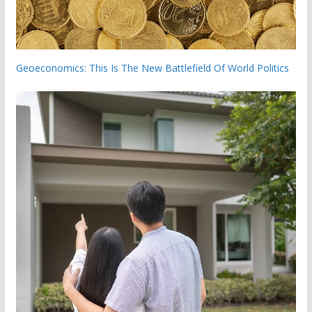
Geoeconomics: This Is The New Battlefield Of World Politics