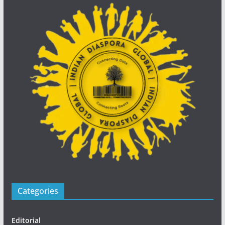
Categories
Editorial