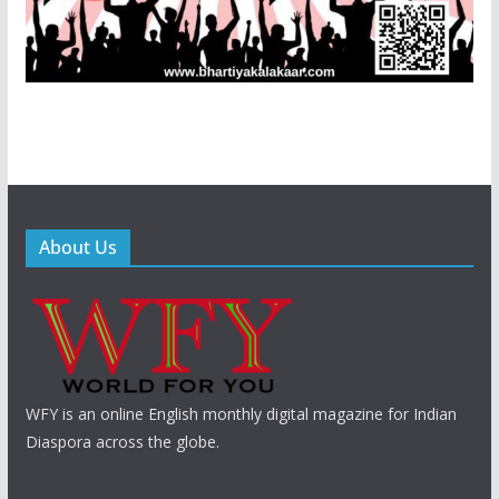
About Us
WFY is an online English monthly digital magazine for Indian
Diaspora across the globe.