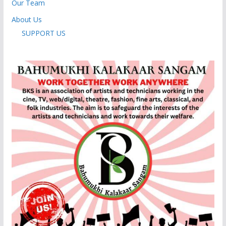
Our Team
About Us
SUPPORT US