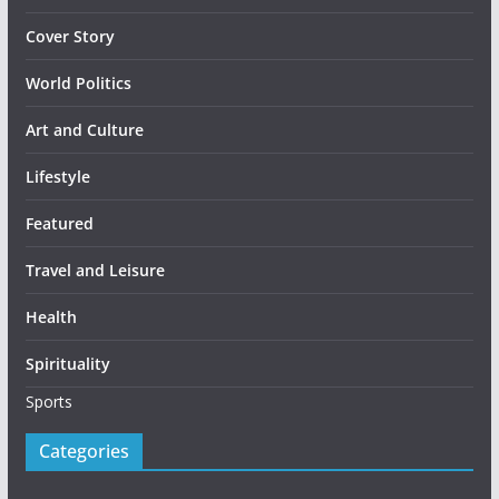
Cover Story
World Politics
Art and Culture
Lifestyle
Featured
Travel and Leisure
Health
Spirituality
Sports
Categories