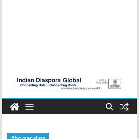
#horseriding