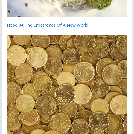
Hope: At The Crossroads Of A New World