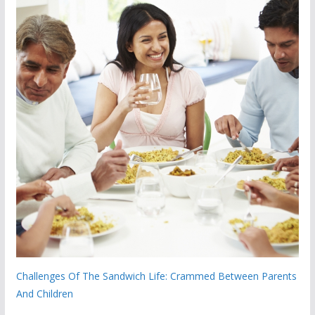
Challenges Of The Sandwich Life: Crammed Between Parents
And Children