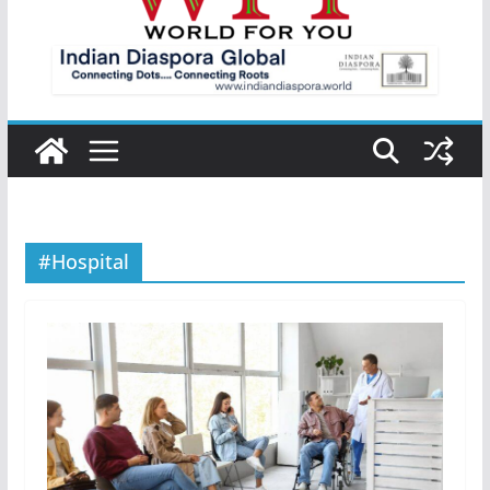
#Hospital