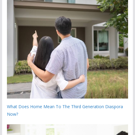
What Does Home Mean To The Third Generation Diaspora
Now?