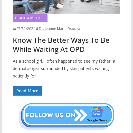
HEALTH & WELLNESS
07/31/2024
Dr. Jeanne Maria Dsouza
Know The Better Ways To Be
While Waiting At OPD
As a school girl, I often happened to see my father, a
dermatologist surrounded by skin patients waiting
patiently for
Read More