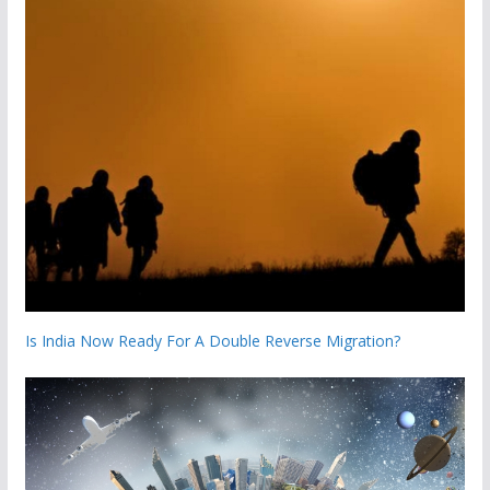
Is India Now Ready For A Double Reverse Migration?