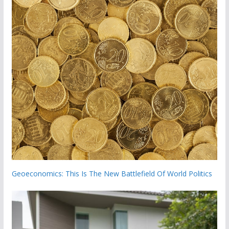
Geoeconomics: This Is The New Battlefield Of World Politics