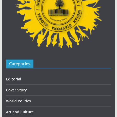
Categories
Editorial
Cover Story
World Politics
Art and Culture