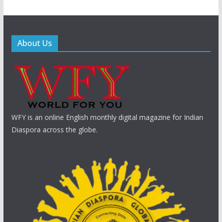
About Us
WFY is an online English monthly digital magazine for Indian
Diaspora across the globe.