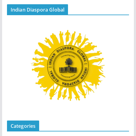
Indian Diaspora Global
Categories