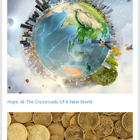
Hope: At The Crossroads Of A New World