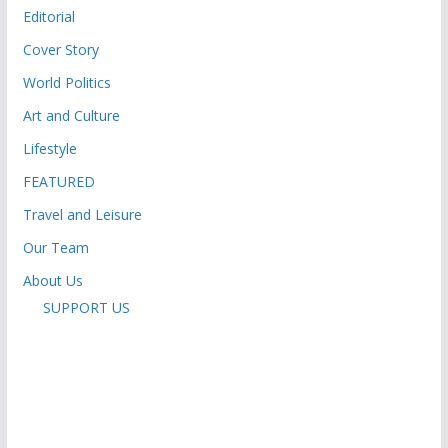
Editorial
Cover Story
World Politics
Art and Culture
Lifestyle
FEATURED
Travel and Leisure
Our Team
About Us
SUPPORT US