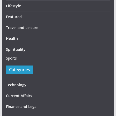
Lifestyle
Featured
Travel and Leisure
Health
Spirituality
Sports
Categories
Technology
Current Affairs
Finance and Legal