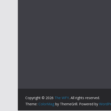
Copyright © 2026
The WFY
. All rights reserved.
Theme:
ColorMag
by ThemeGrill. Powered by
WordPr