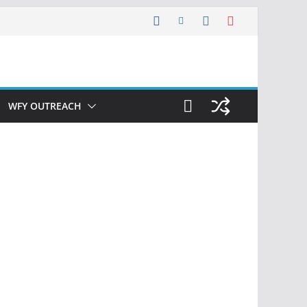
WFY OUTREACH