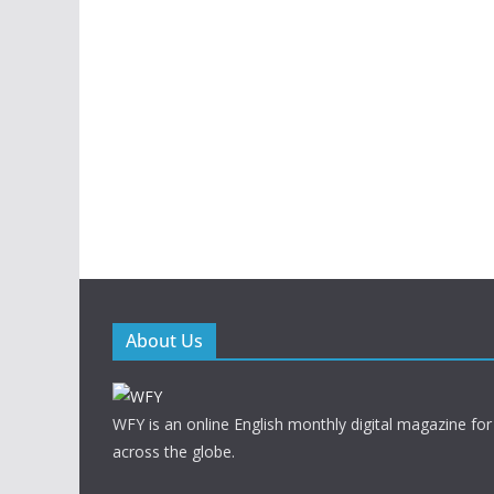
About Us
WFY is an online English monthly digital magazine for
across the globe.