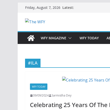
Skip
Latest:
Friday, August 7, 2026
to
content
WFY MAGAZINE
WFY TODAY
A
#ILA
WFY TODAY
09/09/2024
Sarmistha Dey
Celebrating 25 Years Of The 