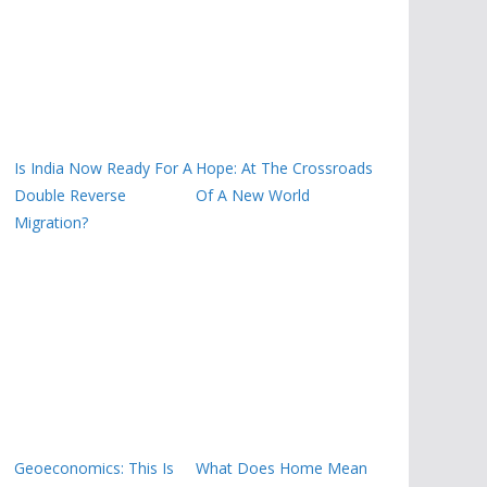
Is India Now Ready For A
Hope: At The Crossroads
Double Reverse
Of A New World
Migration?
Geoeconomics: This Is
What Does Home Mean