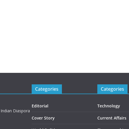
Categories
Categories
Editorial
Technology
 Indian Diaspora
Cover Story
Current Affairs