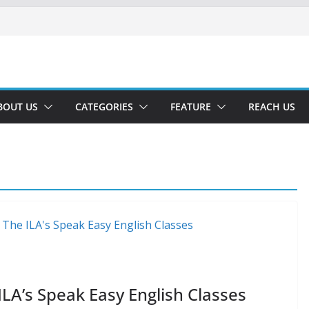
BOUT US
CATEGORIES
FEATURE
REACH US
ILA’s Speak Easy English Classes