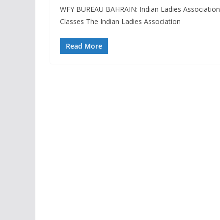
WFY BUREAU BAHRAIN: Indian Ladies Association
Classes The Indian Ladies Association
Read More