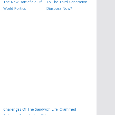
The New Battlefield Of
To The Third Generation
World Politics
Diaspora Now?
Challenges Of The Sandwich Life: Crammed