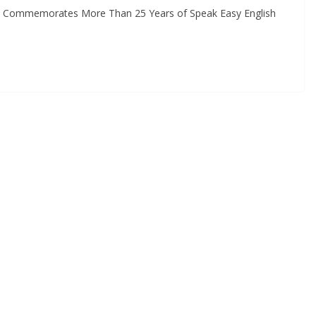
 Commemorates More Than 25 Years of Speak Easy English