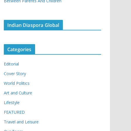
Between Parents And Children
Indian Diaspora Global
Categories
Editorial
Cover Story
World Politics
Art and Culture
Lifestyle
FEATURED
Travel and Leisure