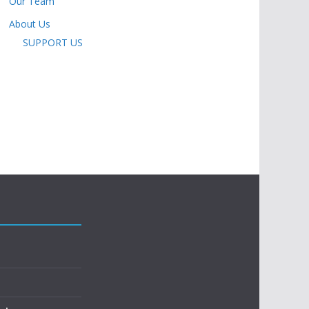
Our Team
About Us
SUPPORT US