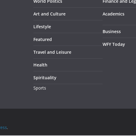
World Politics
Finance and Leg
Art and Culture
Academics
Lifestyle
Business
Featured
WFY Today
Travel and Leisure
Health
Spirituality
Sports
ess
.