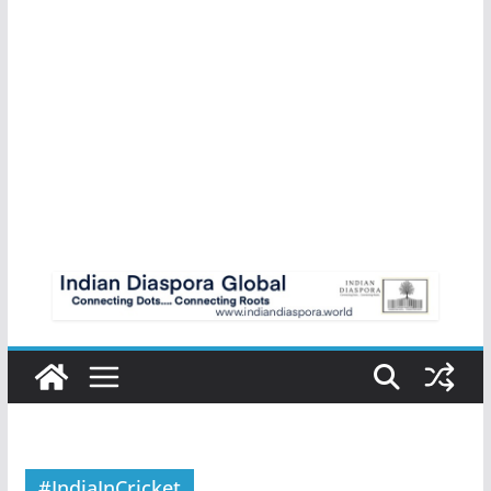
#IndiaInCricket