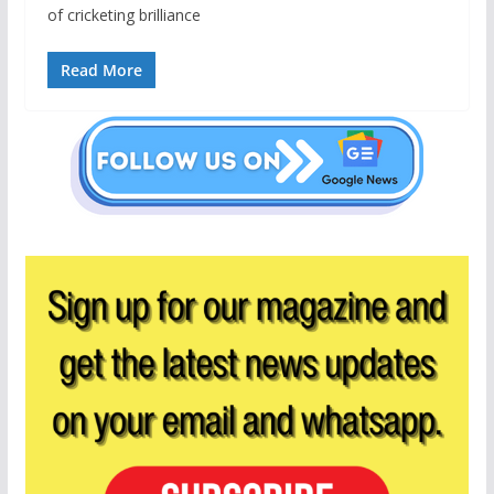
of cricketing brilliance
Read More