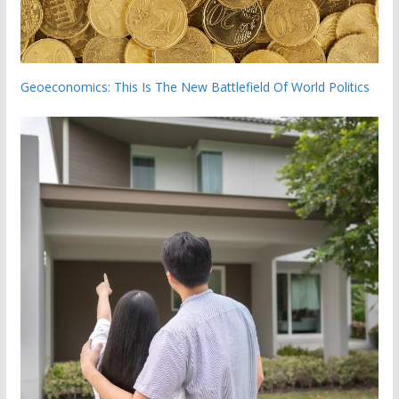
Geoeconomics: This Is The New Battlefield Of World Politics