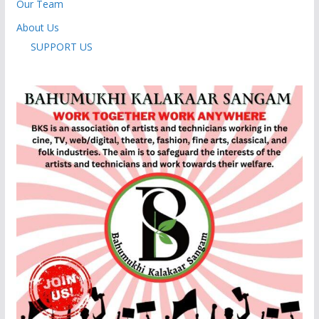
Our Team
About Us
SUPPORT US