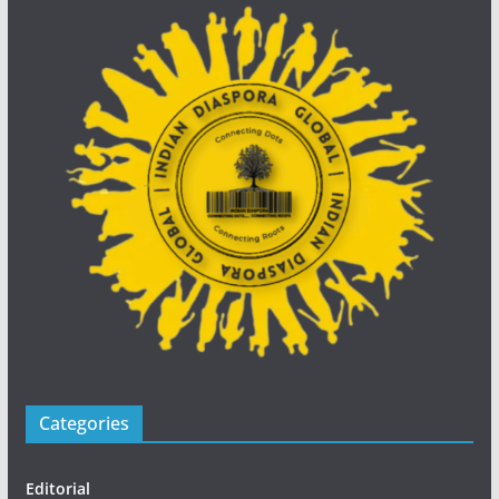
Categories
Editorial