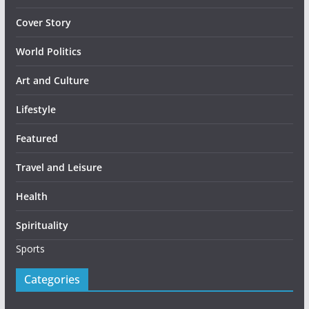
Cover Story
World Politics
Art and Culture
Lifestyle
Featured
Travel and Leisure
Health
Spirituality
Sports
Categories