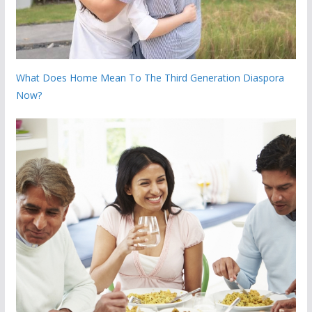
What Does Home Mean To The Third Generation Diaspora
Now?