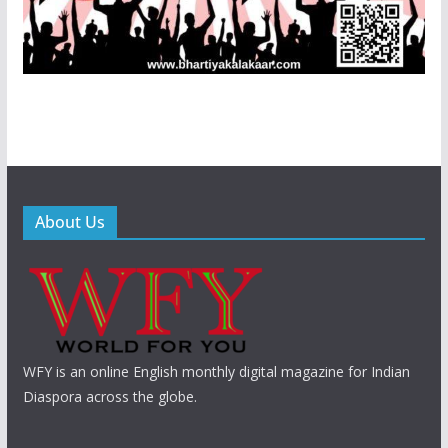
About Us
WFY is an online English monthly digital magazine for Indian
Diaspora across the globe.