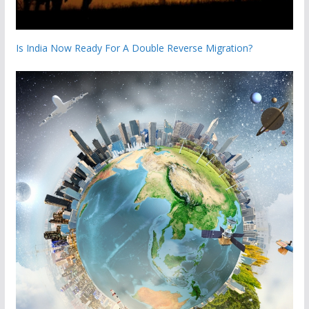
Is India Now Ready For A Double Reverse Migration?