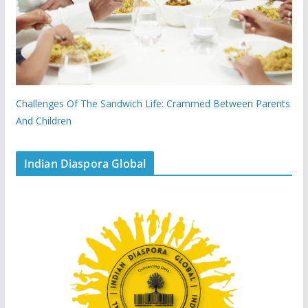
Challenges Of The Sandwich Life: Crammed Between Parents
And Children
Indian Diaspora Global