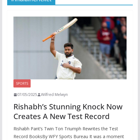
SPORTS
07/05/2025
Wilfred Melwyn
Rishabh’s Stunning Knock Now
Creates A New Test Record
Rishabh Pant’s Twin Ton Triumph Rewrites the Test
Record BooksBy WFY Sports Bureau It was a moment