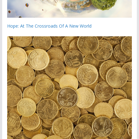
Hope: At The Crossroads Of A New World