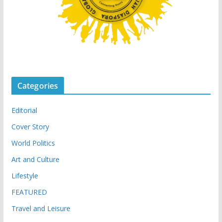
Categories
Editorial
Cover Story
World Politics
Art and Culture
Lifestyle
FEATURED
Travel and Leisure