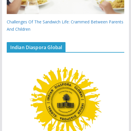
Challenges Of The Sandwich Life: Crammed Between Parents
And Children
Indian Diaspora Global