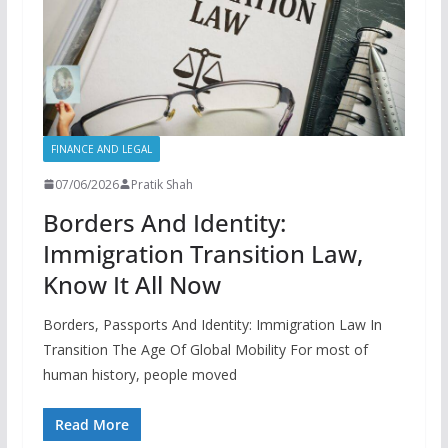
FINANCE AND LEGAL
07/06/2026
Pratik Shah
Borders And Identity:
Immigration Transition Law,
Know It All Now
Borders, Passports And Identity: Immigration Law In
Transition The Age Of Global Mobility For most of
human history, people moved
Read More