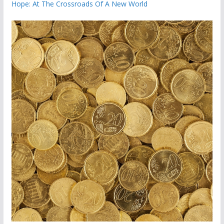
Hope: At The Crossroads Of A New World