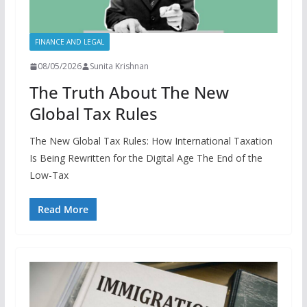
FINANCE AND LEGAL
08/05/2026
Sunita Krishnan
The Truth About The New
Global Tax Rules
The New Global Tax Rules: How International Taxation
Is Being Rewritten for the Digital Age The End of the
Low-Tax
Read More