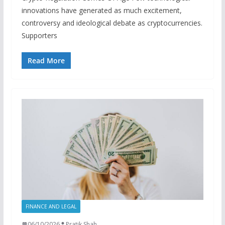
innovations have generated as much excitement,
controversy and ideological debate as cryptocurrencies.
Supporters
Read More
FINANCE AND LEGAL
06/10/2026
Pratik Shah