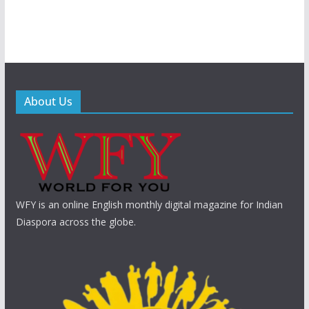
About Us
WFY is an online English monthly digital magazine for Indian
Diaspora across the globe.