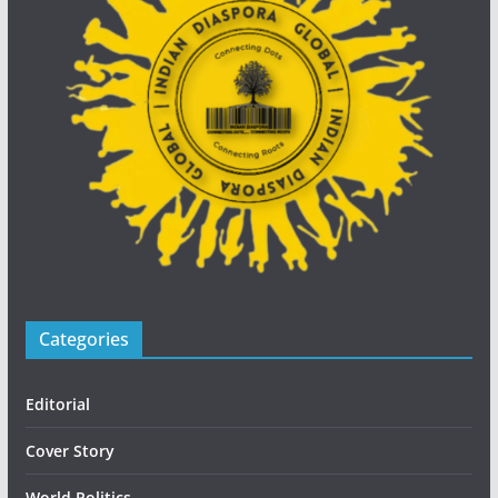
Categories
Editorial
Cover Story
World Politics