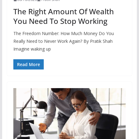
The Right Amount Of Wealth
You Need To Stop Working
The Freedom Number: How Much Money Do You
Really Need to Never Work Again? By Pratik Shah
Imagine waking up
Read More