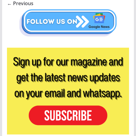
← Previous