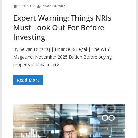
11/01/2025
Selvan Durairaj
Expert Warning: Things NRIs
Must Look Out For Before
Investing
By Selvan Durairaj | Finance & Legal | The WFY
Magazine, November 2025 Edition Before buying
property in India, every
Read More