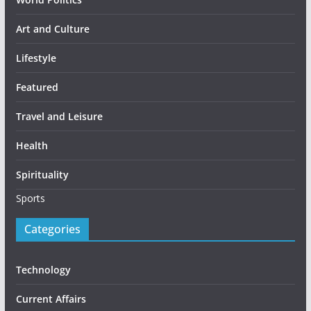
Art and Culture
Lifestyle
Featured
Travel and Leisure
Health
Spirituality
Sports
Categories
Technology
Current Affairs