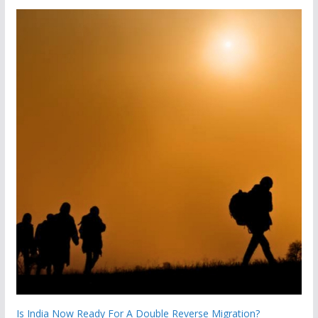
Is India Now Ready For A Double Reverse Migration?