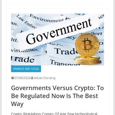
FINANCE AND LEGAL
07/06/2026
Selvan Durairaj
Governments Versus Crypto: To
Be Regulated Now Is The Best
Way
Crypto Regulation Comes Of Age Few technological