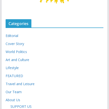
Categories
Editorial
Cover Story
World Politics
Art and Culture
Lifestyle
FEATURED
Travel and Leisure
Our Team
About Us
SUPPORT US