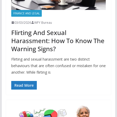
FINANCE AND LEGAL
03/03/2026
WFY Bureau
Flirting And Sexual
Harassment: How To Know The
Warning Signs?
Flirting and sexual harassment are two distinct
behaviours that are often confused or mistaken for one
another. While flirting is
Read More