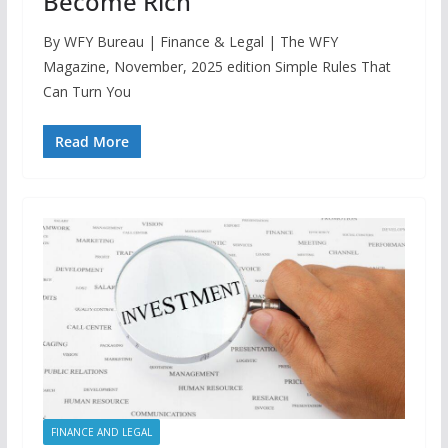
Become Rich
By WFY Bureau | Finance & Legal | The WFY
Magazine, November, 2025 edition Simple Rules That
Can Turn You
Read More
FINANCE AND LEGAL