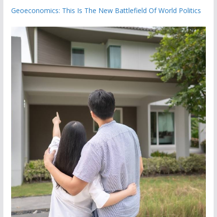
Geoeconomics: This Is The New Battlefield Of World Politics