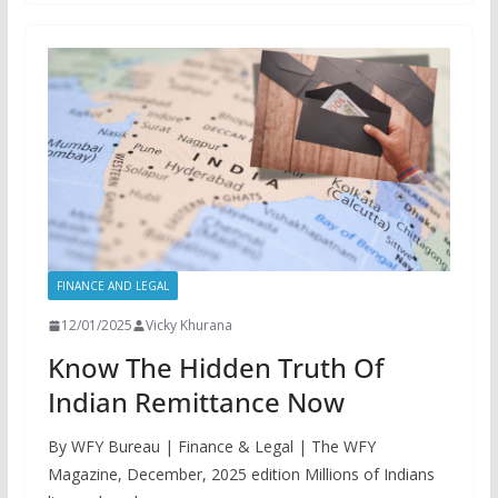
FINANCE AND LEGAL
12/01/2025
Vicky Khurana
Know The Hidden Truth Of
Indian Remittance Now
By WFY Bureau | Finance & Legal | The WFY
Magazine, December, 2025 edition Millions of Indians