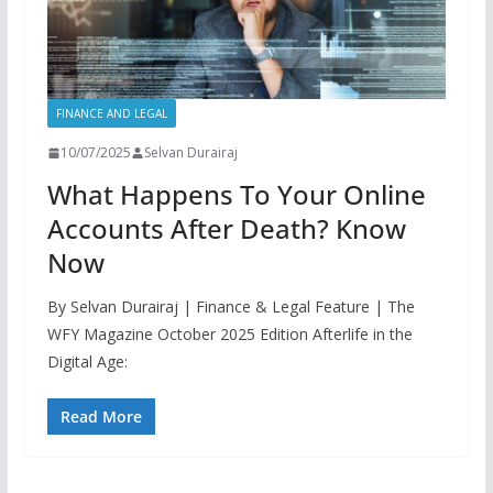
FINANCE AND LEGAL
10/07/2025
Selvan Durairaj
What Happens To Your Online
Accounts After Death? Know
Now
By Selvan Durairaj | Finance & Legal Feature | The
WFY Magazine October 2025 Edition Afterlife in the
Digital Age:
Read More