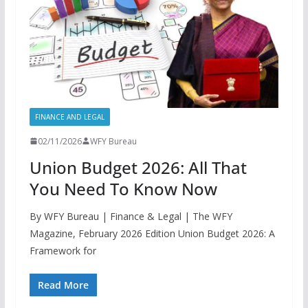
FINANCE AND LEGAL
02/11/2026
WFY Bureau
Union Budget 2026: All That
You Need To Know Now
By WFY Bureau | Finance & Legal | The WFY
Magazine, February 2026 Edition Union Budget 2026: A
Framework for
Read More