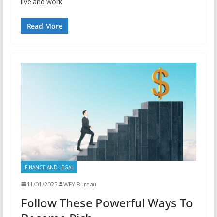
live and work
Read More
FINANCE AND LEGAL
11/01/2025
WFY Bureau
Follow These Powerful Ways To