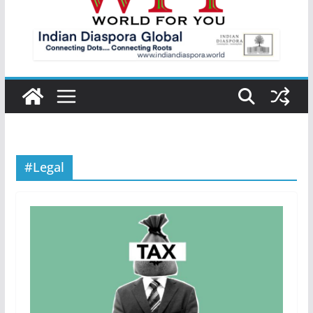
#Legal