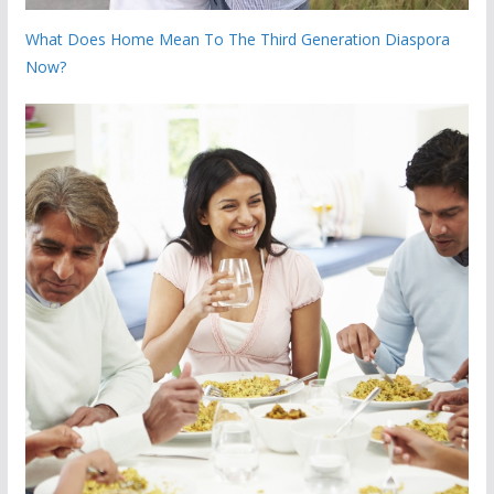
What Does Home Mean To The Third Generation Diaspora
Now?