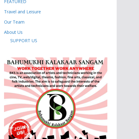
FEATURED
Travel and Leisure
Our Team
About Us
SUPPORT US