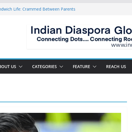
ndwich Life: Crammed Between Parents
or A Double Reverse Migration?
oads Of A New World
 The New Battlefield Of World Politics
 To The Third Generation Diaspora
BOUT US
CATEGORIES
FEATURE
REACH US