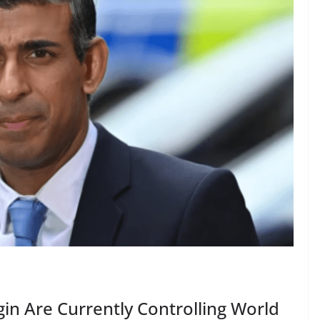
gin Are Currently Controlling World