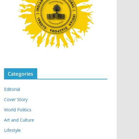
Categories
Editorial
Cover Story
World Politics
Art and Culture
Lifestyle