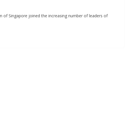
f Singapore joined the increasing number of leaders of