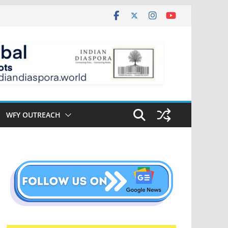
WFY OUTREACH