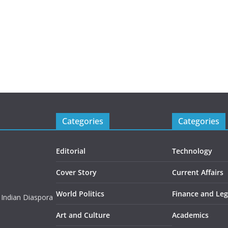
Categories
Categories
Editorial
Technology
Cover Story
Current Affairs
World Politics
Finance and Leg
 Indian Diaspora
Art and Culture
Academics