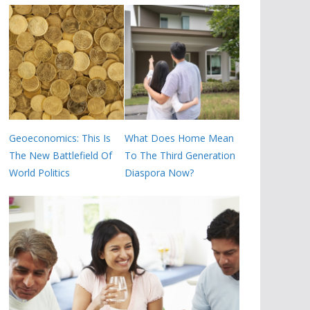
Geoeconomics: This Is
What Does Home Mean
The New Battlefield Of
To The Third Generation
World Politics
Diaspora Now?