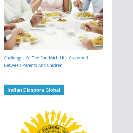
Challenges Of The Sandwich Life: Crammed
Between Parents And Children
Indian Diaspora Global