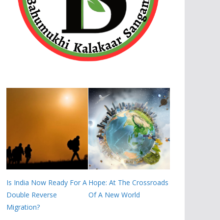
Is India Now Ready For A
Hope: At The Crossroads
Double Reverse
Of A New World
Migration?