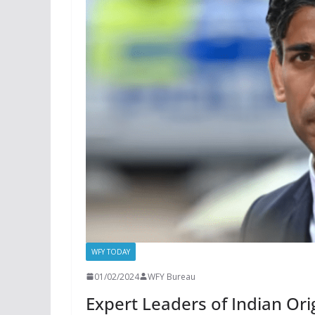
WFY TODAY
01/02/2024
WFY Bureau
Expert Leaders of Indian Ori