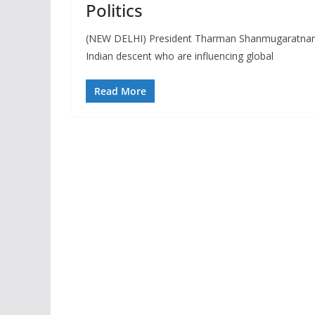
Politics
(NEW DELHI) President Tharman Shanmugaratnam o
Indian descent who are influencing global
Read More