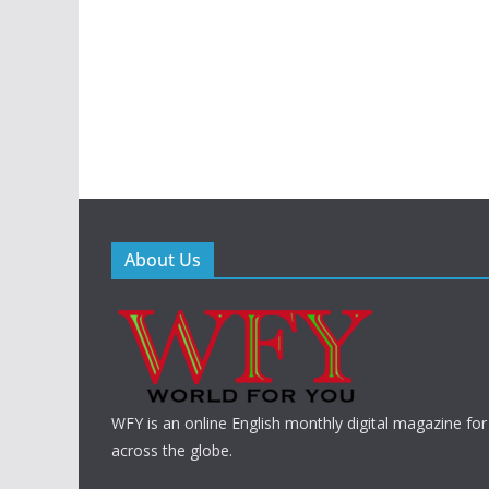
About Us
WFY is an online English monthly digital magazine for
across the globe.