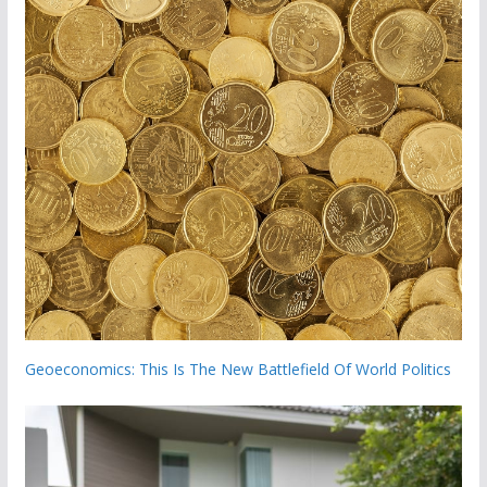
Geoeconomics: This Is The New Battlefield Of World Politics