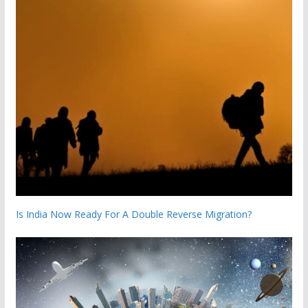
Is India Now Ready For A Double Reverse Migration?