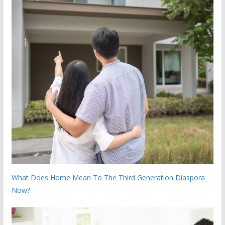
What Does Home Mean To The Third Generation Diaspora
Now?