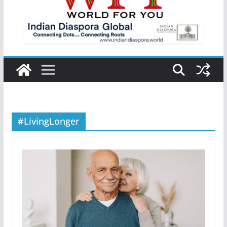
#LivingLonger