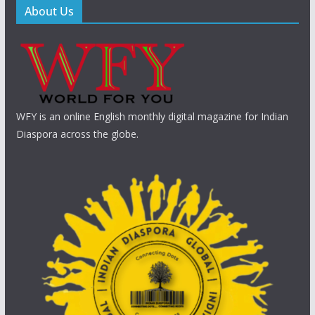
About Us
WFY is an online English monthly digital magazine for Indian
Diaspora across the globe.