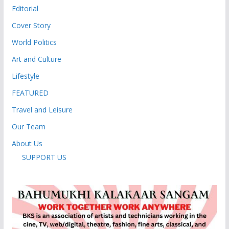
Editorial
Cover Story
World Politics
Art and Culture
Lifestyle
FEATURED
Travel and Leisure
Our Team
About Us
SUPPORT US