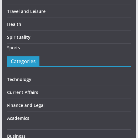
Travel and Leisure
Health
Spirituality
Sports
Categories
Technology
Current Affairs
Finance and Legal
Academics
Business