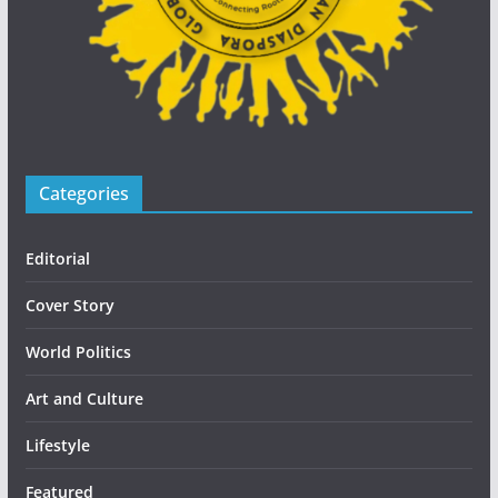
Categories
Editorial
Cover Story
World Politics
Art and Culture
Lifestyle
Featured