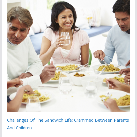
Challenges Of The Sandwich Life: Crammed Between Parents
And Children