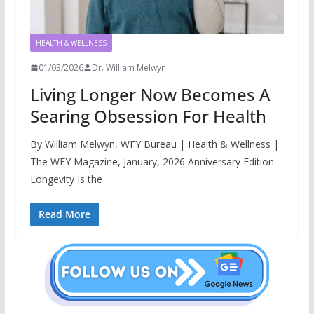
HEALTH & WELLNESS
01/03/2026
Dr. William Melwyn
Living Longer Now Becomes A
Searing Obsession For Health
By William Melwyn, WFY Bureau | Health & Wellness |
The WFY Magazine, January, 2026 Anniversary Edition
Longevity Is the
Read More