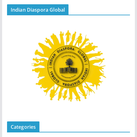
Indian Diaspora Global
Categories