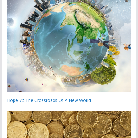
Hope: At The Crossroads Of A New World