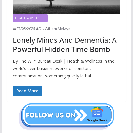
HEALTH & WELLNESS
07/05/2025
Dr. William Melwyn
Lonely Minds And Dementia: A
Powerful Hidden Time Bomb
By The WFY Bureau Desk | Health & Wellness In the
world’s ever-busier networks of constant
communication, something quietly lethal
Read More