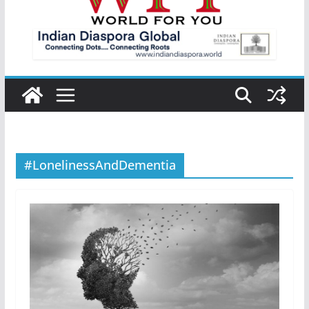
#LonelinessAndDementia