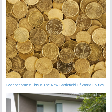
Geoeconomics: This Is The New Battlefield Of World Politics