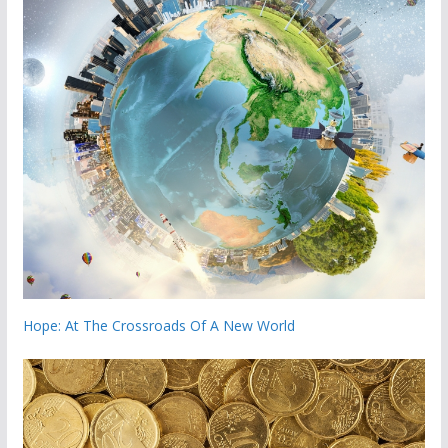
Hope: At The Crossroads Of A New World