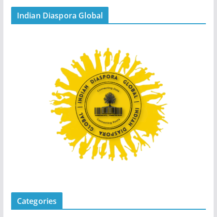
Indian Diaspora Global
Categories