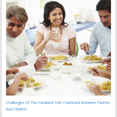
Challenges Of The Sandwich Life: Crammed Between Parents
And Children