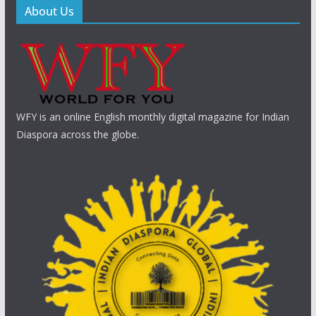
About Us
WFY is an online English monthly digital magazine for Indian
Diaspora across the globe.