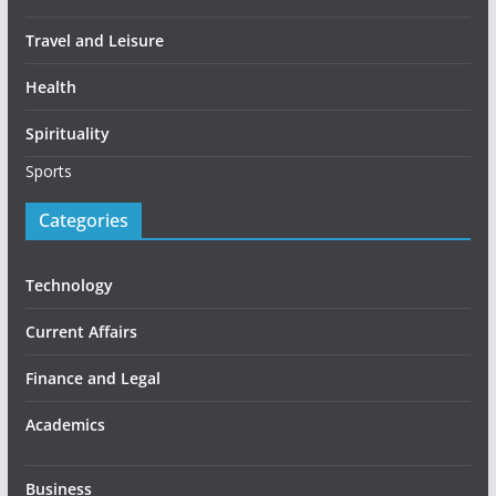
Travel and Leisure
Health
Spirituality
Sports
Categories
Technology
Current Affairs
Finance and Legal
Academics
Business