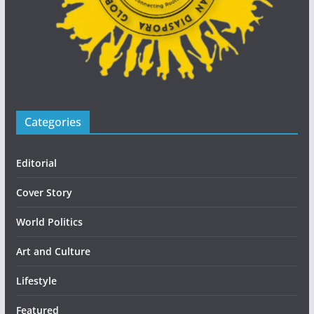
Categories
Editorial
Cover Story
World Politics
Art and Culture
Lifestyle
Featured