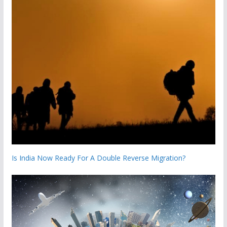
Is India Now Ready For A Double Reverse Migration?