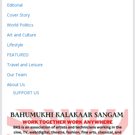
Editorial
Cover Story
World Politics
Art and Culture
Lifestyle
FEATURED
Travel and Leisure
Our Team
About Us
SUPPORT US