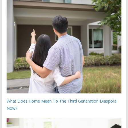
What Does Home Mean To The Third Generation Diaspora
Now?