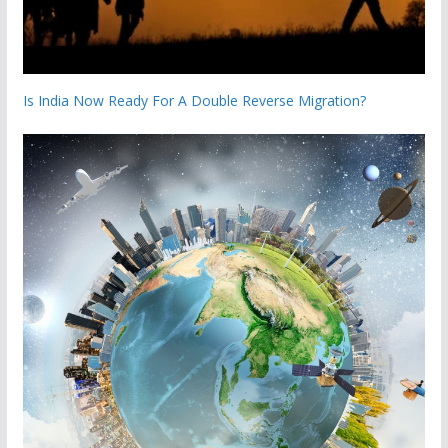
Is India Now Ready For A Double Reverse Migration?