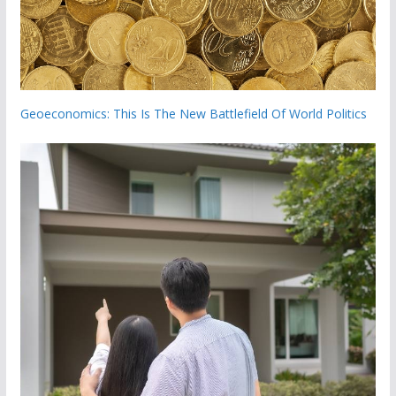
Geoeconomics: This Is The New Battlefield Of World Politics