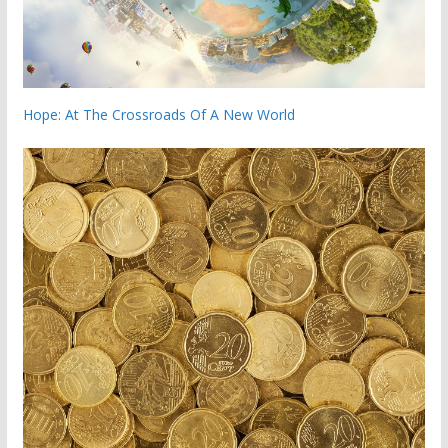
Hope: At The Crossroads Of A New World