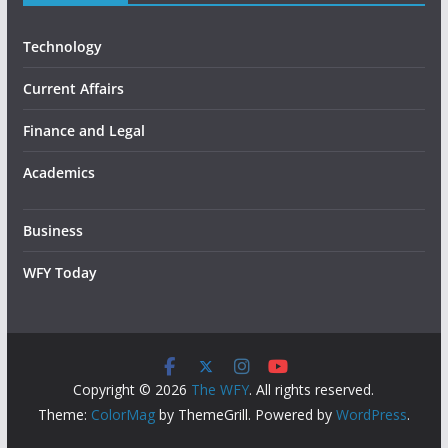
Technology
Current Affairs
Finance and Legal
Academics
Business
WFY Today
Copyright © 2026
The WFY
. All rights reserved.
Theme:
ColorMag
by ThemeGrill. Powered by
WordPress
.