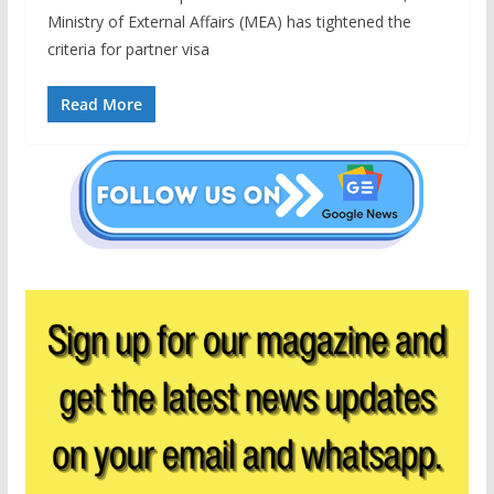
Ministry of External Affairs (MEA) has tightened the
criteria for partner visa
Read More