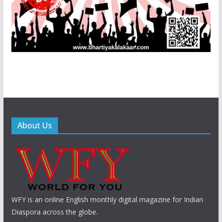
About Us
WFY is an online English monthly digital magazine for Indian
Diaspora across the globe.