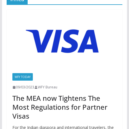
WFY TODAY
09/03/2023
WFY Bureau
The MEA now Tightens The
Most Regulations for Partner
Visas
For the Indian diaspora and international travelers, the