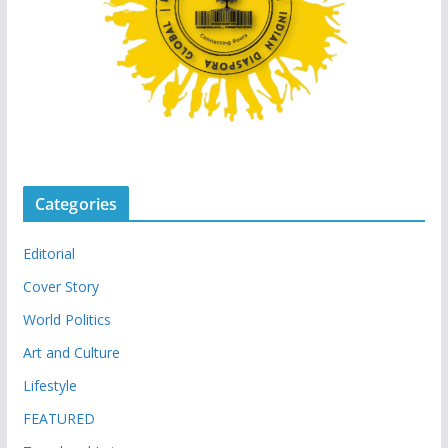
Categories
Editorial
Cover Story
World Politics
Art and Culture
Lifestyle
FEATURED