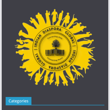
Categories