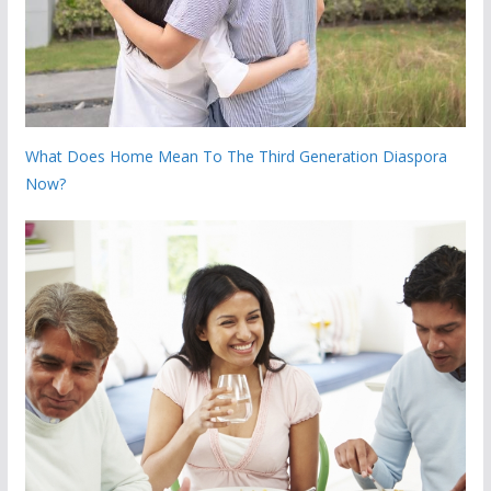
What Does Home Mean To The Third Generation Diaspora
Now?