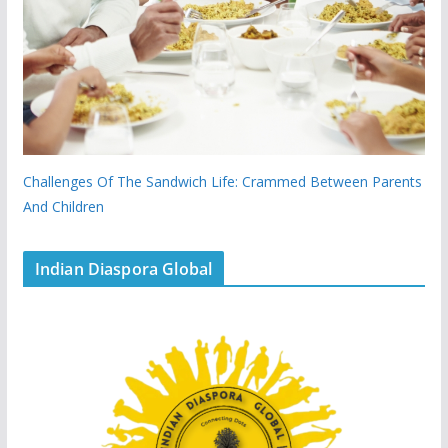
Challenges Of The Sandwich Life: Crammed Between Parents
And Children
Indian Diaspora Global