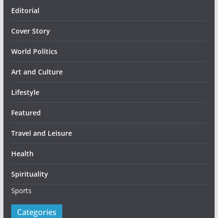
Editorial
Cover Story
World Politics
Art and Culture
Lifestyle
Featured
Travel and Leisure
Health
Spirituality
Sports
Categories