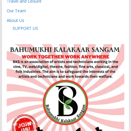
Travel and Leisure
Our Team
About Us
SUPPORT US