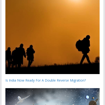
Is India Now Ready For A Double Reverse Migration?