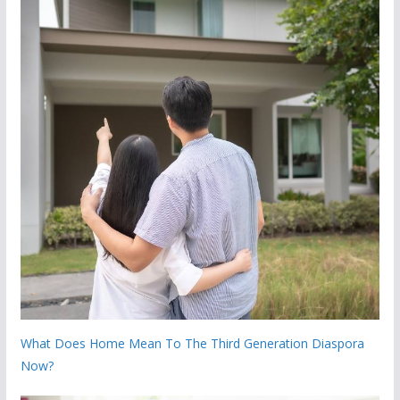
What Does Home Mean To The Third Generation Diaspora
Now?