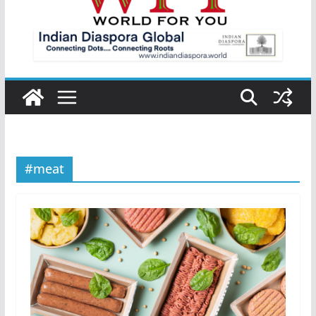
#meat