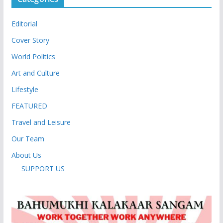
Editorial
Cover Story
World Politics
Art and Culture
Lifestyle
FEATURED
Travel and Leisure
Our Team
About Us
SUPPORT US