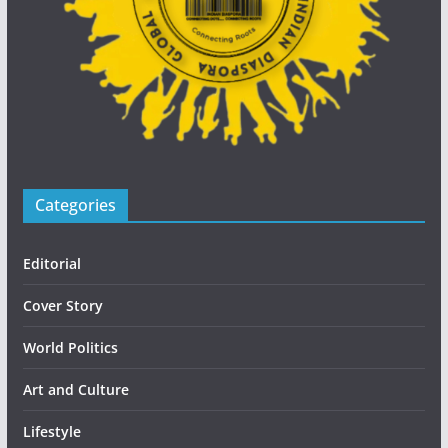
Categories
Editorial
Cover Story
World Politics
Art and Culture
Lifestyle