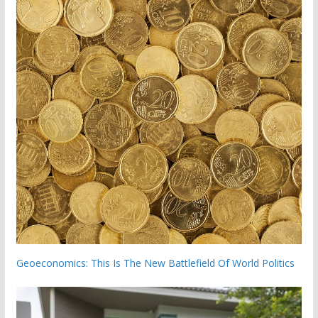
Geoeconomics: This Is The New Battlefield Of World Politics