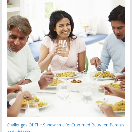
Challenges Of The Sandwich Life: Crammed Between Parents