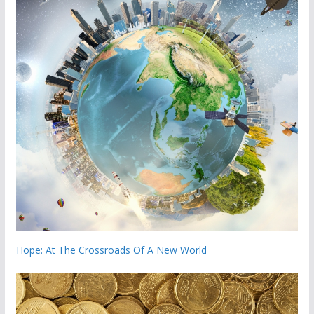
Hope: At The Crossroads Of A New World