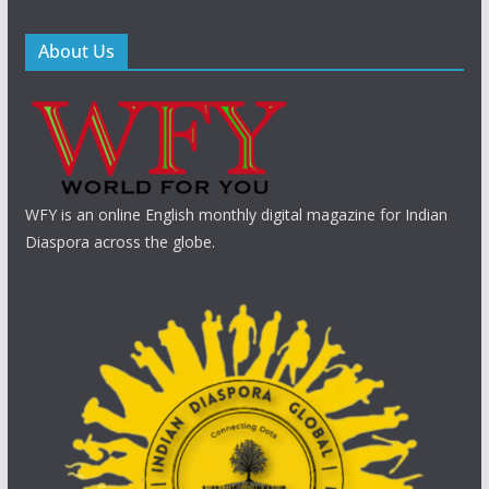
About Us
WFY is an online English monthly digital magazine for Indian
Diaspora across the globe.