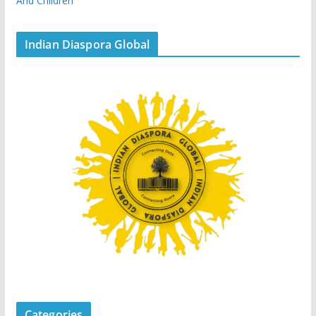
And Children
Indian Diaspora Global
Categories