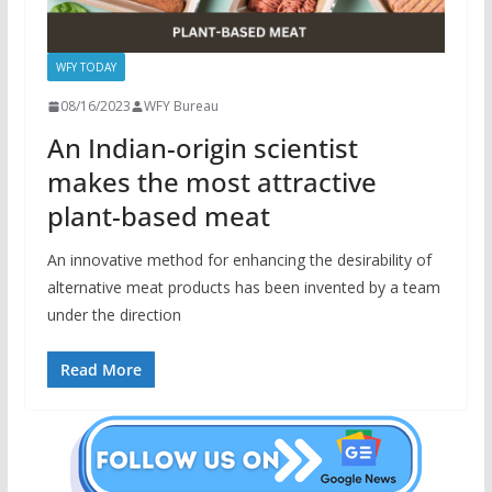
WFY TODAY
08/16/2023
WFY Bureau
An Indian-origin scientist
makes the most attractive
plant-based meat
An innovative method for enhancing the desirability of
alternative meat products has been invented by a team
under the direction
Read More