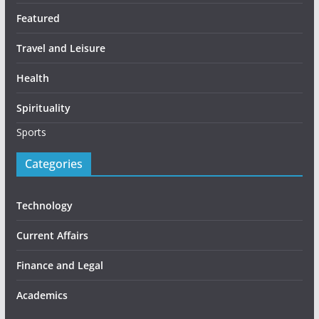
Featured
Travel and Leisure
Health
Spirituality
Sports
Categories
Technology
Current Affairs
Finance and Legal
Academics