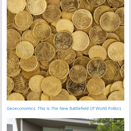
Geoeconomics: This Is The New Battlefield Of World Politics