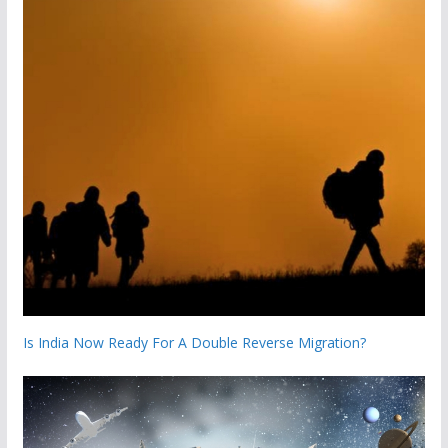
Is India Now Ready For A Double Reverse Migration?