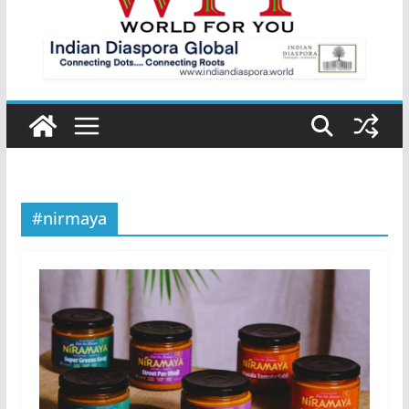
#nirmaya