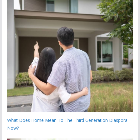
What Does Home Mean To The Third Generation Diaspora
Now?