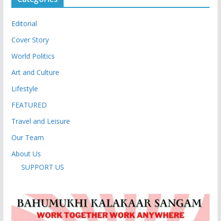
Editorial
Cover Story
World Politics
Art and Culture
Lifestyle
FEATURED
Travel and Leisure
Our Team
About Us
SUPPORT US