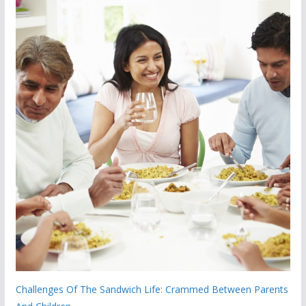
Challenges Of The Sandwich Life: Crammed Between Parents