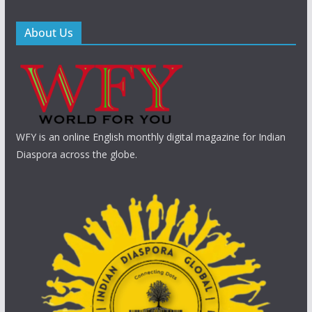
About Us
WFY is an online English monthly digital magazine for Indian
Diaspora across the globe.