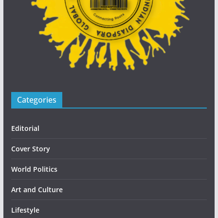
Categories
Editorial
Cover Story
World Politics
Art and Culture
Lifestyle