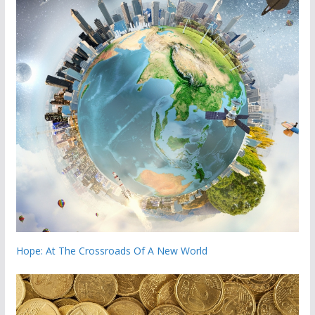
Hope: At The Crossroads Of A New World