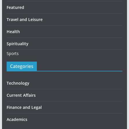
Featured
Travel and Leisure
Health
Spirituality
Sports
Categories
Technology
Current Affairs
Finance and Legal
Academics