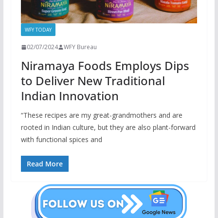
WFY TODAY
02/07/2024
WFY Bureau
Niramaya Foods Employs Dips
to Deliver New Traditional
Indian Innovation
“These recipes are my great-grandmothers and are
rooted in Indian culture, but they are also plant-forward
with functional spices and
Read More