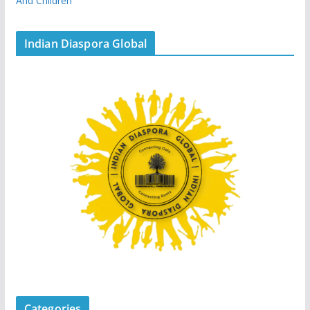
And Children
Indian Diaspora Global
Categories