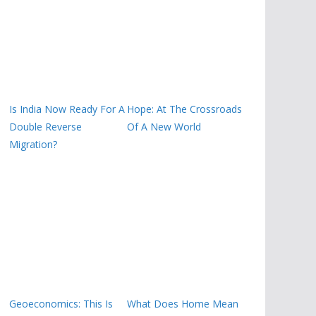
Is India Now Ready For A
Hope: At The Crossroads
Double Reverse
Of A New World
Migration?
Geoeconomics: This Is
What Does Home Mean