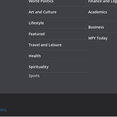
World Politics
Finance and Leg
Art and Culture
Academics
Lifestyle
Business
Featured
WFY Today
Travel and Leisure
Health
Spirituality
Sports
ess
.