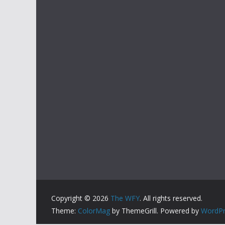
Copyright © 2026
The WFY
. All rights reserved.
Theme:
ColorMag
by ThemeGrill. Powered by
WordPr