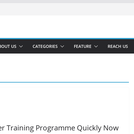
BOUT US
CATEGORIES
FEATURE
REACH US
er Training Programme Quickly Now