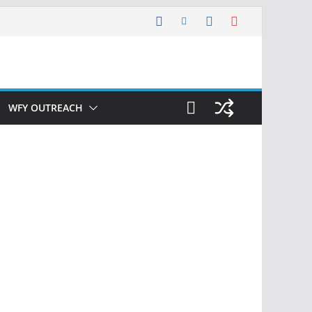
WFY OUTREACH