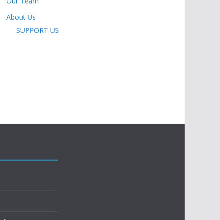
Our Team
About Us
SUPPORT US