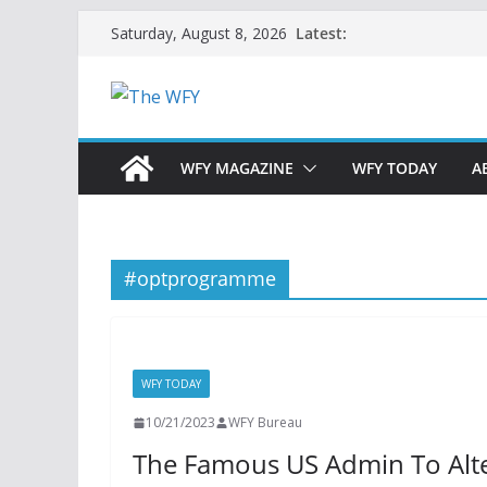
Skip
Latest:
Saturday, August 8, 2026
to
content
WFY MAGAZINE
WFY TODAY
A
#optprogramme
WFY TODAY
10/21/2023
WFY Bureau
The Famous US Admin To Alt