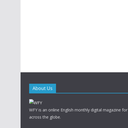
About Us
WFY is an online English monthly digital magazine for
across the globe.