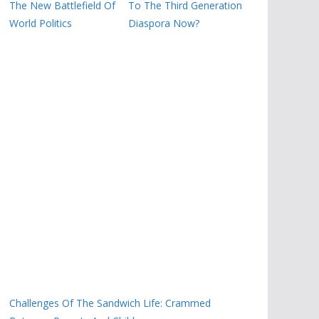
The New Battlefield Of
To The Third Generation
World Politics
Diaspora Now?
Challenges Of The Sandwich Life: Crammed