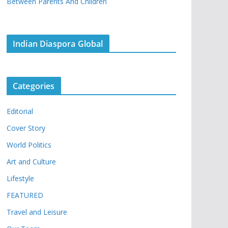
Between Parents And Children
Indian Diaspora Global
Categories
Editorial
Cover Story
World Politics
Art and Culture
Lifestyle
FEATURED
Travel and Leisure