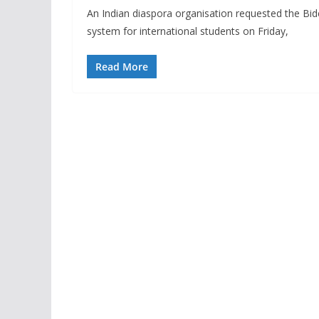
An Indian diaspora organisation requested the Bide
system for international students on Friday,
Read More