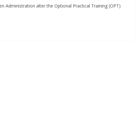
n Administration alter the Optional Practical Training (OPT)