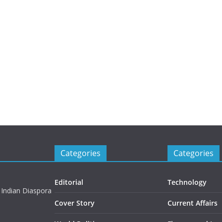
Categories
Categories
Editorial
Technology
 Indian Diaspora
Cover Story
Current Affairs