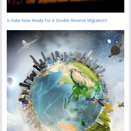
Is India Now Ready For A Double Reverse Migration?