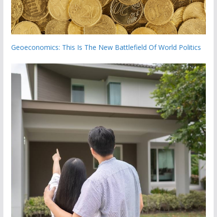
Geoeconomics: This Is The New Battlefield Of World Politics