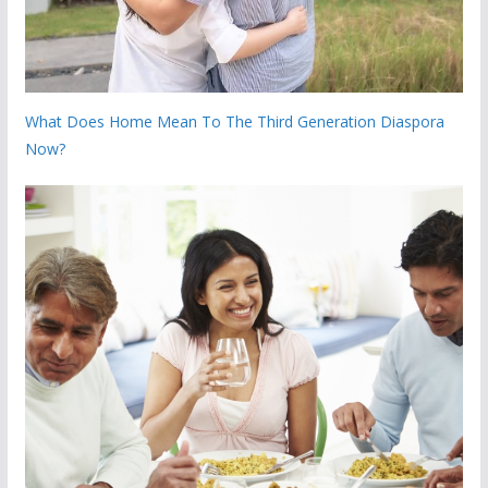
What Does Home Mean To The Third Generation Diaspora
Now?