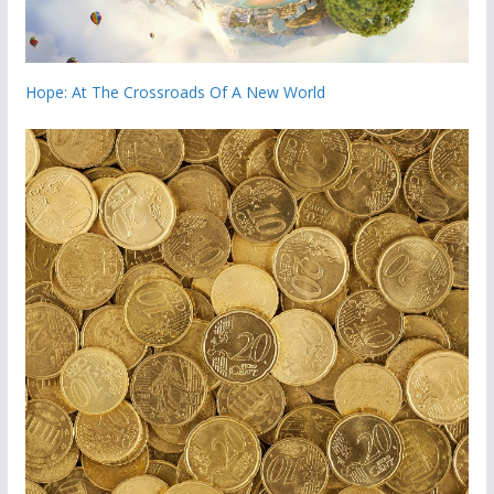
Hope: At The Crossroads Of A New World