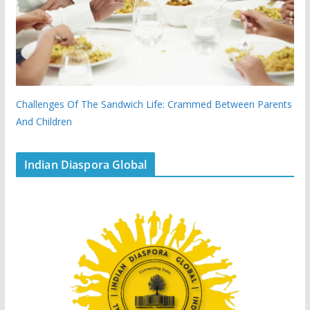
Challenges Of The Sandwich Life: Crammed Between Parents
And Children
Indian Diaspora Global