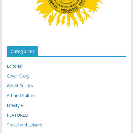
Categories
Editorial
Cover Story
World Politics
Art and Culture
Lifestyle
FEATURED
Travel and Leisure