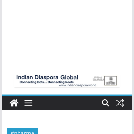
#pharma