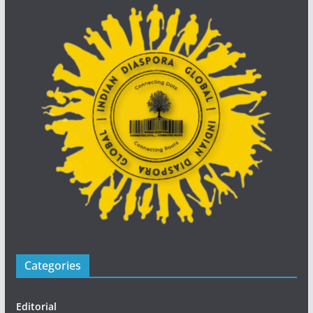
Categories
Editorial