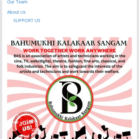
Our Team
About Us
SUPPORT US