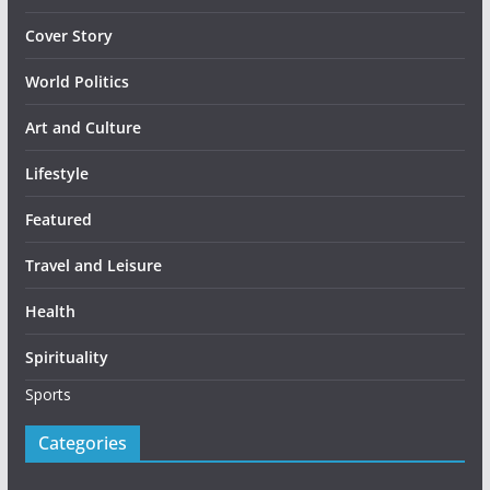
Cover Story
World Politics
Art and Culture
Lifestyle
Featured
Travel and Leisure
Health
Spirituality
Sports
Categories