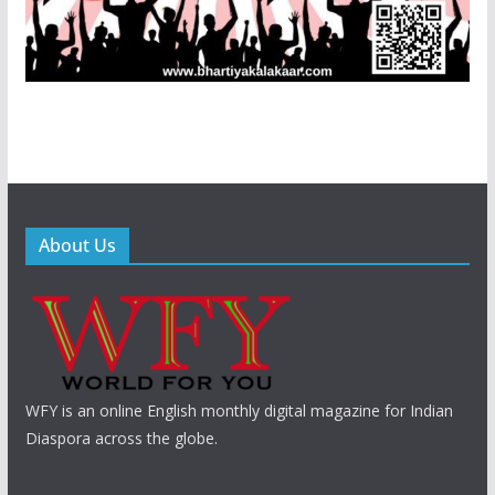
About Us
WFY is an online English monthly digital magazine for Indian
Diaspora across the globe.