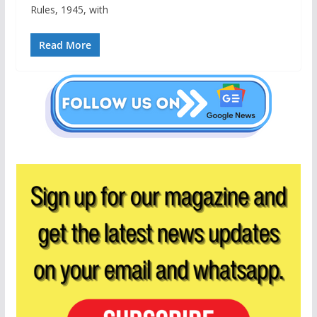
Rules, 1945, with
Read More