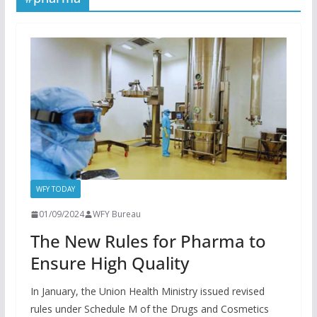
WFY TODAY
01/09/2024
WFY Bureau
The New Rules for Pharma to
Ensure High Quality
In January, the Union Health Ministry issued revised
rules under Schedule M of the Drugs and Cosmetics