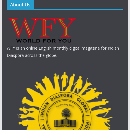
About Us
WFY is an online English monthly digital magazine for Indian
Diaspora across the globe.