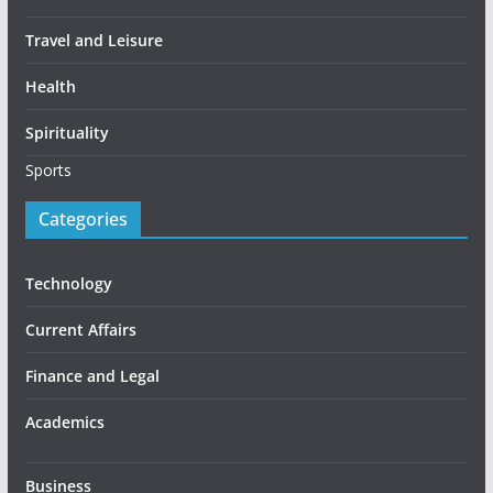
Travel and Leisure
Health
Spirituality
Sports
Categories
Technology
Current Affairs
Finance and Legal
Academics
Business