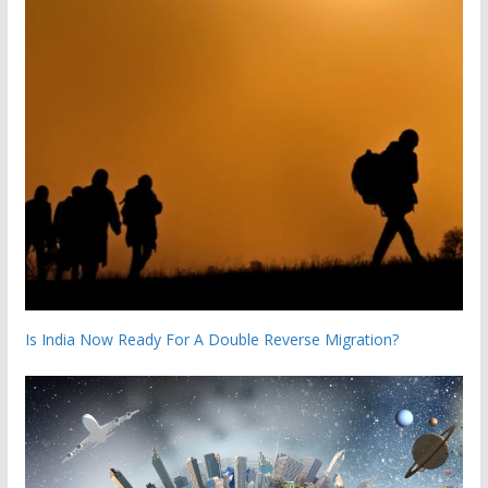
Is India Now Ready For A Double Reverse Migration?