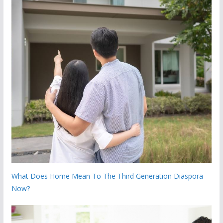
What Does Home Mean To The Third Generation Diaspora
Now?