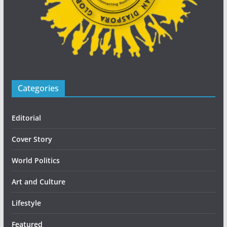
Categories
Editorial
Cover Story
World Politics
Art and Culture
Lifestyle
Featured