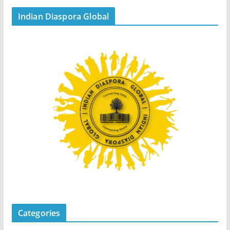
Indian Diaspora Global
Categories