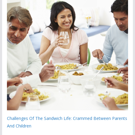
Challenges Of The Sandwich Life: Crammed Between Parents
And Children