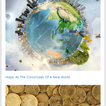
Hope: At The Crossroads Of A New World