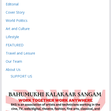
Editorial
Cover Story
World Politics
Art and Culture
Lifestyle
FEATURED
Travel and Leisure
Our Team
About Us
SUPPORT US