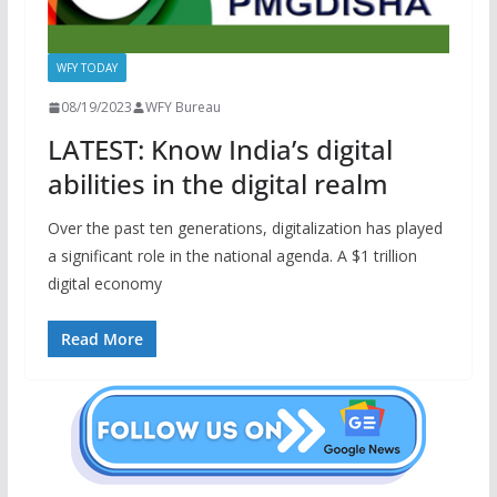
WFY TODAY
08/19/2023
WFY Bureau
LATEST: Know India’s digital
abilities in the digital realm
Over the past ten generations, digitalization has played
a significant role in the national agenda. A $1 trillion
digital economy
Read More