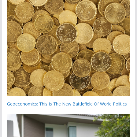
Geoeconomics: This Is The New Battlefield Of World Politics