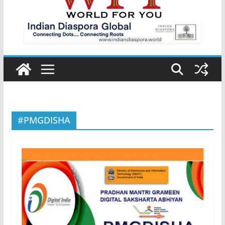
#PMGDISHA