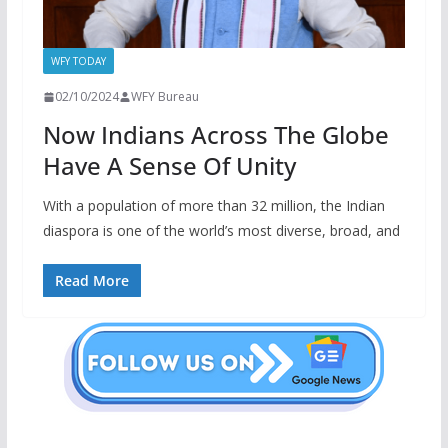
WFY TODAY
02/10/2024
WFY Bureau
Now Indians Across The Globe
Have A Sense Of Unity
With a population of more than 32 million, the Indian
diaspora is one of the world’s most diverse, broad, and
Read More