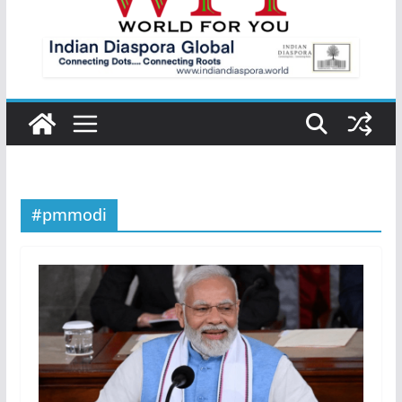
#pmmodi