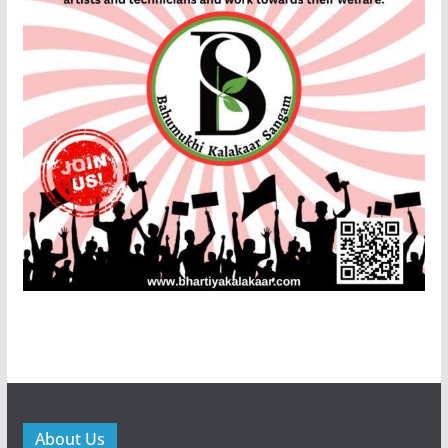
About Us