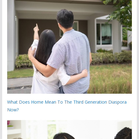
What Does Home Mean To The Third Generation Diaspora
Now?