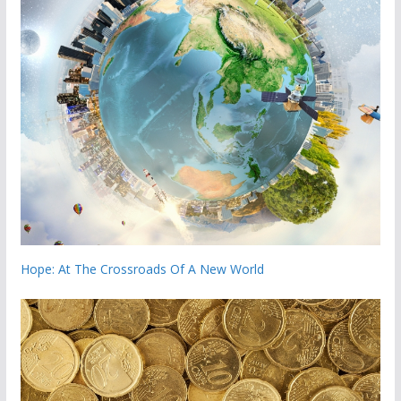
Hope: At The Crossroads Of A New World