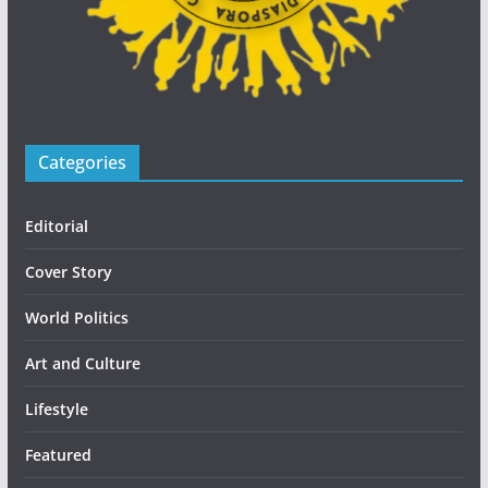
Categories
Editorial
Cover Story
World Politics
Art and Culture
Lifestyle
Featured