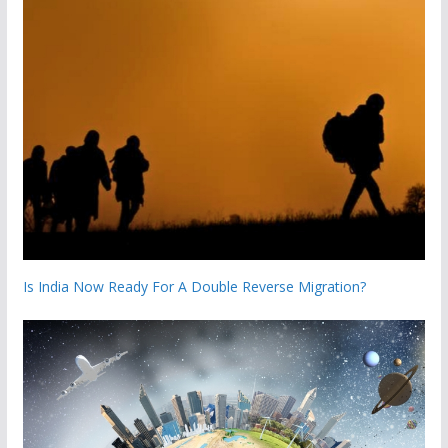
Is India Now Ready For A Double Reverse Migration?