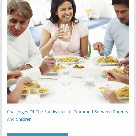
Challenges Of The Sandwich Life: Crammed Between Parents
And Children