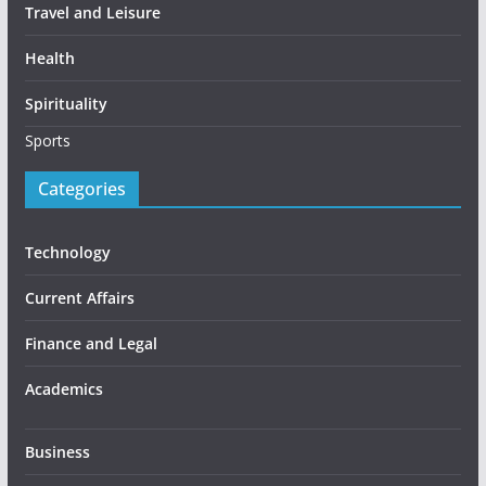
Travel and Leisure
Health
Spirituality
Sports
Categories
Technology
Current Affairs
Finance and Legal
Academics
Business