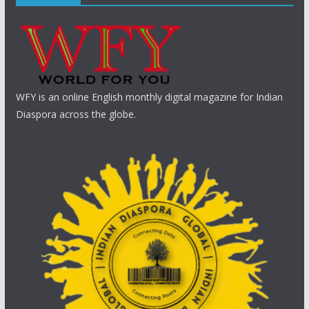
WFY is an online English monthly digital magazine for Indian
Diaspora across the globe.