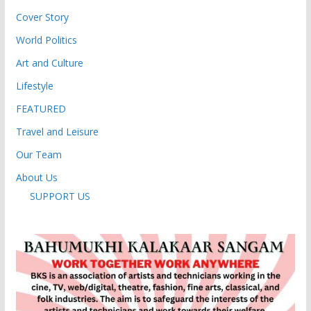
Cover Story
World Politics
Art and Culture
Lifestyle
FEATURED
Travel and Leisure
Our Team
About Us
SUPPORT US