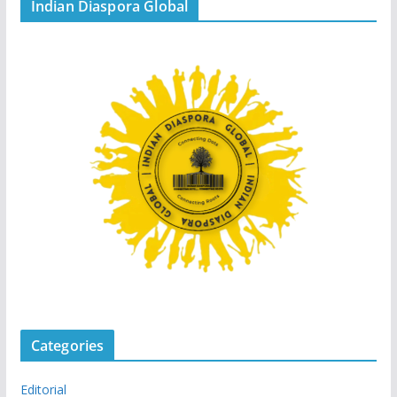
Indian Diaspora Global
Categories
Editorial