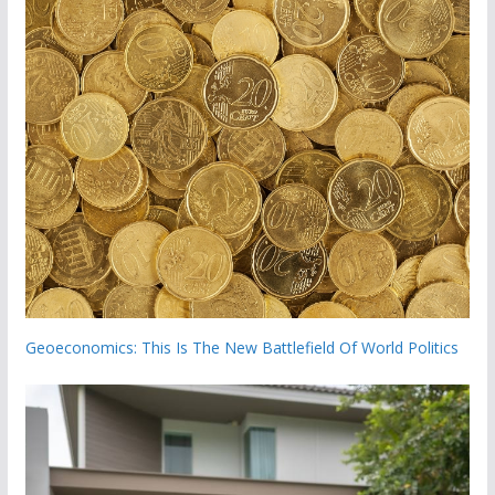
Geoeconomics: This Is The New Battlefield Of World Politics