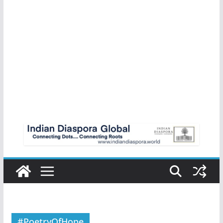
#PoetryOfHope