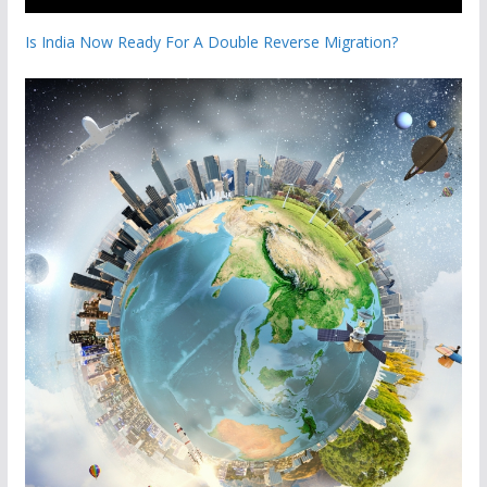
Is India Now Ready For A Double Reverse Migration?