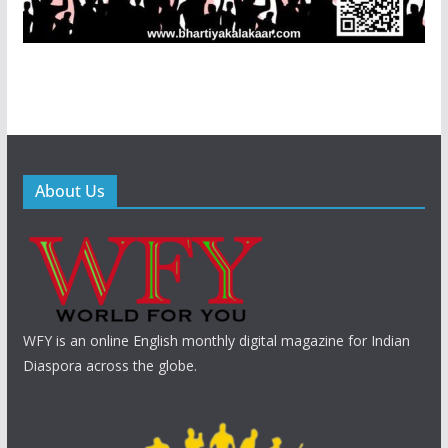
About Us
WFY is an online English monthly digital magazine for Indian
Diaspora across the globe.