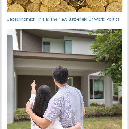
Geoeconomics: This Is The New Battlefield Of World Politics