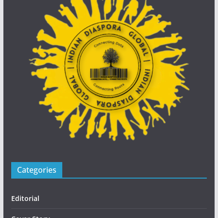
Categories
Editorial