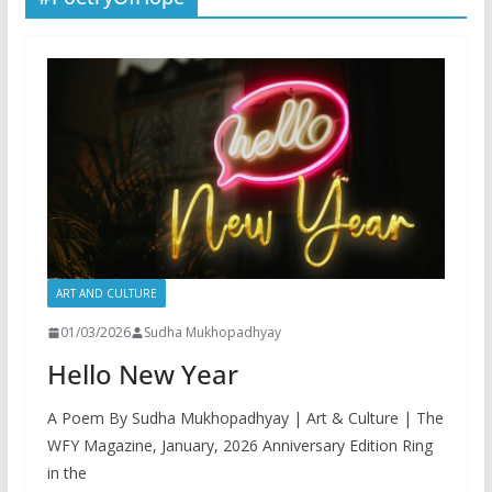
ART AND CULTURE
01/03/2026
Sudha Mukhopadhyay
Hello New Year
A Poem By Sudha Mukhopadhyay | Art & Culture | The
WFY Magazine, January, 2026 Anniversary Edition Ring
in the