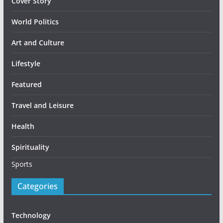
Cover Story
World Politics
Art and Culture
Lifestyle
Featured
Travel and Leisure
Health
Spirituality
Sports
Categories
Technology