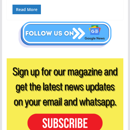
Read More