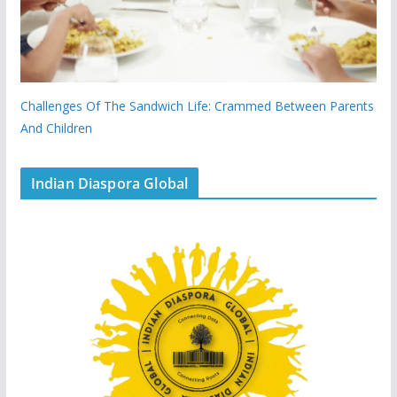
Challenges Of The Sandwich Life: Crammed Between Parents
And Children
Indian Diaspora Global