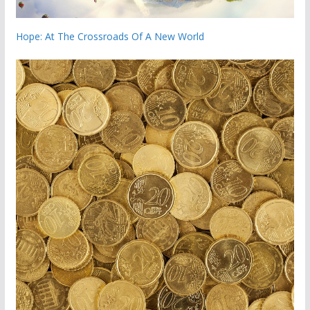
Hope: At The Crossroads Of A New World