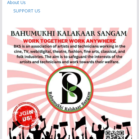
About Us
SUPPORT US