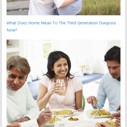
What Does Home Mean To The Third Generation Diaspora
Now?