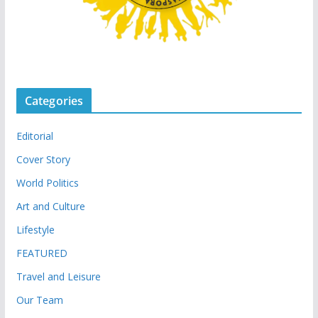
Categories
Editorial
Cover Story
World Politics
Art and Culture
Lifestyle
FEATURED
Travel and Leisure
Our Team