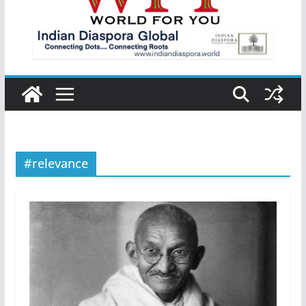
#relevance