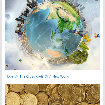
Hope: At The Crossroads Of A New World