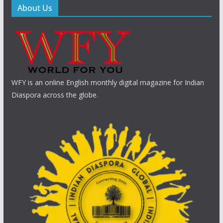
About Us
WFY is an online English monthly digital magazine for Indian
Diaspora across the globe.