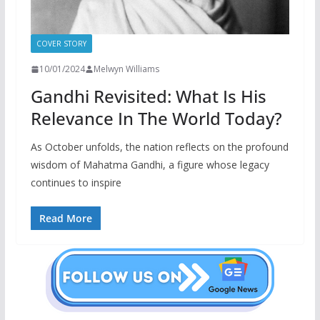
COVER STORY
10/01/2024
Melwyn Williams
Gandhi Revisited: What Is His
Relevance In The World Today?
As October unfolds, the nation reflects on the profound
wisdom of Mahatma Gandhi, a figure whose legacy
continues to inspire
Read More