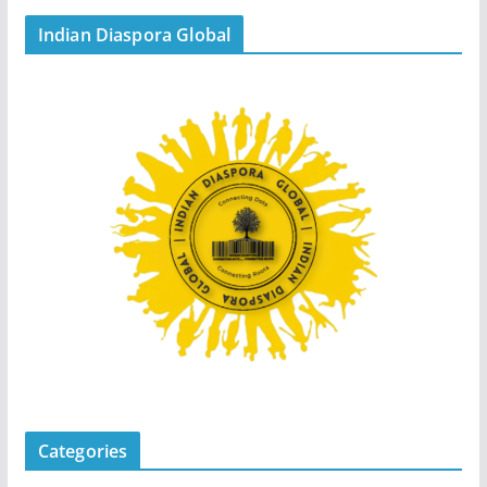
Indian Diaspora Global
Categories