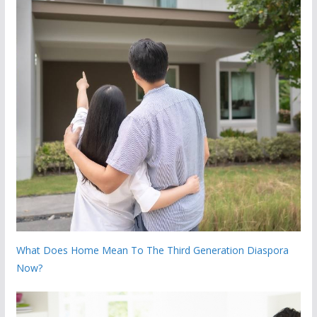
What Does Home Mean To The Third Generation Diaspora
Now?