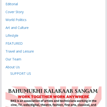
Editorial
Cover Story
World Politics
Art and Culture
Lifestyle
FEATURED
Travel and Leisure
Our Team
About Us
SUPPORT US