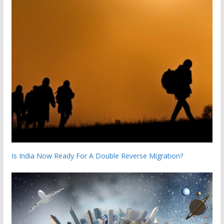
Is India Now Ready For A Double Reverse Migration?