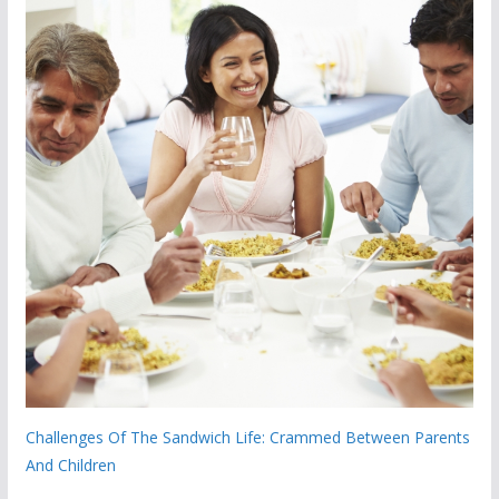
Challenges Of The Sandwich Life: Crammed Between Parents
And Children