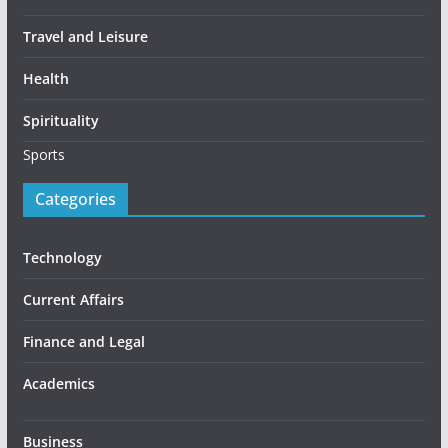
Travel and Leisure
Health
Spirituality
Sports
Categories
Technology
Current Affairs
Finance and Legal
Academics
Business