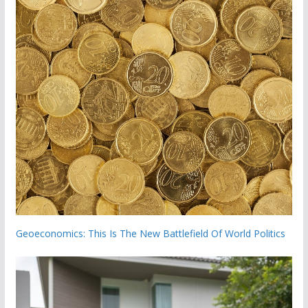
Geoeconomics: This Is The New Battlefield Of World Politics