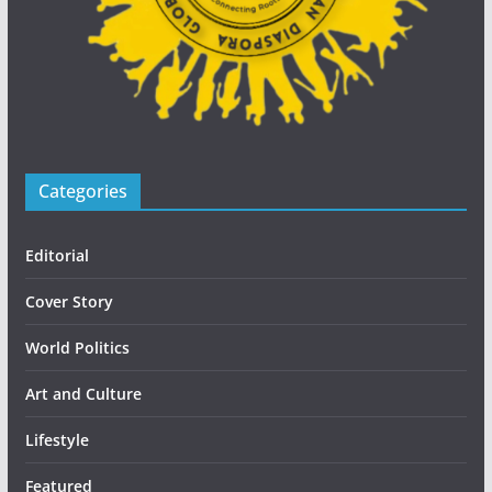
Categories
Editorial
Cover Story
World Politics
Art and Culture
Lifestyle
Featured