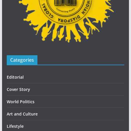
Categories
Editorial
Cover Story
World Politics
Art and Culture
Lifestyle