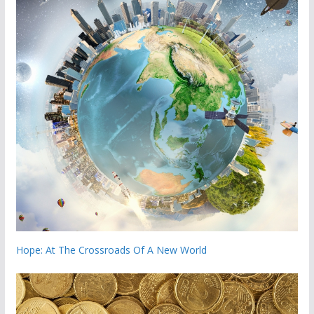
Hope: At The Crossroads Of A New World