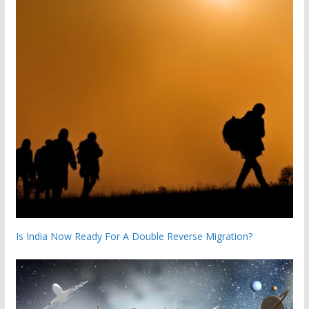
Is India Now Ready For A Double Reverse Migration?