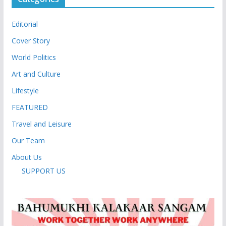
Editorial
Cover Story
World Politics
Art and Culture
Lifestyle
FEATURED
Travel and Leisure
Our Team
About Us
SUPPORT US