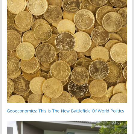
Geoeconomics: This Is The New Battlefield Of World Politics