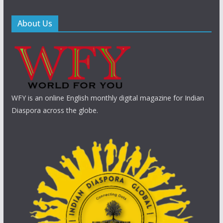
About Us
WFY is an online English monthly digital magazine for Indian
Diaspora across the globe.