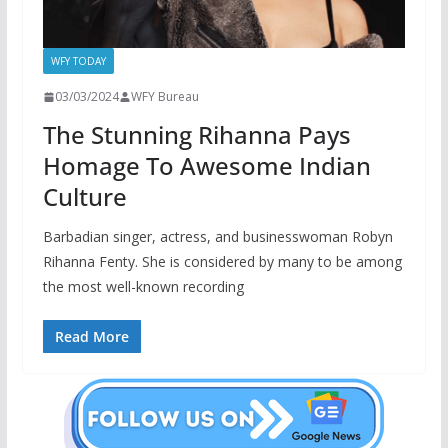
WFY TODAY
03/03/2024
WFY Bureau
The Stunning Rihanna Pays
Homage To Awesome Indian
Culture
Barbadian singer, actress, and businesswoman Robyn
Rihanna Fenty. She is considered by many to be among
the most well-known recording
Read More