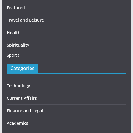
Featured
Travel and Leisure
Health
Spirituality
Sports
Categories
Technology
Current Affairs
Finance and Legal
Academics