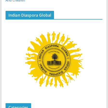
And Children
Indian Diaspora Global
Categories