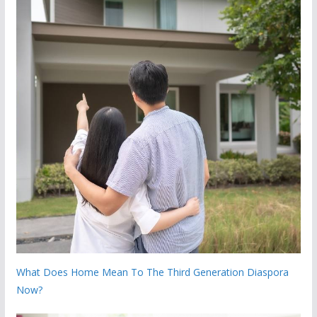
What Does Home Mean To The Third Generation Diaspora
Now?