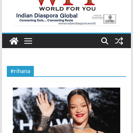
#rihana