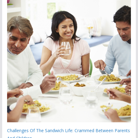
Challenges Of The Sandwich Life: Crammed Between Parents