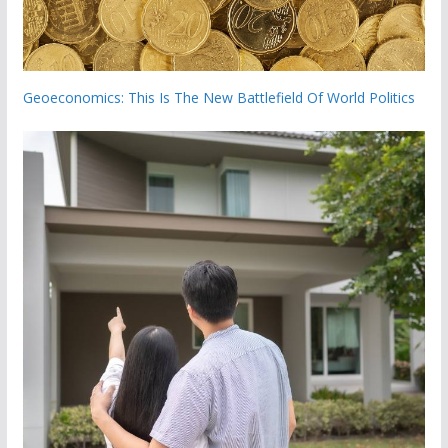
Geoeconomics: This Is The New Battlefield Of World Politics