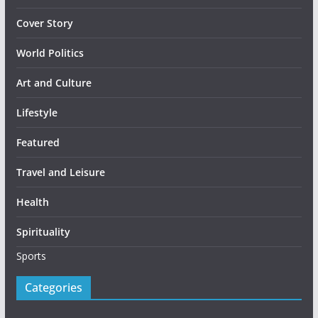
Cover Story
World Politics
Art and Culture
Lifestyle
Featured
Travel and Leisure
Health
Spirituality
Sports
Categories