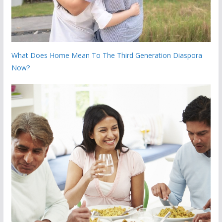
What Does Home Mean To The Third Generation Diaspora
Now?