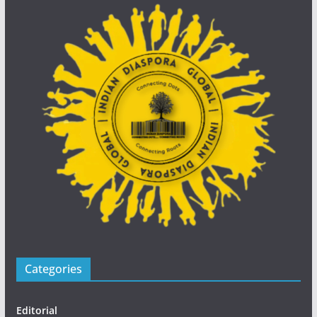
Categories
Editorial