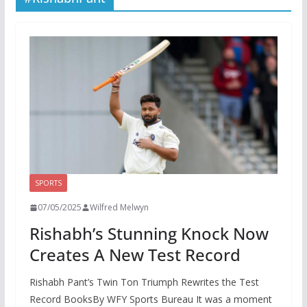
SPORTS
07/05/2025
Wilfred Melwyn
Rishabh’s Stunning Knock Now
Creates A New Test Record
Rishabh Pant’s Twin Ton Triumph Rewrites the Test
Record BooksBy WFY Sports Bureau It was a moment