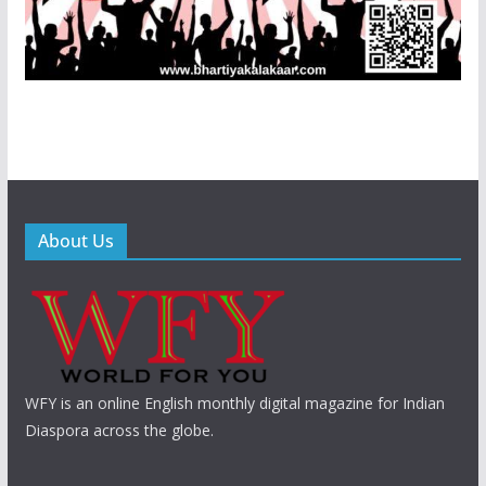
About Us
WFY is an online English monthly digital magazine for Indian
Diaspora across the globe.