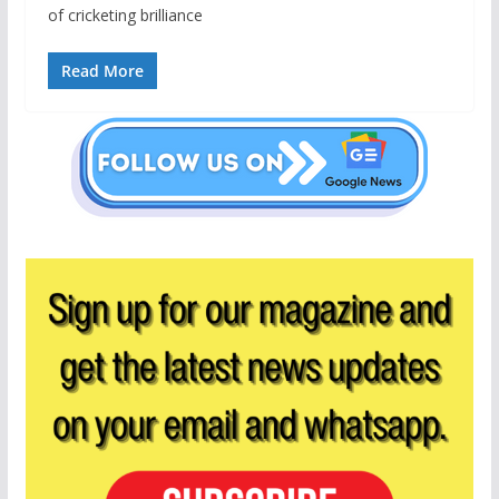
of cricketing brilliance
Read More