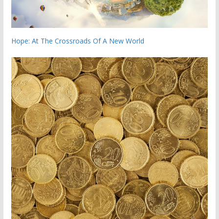
Hope: At The Crossroads Of A New World