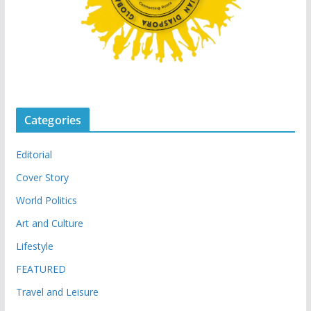
Categories
Editorial
Cover Story
World Politics
Art and Culture
Lifestyle
FEATURED
Travel and Leisure