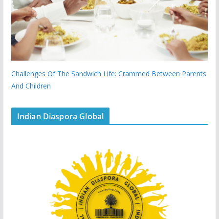
Challenges Of The Sandwich Life: Crammed Between Parents
And Children
Indian Diaspora Global