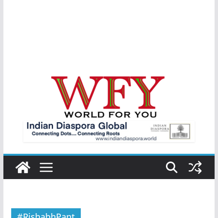
#RishabhPant