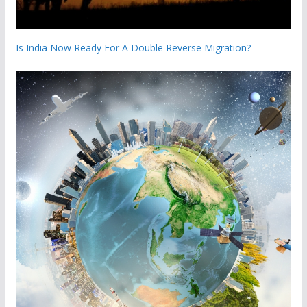
Is India Now Ready For A Double Reverse Migration?