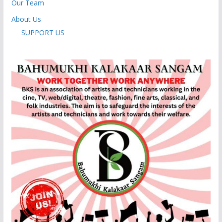
Our Team
About Us
SUPPORT US