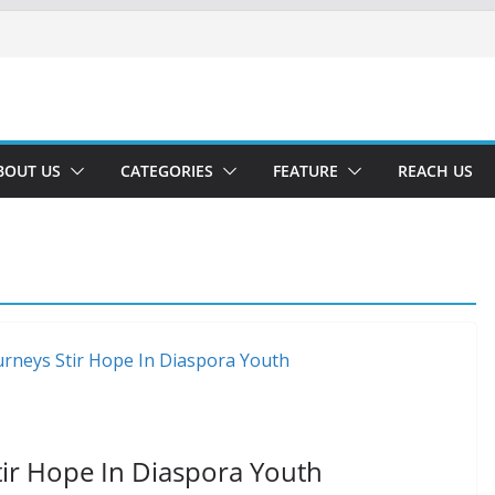
BOUT US
CATEGORIES
FEATURE
REACH US
ir Hope In Diaspora Youth