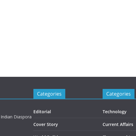
Categories
Categories
Editorial
Technology
 Indian Diaspora
Cover Story
Current Affairs