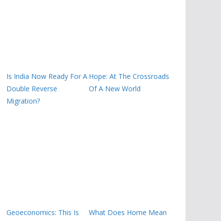
Is India Now Ready For A
Hope: At The Crossroads
Double Reverse
Of A New World
Migration?
Geoeconomics: This Is
What Does Home Mean