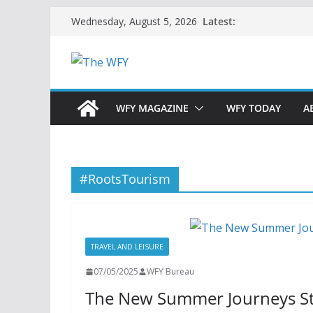
Skip
Latest:
Wednesday, August 5, 2026
to
content
WFY MAGAZINE
WFY TODAY
A
#RootsTourism
TRAVEL AND LEISURE
07/05/2025
WFY Bureau
The New Summer Journeys St