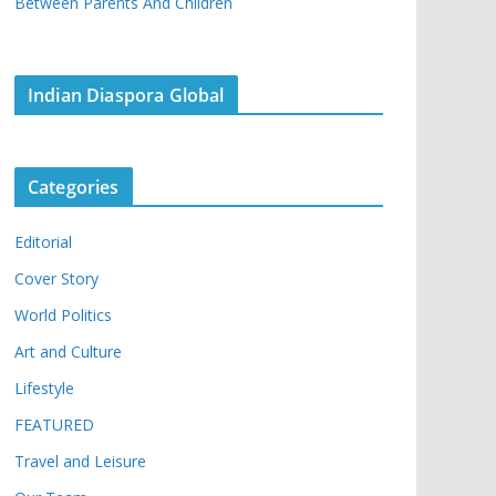
Between Parents And Children
Indian Diaspora Global
Categories
Editorial
Cover Story
World Politics
Art and Culture
Lifestyle
FEATURED
Travel and Leisure