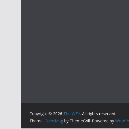
Copyright © 2026
The WFY
. All rights reserved.
Theme:
ColorMag
by ThemeGrill. Powered by
WordPr