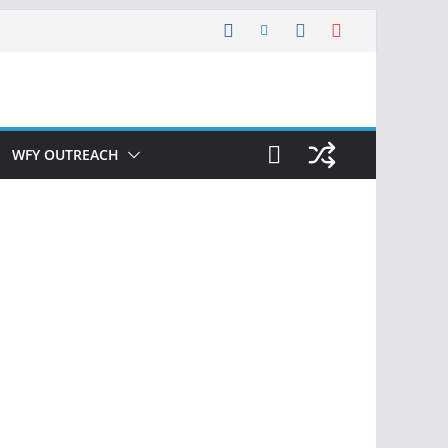
WFY OUTREACH