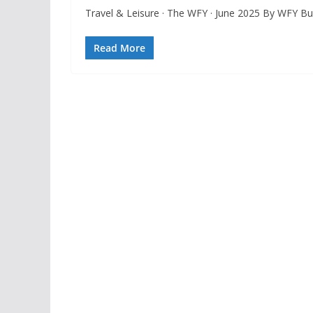
Travel & Leisure · The WFY · June 2025 By WFY 
Read More