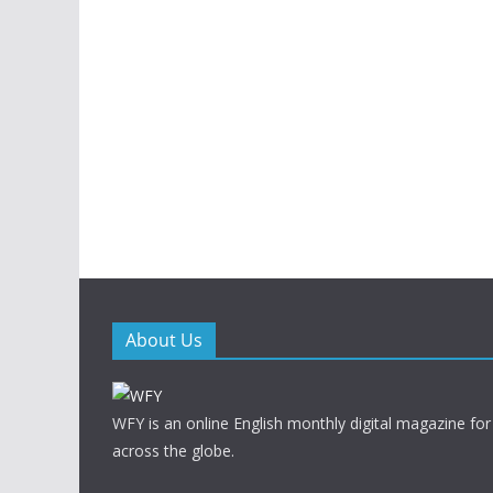
About Us
WFY is an online English monthly digital magazine for
across the globe.