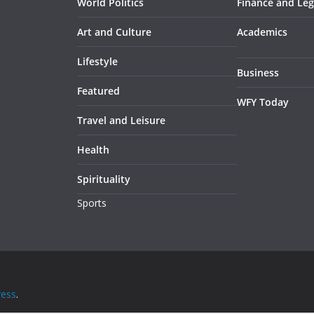
World Politics
Finance and Leg
Art and Culture
Academics
Lifestyle
Business
Featured
WFY Today
Travel and Leisure
Health
Spirituality
Sports
ess
.