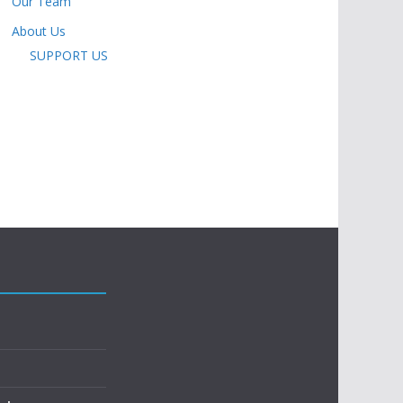
Our Team
About Us
SUPPORT US