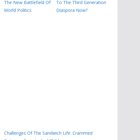
The New Battlefield Of
To The Third Generation
World Politics
Diaspora Now?
Challenges Of The Sandwich Life: Crammed