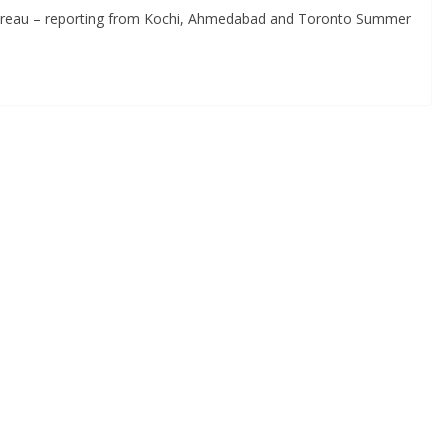
Bureau – reporting from Kochi, Ahmedabad and Toronto Summer