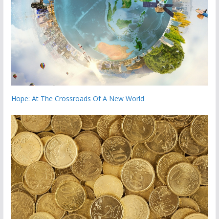
Hope: At The Crossroads Of A New World