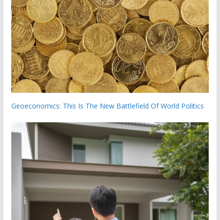
Geoeconomics: This Is The New Battlefield Of World Politics