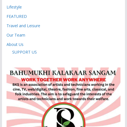
Lifestyle
FEATURED
Travel and Leisure
Our Team
About Us
SUPPORT US