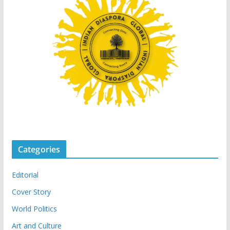
Categories
Editorial
Cover Story
World Politics
Art and Culture