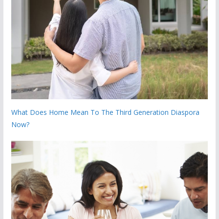
What Does Home Mean To The Third Generation Diaspora
Now?