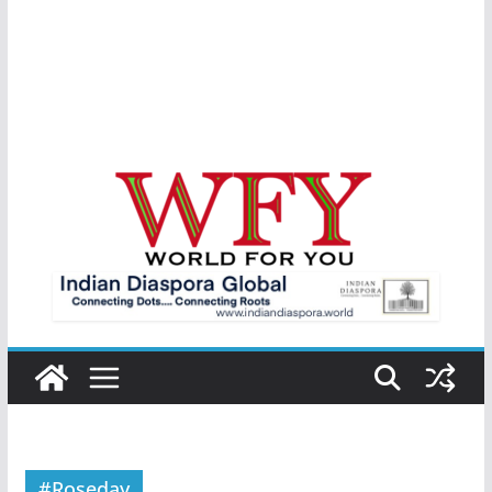
#Roseday