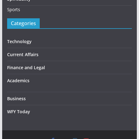
Sports
Categories
Technology
Current Affairs
Finance and Legal
Academics
Business
WFY Today