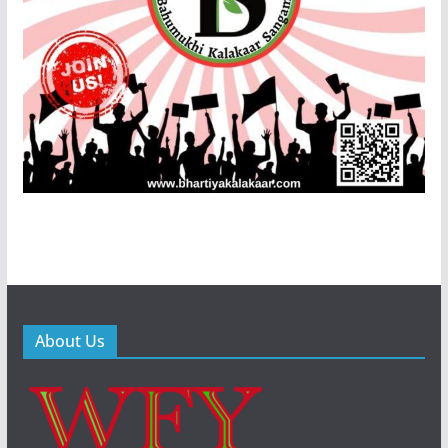
About Us