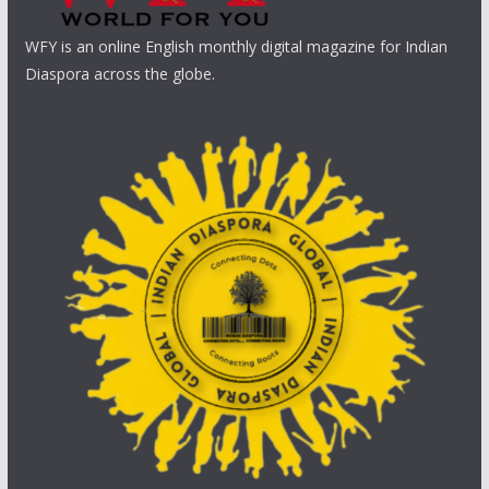
WFY is an online English monthly digital magazine for Indian
Diaspora across the globe.