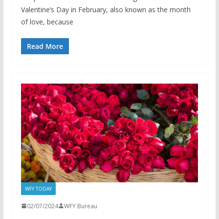
Valentine’s Day in February, also known as the month
of love, because
Read More
WFY TODAY
02/07/2024
WFY Bureau