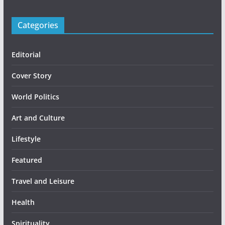
Categories
Editorial
Cover Story
World Politics
Art and Culture
Lifestyle
Featured
Travel and Leisure
Health
Spirituality