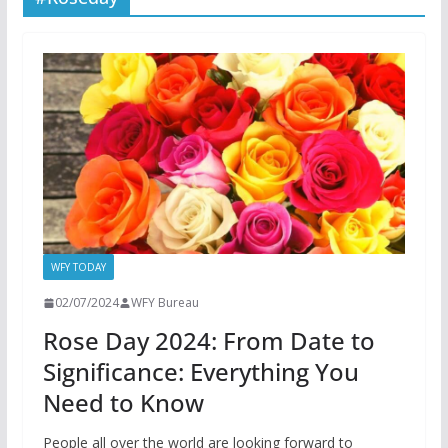
WFY TODAY
02/07/2024
WFY Bureau
Rose Day 2024: From Date to
Significance: Everything You
Need to Know
People all over the world are looking forward to