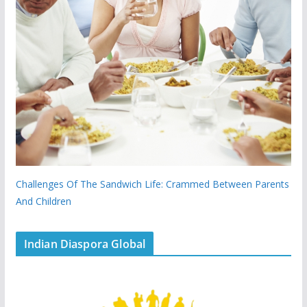
Challenges Of The Sandwich Life: Crammed Between Parents
And Children
Indian Diaspora Global