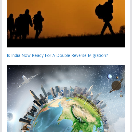
Is India Now Ready For A Double Reverse Migration?