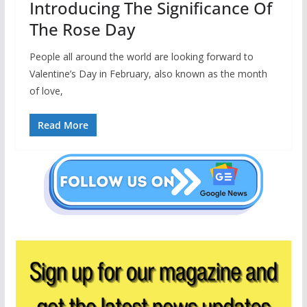
Introducing The Significance Of
The Rose Day
People all around the world are looking forward to
Valentine’s Day in February, also known as the month
of love,
Read More