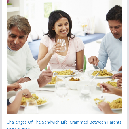
Challenges Of The Sandwich Life: Crammed Between Parents