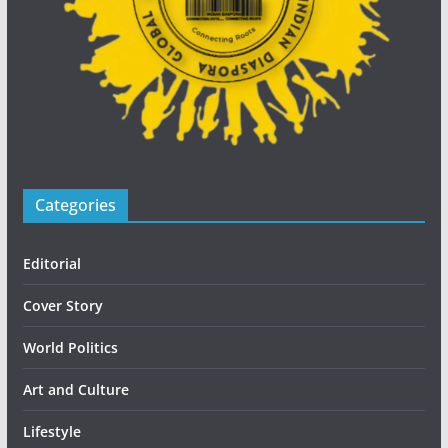
Categories
Editorial
Cover Story
World Politics
Art and Culture
Lifestyle