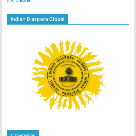
And Children
Indian Diaspora Global
Categories