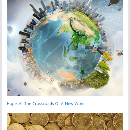
Hope: At The Crossroads Of A New World