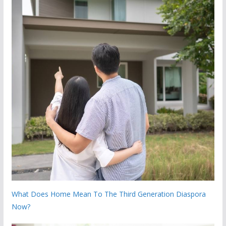
What Does Home Mean To The Third Generation Diaspora
Now?