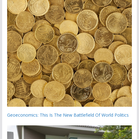
Geoeconomics: This Is The New Battlefield Of World Politics