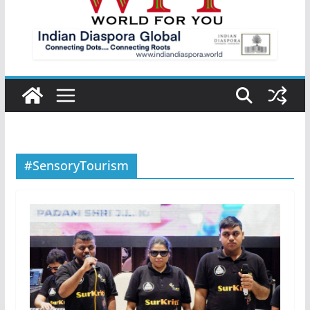
#SensoryTourism