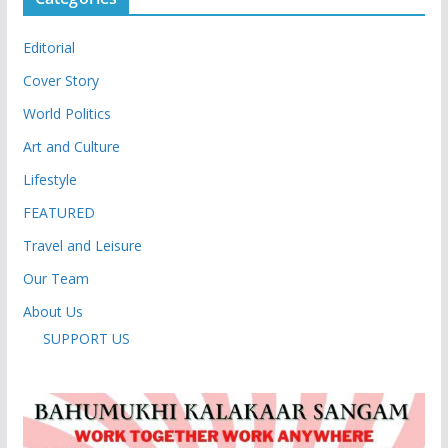
Editorial
Cover Story
World Politics
Art and Culture
Lifestyle
FEATURED
Travel and Leisure
Our Team
About Us
SUPPORT US