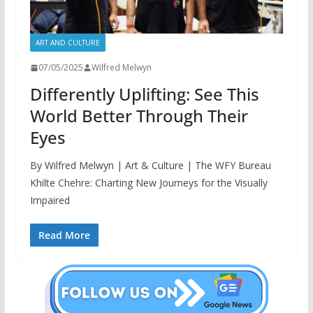
ART AND CULTURE
07/05/2025
Wilfred Melwyn
Differently Uplifting: See This
World Better Through Their
Eyes
By Wilfred Melwyn | Art & Culture | The WFY Bureau
Khilte Chehre: Charting New Journeys for the Visually
Impaired
Read More