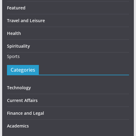
Featured
Travel and Leisure
Health
Spirituality
Sports
Categories
Technology
Current Affairs
Finance and Legal
Academics