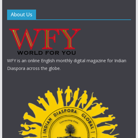
About Us
WFY is an online English monthly digital magazine for Indian
Diaspora across the globe.