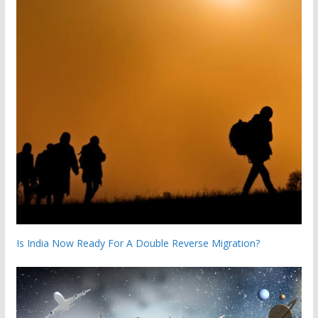
Is India Now Ready For A Double Reverse Migration?