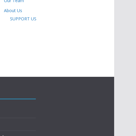
Our Team
About Us
SUPPORT US