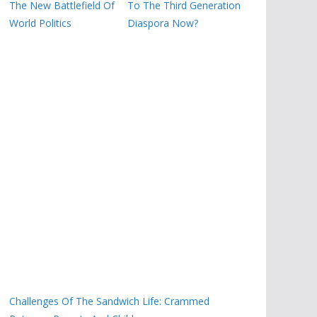
The New Battlefield Of
To The Third Generation
World Politics
Diaspora Now?
Challenges Of The Sandwich Life: Crammed