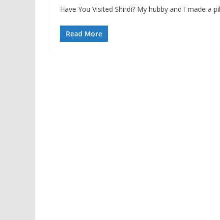
Have You Visited Shirdi? My hubby and I made a pil
Read More