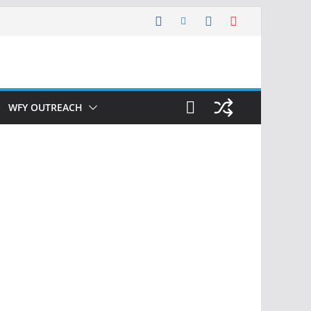
WFY OUTREACH