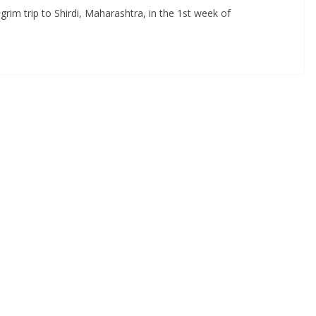
grim trip to Shirdi, Maharashtra, in the 1st week of