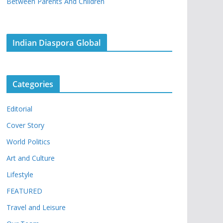
Between Parents And Children
Indian Diaspora Global
Categories
Editorial
Cover Story
World Politics
Art and Culture
Lifestyle
FEATURED
Travel and Leisure