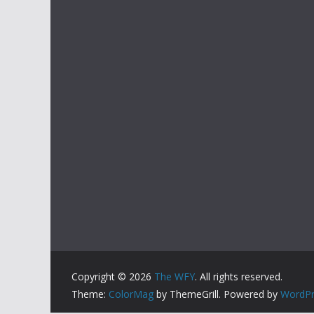
Copyright © 2026
The WFY
. All rights reserved.
Theme:
ColorMag
by ThemeGrill. Powered by
WordPr