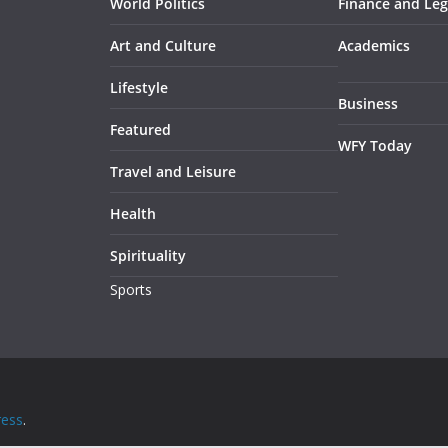
World Politics
Finance and Leg
Art and Culture
Academics
Lifestyle
Business
Featured
WFY Today
Travel and Leisure
Health
Spirituality
Sports
ess
.