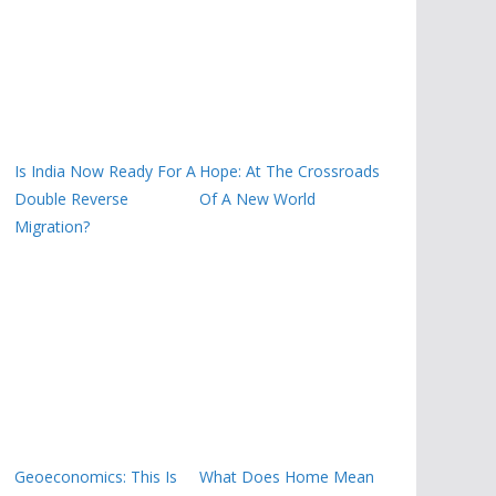
Is India Now Ready For A
Hope: At The Crossroads
Double Reverse
Of A New World
Migration?
Geoeconomics: This Is
What Does Home Mean