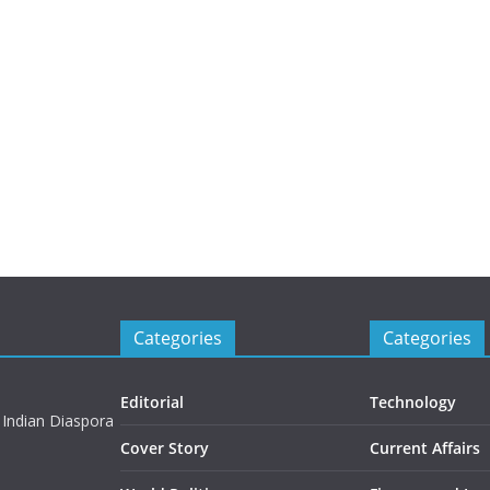
Categories
Categories
Editorial
Technology
 Indian Diaspora
Cover Story
Current Affairs