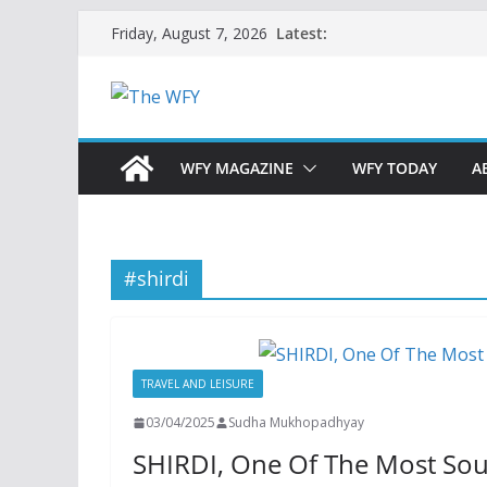
Skip
Latest:
Friday, August 7, 2026
to
content
WFY MAGAZINE
WFY TODAY
A
#shirdi
TRAVEL AND LEISURE
03/04/2025
Sudha Mukhopadhyay
SHIRDI, One Of The Most Sou