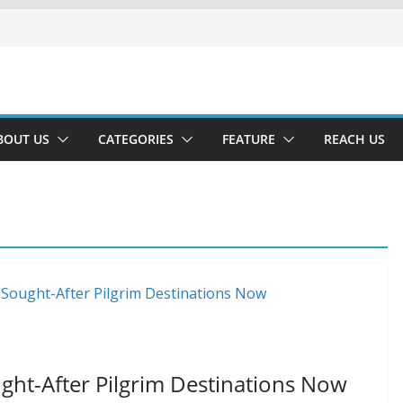
BOUT US
CATEGORIES
FEATURE
REACH US
ght-After Pilgrim Destinations Now