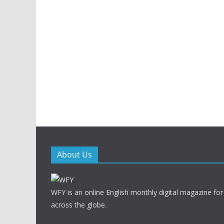
About Us
WFY is an online English monthly digital magazine for
across the globe.