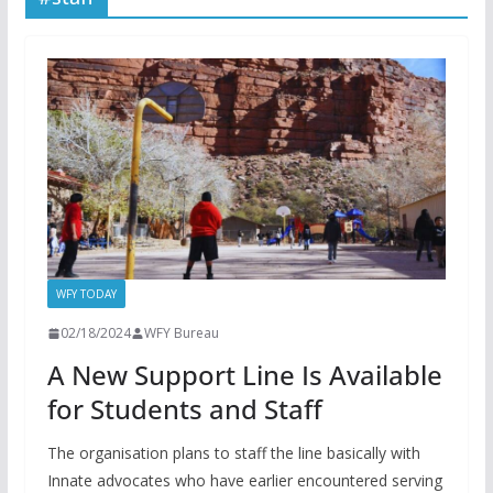
WFY TODAY
02/18/2024
WFY Bureau
A New Support Line Is Available
for Students and Staff
The organisation plans to staff the line basically with
Innate advocates who have earlier encountered serving