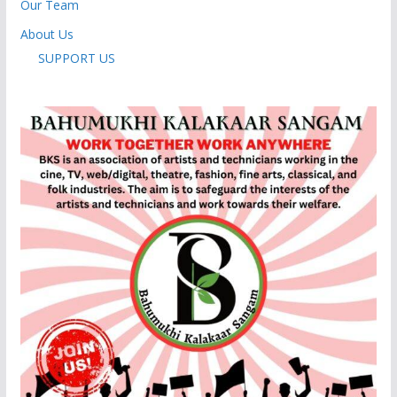
Our Team
About Us
SUPPORT US