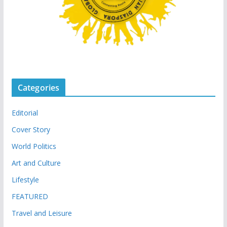
Categories
Editorial
Cover Story
World Politics
Art and Culture
Lifestyle
FEATURED
Travel and Leisure