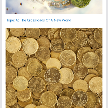
Hope: At The Crossroads Of A New World