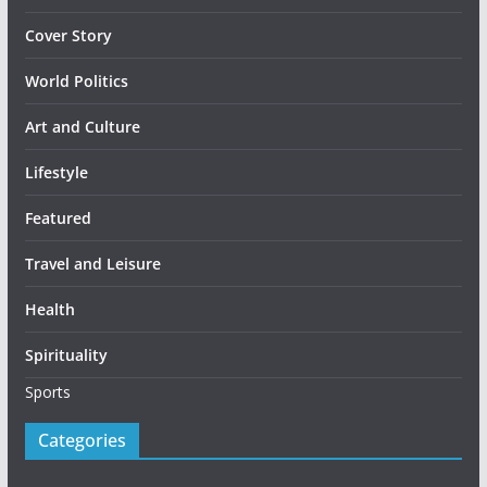
Cover Story
World Politics
Art and Culture
Lifestyle
Featured
Travel and Leisure
Health
Spirituality
Sports
Categories