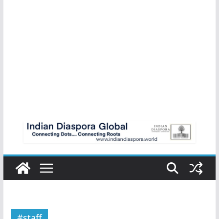
#staff