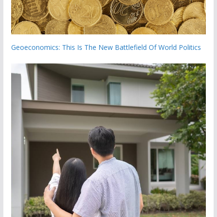
Geoeconomics: This Is The New Battlefield Of World Politics