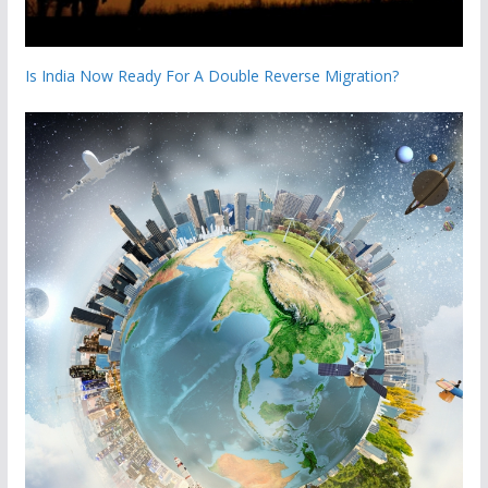
Is India Now Ready For A Double Reverse Migration?