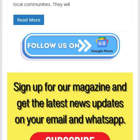
local communities. They will
Read More