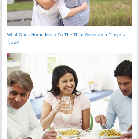
What Does Home Mean To The Third Generation Diaspora
Now?