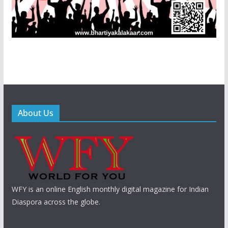
About Us
WFY is an online English monthly digital magazine for Indian
Diaspora across the globe.