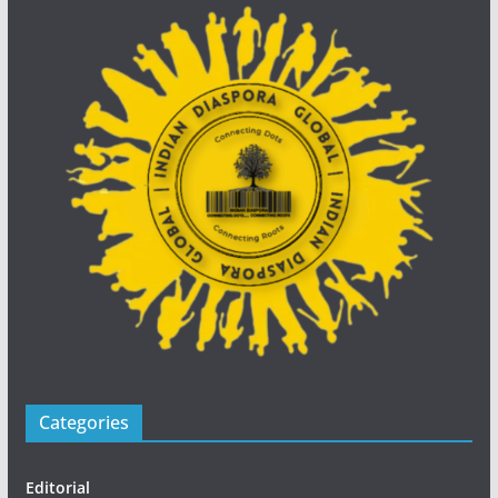
Categories
Editorial