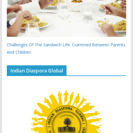
Challenges Of The Sandwich Life: Crammed Between Parents
And Children
Indian Diaspora Global