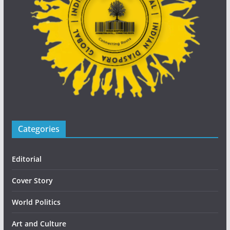
Categories
Editorial
Cover Story
World Politics
Art and Culture