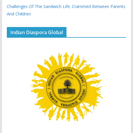
Challenges Of The Sandwich Life: Crammed Between Parents
And Children
Indian Diaspora Global