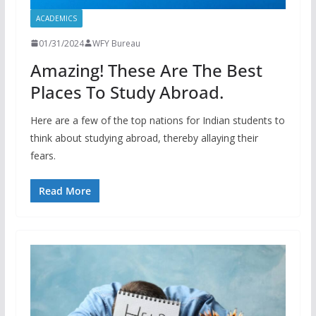
ACADEMICS
01/31/2024
WFY Bureau
Amazing! These Are The Best
Places To Study Abroad.
Here are a few of the top nations for Indian students to
think about studying abroad, thereby allaying their
fears.
Read More