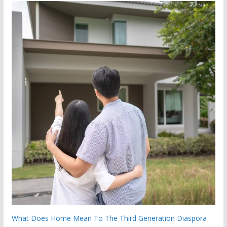
What Does Home Mean To The Third Generation Diaspora