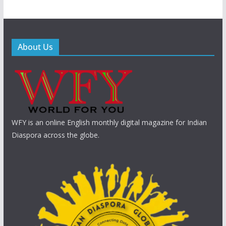
About Us
WFY is an online English monthly digital magazine for Indian
Diaspora across the globe.