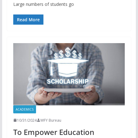
Large numbers of students go
Read More
ACADEMICS
10/31/2024
WFY Bureau
To Empower Education