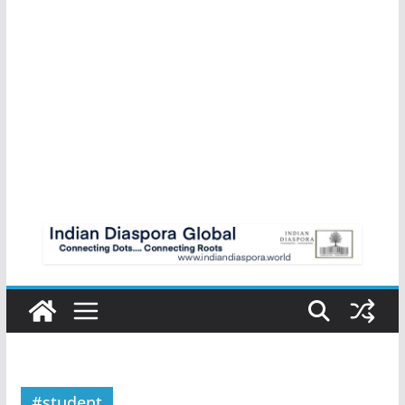
#student