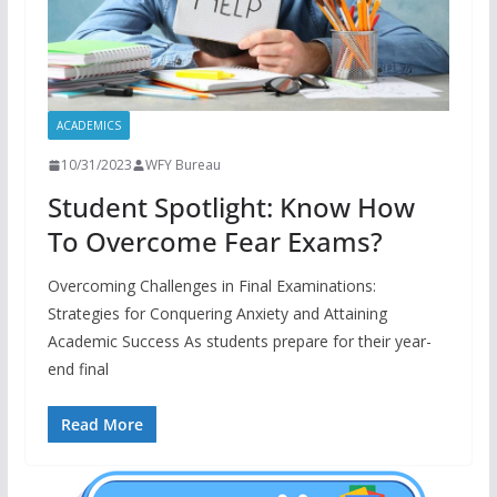
ACADEMICS
10/31/2023
WFY Bureau
Student Spotlight: Know How
To Overcome Fear Exams?
Overcoming Challenges in Final Examinations:
Strategies for Conquering Anxiety and Attaining
Academic Success As students prepare for their year-
end final
Read More