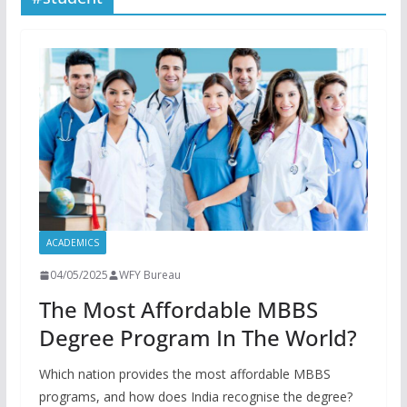
ACADEMICS
04/05/2025
WFY Bureau
The Most Affordable MBBS
Degree Program In The World?
Which nation provides the most affordable MBBS
programs, and how does India recognise the degree?