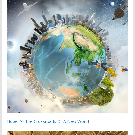
Hope: At The Crossroads Of A New World