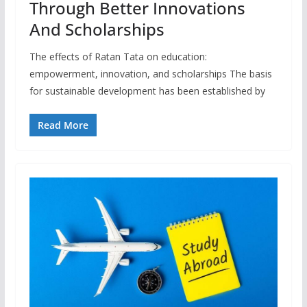
Through Better Innovations
And Scholarships
The effects of Ratan Tata on education:
empowerment, innovation, and scholarships The basis
for sustainable development has been established by
Read More