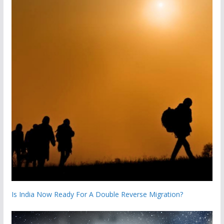
Is India Now Ready For A Double Reverse Migration?