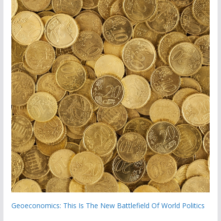
Geoeconomics: This Is The New Battlefield Of World Politics