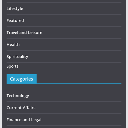
Lifestyle
Featured
Travel and Leisure
Health
Spirituality
Sports
Categories
Technology
Current Affairs
Finance and Legal