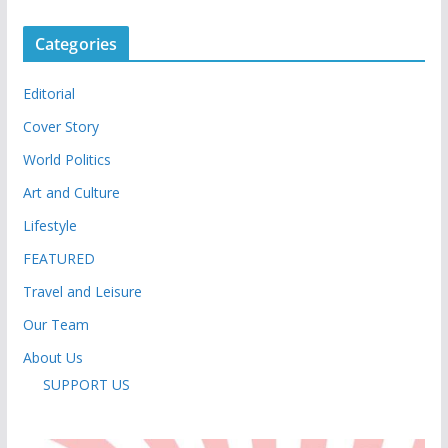
Categories
Editorial
Cover Story
World Politics
Art and Culture
Lifestyle
FEATURED
Travel and Leisure
Our Team
About Us
SUPPORT US