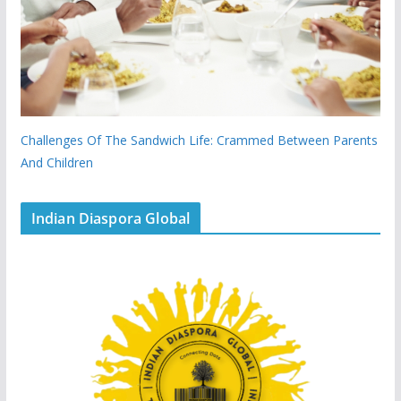
Challenges Of The Sandwich Life: Crammed Between Parents
And Children
Indian Diaspora Global