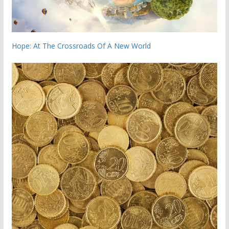
Hope: At The Crossroads Of A New World