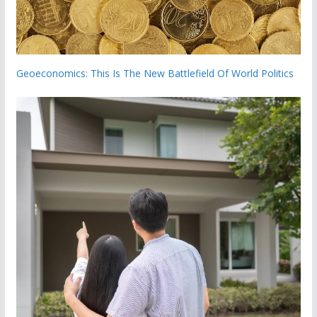
Geoeconomics: This Is The New Battlefield Of World Politics