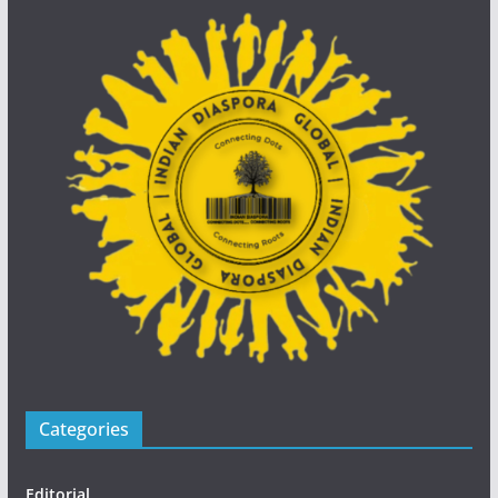
Categories
Editorial