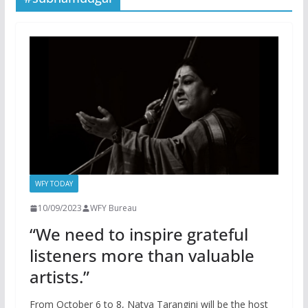
WFY TODAY
10/09/2023
WFY Bureau
“We need to inspire grateful
listeners more than valuable
artists.”
From October 6 to 8, Natya Tarangini will be the host