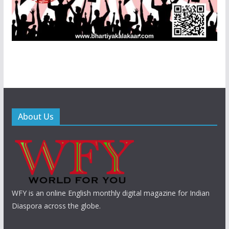
About Us
WFY is an online English monthly digital magazine for Indian
Diaspora across the globe.