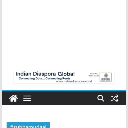
#subhamudgal