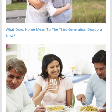
What Does Home Mean To The Third Generation Diaspora
Now?