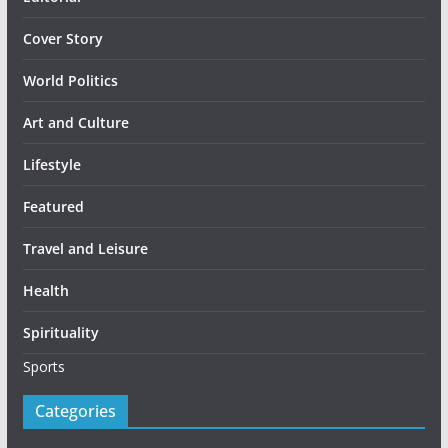
Cover Story
World Politics
Art and Culture
Lifestyle
Featured
Travel and Leisure
Health
Spirituality
Sports
Categories