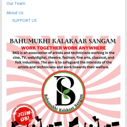
Our Team
About Us
SUPPORT US