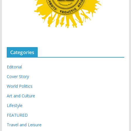
Categories
Editorial
Cover Story
World Politics
Art and Culture
Lifestyle
FEATURED
Travel and Leisure