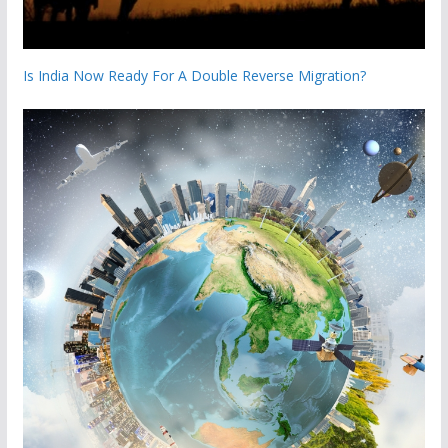
Is India Now Ready For A Double Reverse Migration?