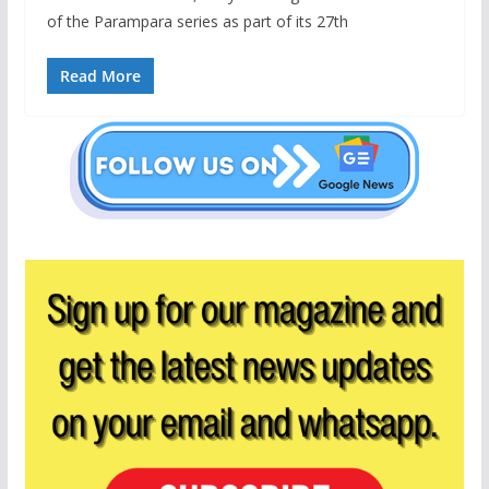
of the Parampara series as part of its 27th
Read More