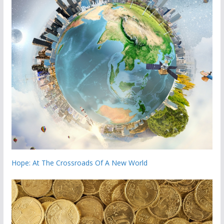
Hope: At The Crossroads Of A New World