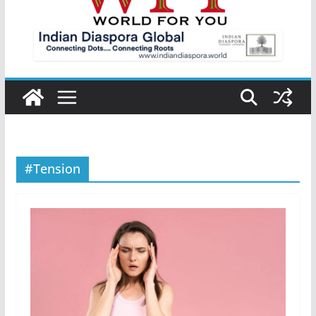
#Tension