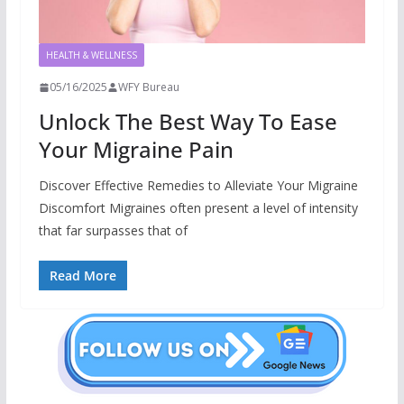
HEALTH & WELLNESS
05/16/2025
WFY Bureau
Unlock The Best Way To Ease
Your Migraine Pain
Discover Effective Remedies to Alleviate Your Migraine
Discomfort Migraines often present a level of intensity
that far surpasses that of
Read More