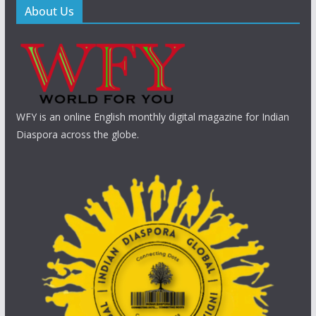
About Us
WFY is an online English monthly digital magazine for Indian
Diaspora across the globe.