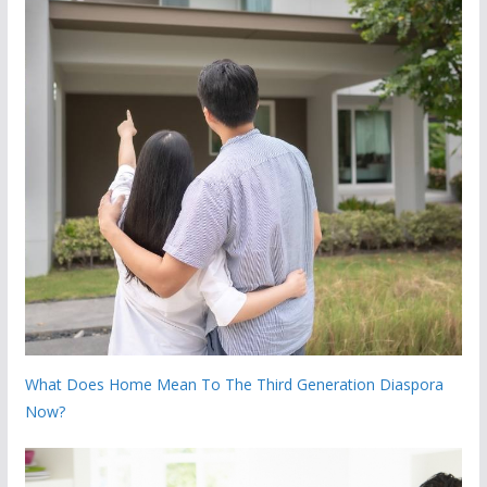
What Does Home Mean To The Third Generation Diaspora
Now?