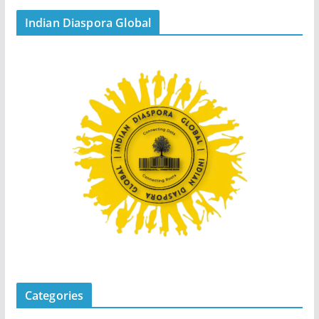
Indian Diaspora Global
Categories