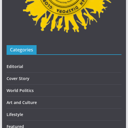
Categories
Editorial
Cover Story
World Politics
Art and Culture
Lifestyle
Featured