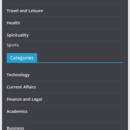
Travel and Leisure
Health
Spirituality
Sports
Categories
Technology
Current Affairs
Finance and Legal
Academics
Business