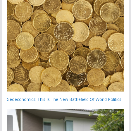
Geoeconomics: This Is The New Battlefield Of World Politics