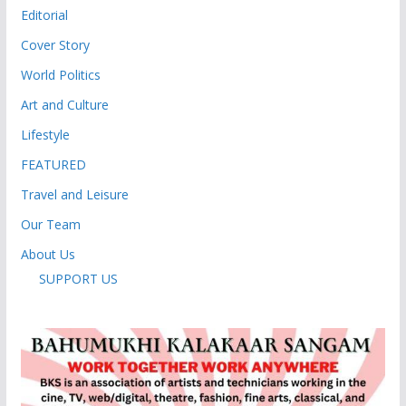
Editorial
Cover Story
World Politics
Art and Culture
Lifestyle
FEATURED
Travel and Leisure
Our Team
About Us
SUPPORT US