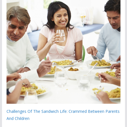
Challenges Of The Sandwich Life: Crammed Between Parents
And Children