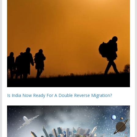
Is India Now Ready For A Double Reverse Migration?