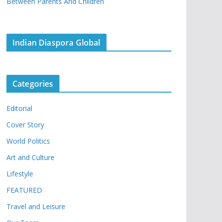
Between Parents And Children
Indian Diaspora Global
Categories
Editorial
Cover Story
World Politics
Art and Culture
Lifestyle
FEATURED
Travel and Leisure