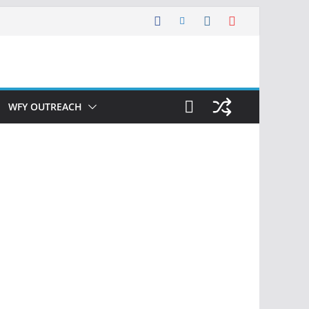
WFY OUTREACH