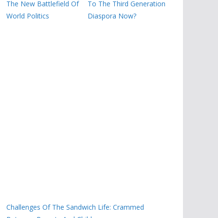
The New Battlefield Of
To The Third Generation
World Politics
Diaspora Now?
Challenges Of The Sandwich Life: Crammed