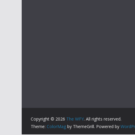
Copyright © 2026
The WFY
. All rights reserved.
Theme:
ColorMag
by ThemeGrill. Powered by
WordPr