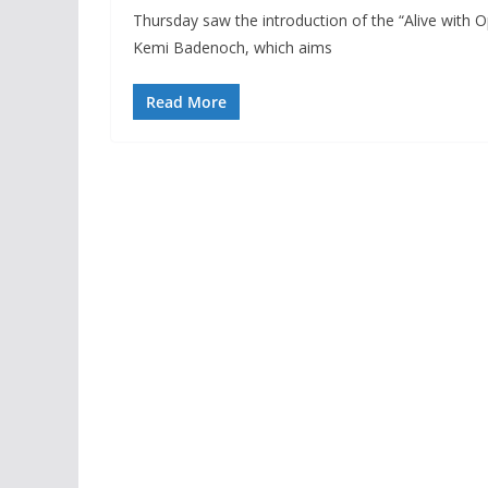
Thursday saw the introduction of the “Alive with
Kemi Badenoch, which aims
Read More