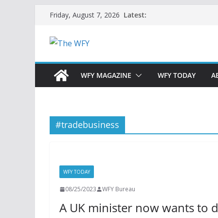
Skip
Latest:
Friday, August 7, 2026
to
content
WFY MAGAZINE
WFY TODAY
A
#tradebusiness
WFY TODAY
08/25/2023
WFY Bureau
A UK minister now wants to d