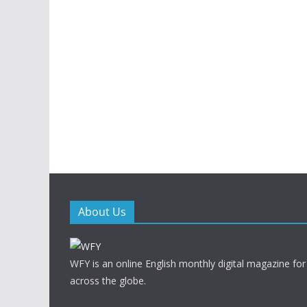
About Us
WFY is an online English monthly digital magazine for
across the globe.