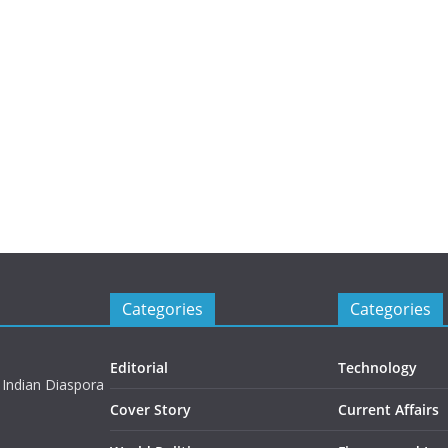
Categories
Categories
Editorial
Technology
 Indian Diaspora
Cover Story
Current Affairs