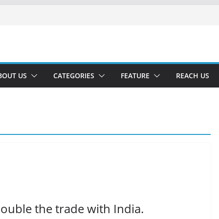
BOUT US
CATEGORIES
FEATURE
REACH US
ouble the trade with India.