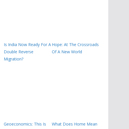
Is India Now Ready For A
Hope: At The Crossroads
Double Reverse
Of A New World
Migration?
Geoeconomics: This Is
What Does Home Mean