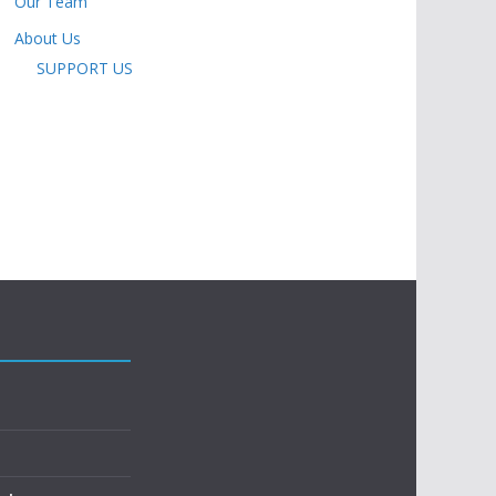
Our Team
About Us
SUPPORT US