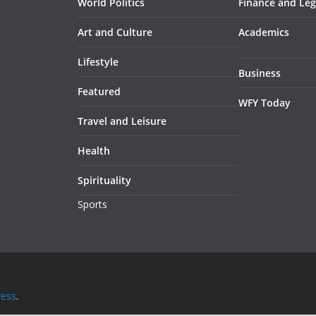
World Politics
Finance and Leg
Art and Culture
Academics
Lifestyle
Business
Featured
WFY Today
Travel and Leisure
Health
Spirituality
Sports
ess
.