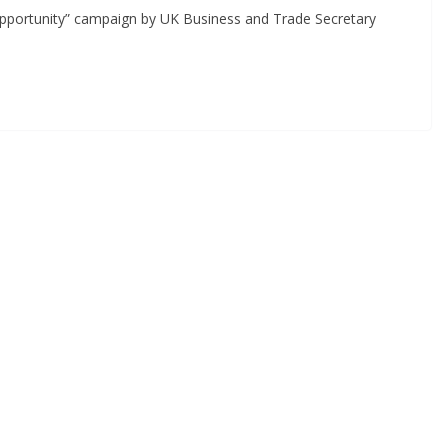
 Opportunity” campaign by UK Business and Trade Secretary